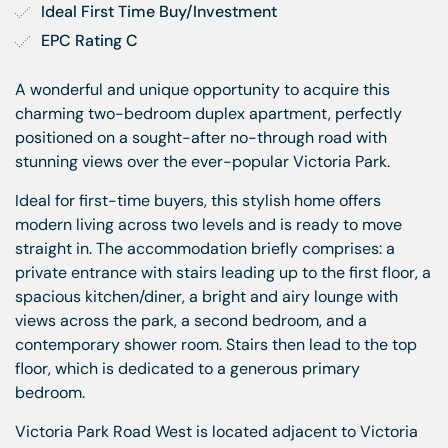
Ideal First Time Buy/Investment
EPC Rating C
A wonderful and unique opportunity to acquire this
charming two-bedroom duplex apartment, perfectly
positioned on a sought-after no-through road with
stunning views over the ever-popular Victoria Park.
Ideal for first-time buyers, this stylish home offers
modern living across two levels and is ready to move
straight in. The accommodation briefly comprises: a
private entrance with stairs leading up to the first floor, a
spacious kitchen/diner, a bright and airy lounge with
views across the park, a second bedroom, and a
contemporary shower room. Stairs then lead to the top
floor, which is dedicated to a generous primary
bedroom.
Victoria Park Road West is located adjacent to Victoria