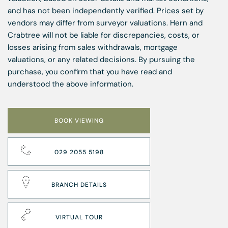
and has not been independently verified. Prices set by
vendors may differ from surveyor valuations. Hern and
Crabtree will not be liable for discrepancies, costs, or
losses arising from sales withdrawals, mortgage
valuations, or any related decisions. By pursuing the
purchase, you confirm that you have read and
understood the above information.
BOOK VIEWING
029 2055 5198
BRANCH DETAILS
VIRTUAL TOUR