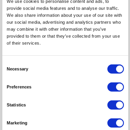
We use cookies to personalise content and ads, to
provide social media features and to analyse our traffic.
Zoom
We also share information about your use of our site with
In
our social media, advertising and analytics partners who
Zoom
may combine it with other information that you’ve
Out
Reset
provided to them or that they’ve collected from your use
of their services.
Consent
Necessary
Selection
Preferences
Statistics
Marketing