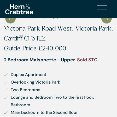
Victoria Park Road West, Victoria Park,
Cardiff CF5 1EZ
Guide Price
£240,000
2 Bedroom Maisonette - Upper
Sold STC
Duplex Apartment
Overlooking Victoria Park
Two Bedrooms
Lounge and Bedroom Two to the first floor.
Bathroom
Main bedroom to the Second floor