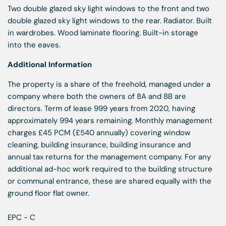
Two double glazed sky light windows to the front and two
double glazed sky light windows to the rear. Radiator. Built
in wardrobes. Wood laminate flooring. Built-in storage
into the eaves.
Additional Information
The property is a share of the freehold, managed under a
company where both the owners of 8A and 8B are
directors. Term of lease 999 years from 2020, having
approximately 994 years remaining. Monthly management
charges £45 PCM (£540 annually) covering window
cleaning, building insurance, building insurance and
annual tax returns for the management company. For any
additional ad-hoc work required to the building structure
or communal entrance, these are shared equally with the
ground floor flat owner.
EPC - C