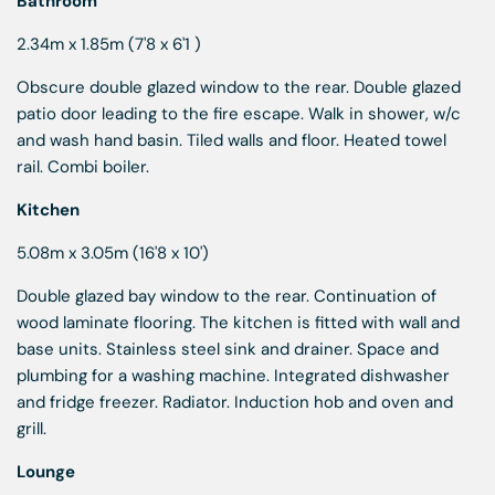
Bathroom
2.34m x 1.85m (7'8 x 6'1 )
Obscure double glazed window to the rear. Double glazed
patio door leading to the fire escape. Walk in shower, w/c
and wash hand basin. Tiled walls and floor. Heated towel
rail. Combi boiler.
Kitchen
5.08m x 3.05m (16'8 x 10')
Double glazed bay window to the rear. Continuation of
wood laminate flooring. The kitchen is fitted with wall and
base units. Stainless steel sink and drainer. Space and
plumbing for a washing machine. Integrated dishwasher
and fridge freezer. Radiator. Induction hob and oven and
grill.
Lounge