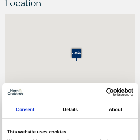
Location
Consent
Details
About
Floor Plan
This website uses cookies