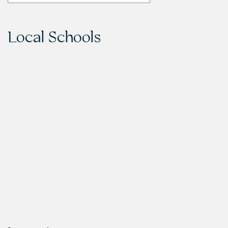
Local Schools