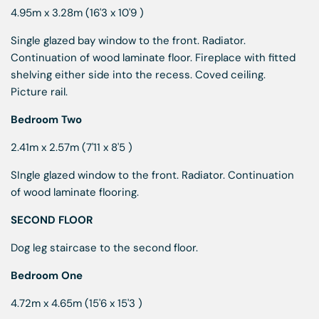
4.95m x 3.28m (16'3 x 10'9 )
Single glazed bay window to the front. Radiator.
Continuation of wood laminate floor. Fireplace with fitted
shelving either side into the recess. Coved ceiling.
Picture rail.
Bedroom Two
2.41m x 2.57m (7'11 x 8'5 )
SIngle glazed window to the front. Radiator. Continuation
of wood laminate flooring.
SECOND FLOOR
Dog leg staircase to the second floor.
Bedroom One
4.72m x 4.65m (15'6 x 15'3 )