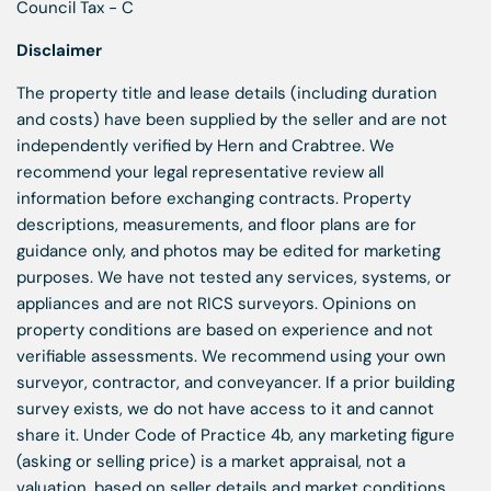
Council Tax - C
Disclaimer
The property title and lease details (including duration
and costs) have been supplied by the seller and are not
independently verified by Hern and Crabtree. We
recommend your legal representative review all
information before exchanging contracts. Property
descriptions, measurements, and floor plans are for
guidance only, and photos may be edited for marketing
purposes. We have not tested any services, systems, or
appliances and are not RICS surveyors. Opinions on
property conditions are based on experience and not
verifiable assessments. We recommend using your own
surveyor, contractor, and conveyancer. If a prior building
survey exists, we do not have access to it and cannot
share it. Under Code of Practice 4b, any marketing figure
(asking or selling price) is a market appraisal, not a
valuation, based on seller details and market conditions,