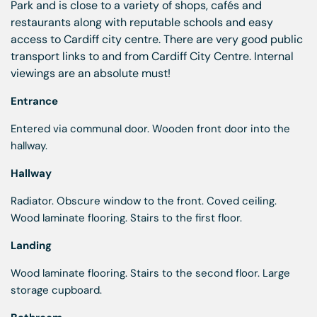
Park and is close to a variety of shops, cafés and
restaurants along with reputable schools and easy
access to Cardiff city centre. There are very good public
transport links to and from Cardiff City Centre. Internal
viewings are an absolute must!
Entrance
Entered via communal door. Wooden front door into the
hallway.
Hallway
Radiator. Obscure window to the front. Coved ceiling.
Wood laminate flooring. Stairs to the first floor.
Landing
Wood laminate flooring. Stairs to the second floor. Large
storage cupboard.