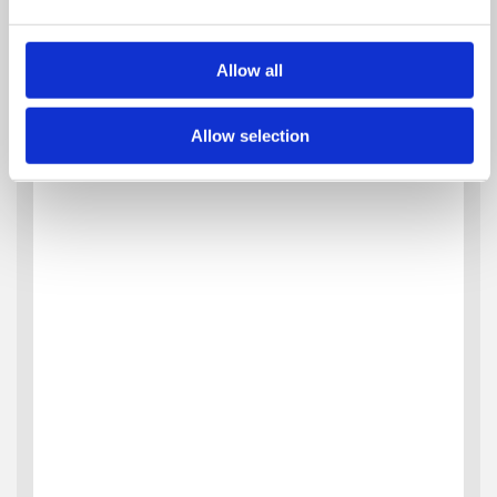
Allow all
Allow selection