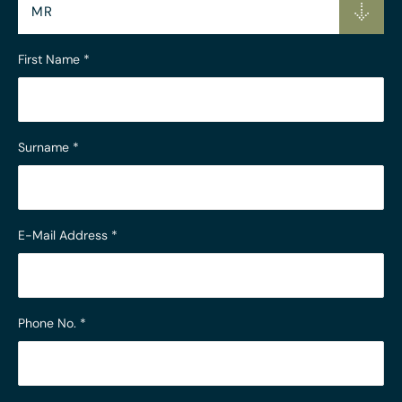
MR
First Name
*
Surname
*
E-Mail Address
*
Phone No.
*