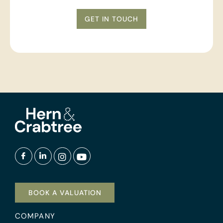
GET IN TOUCH
BOOK A VALUATION
COMPANY