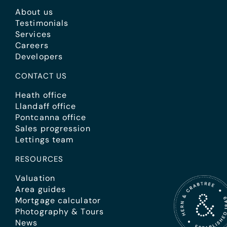
About us
Testimonials
Services
Careers
Developers
CONTACT US
Heath office
Llandaff office
Pontcanna office
Sales progression
Lettings team
RESOURCES
Valuation
Area guides
Mortgage calculator
Photography & Tours
News