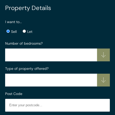
Property Details
I want to...
Sell
Let
Number of bedrooms?
Type of property offered?
Post Code