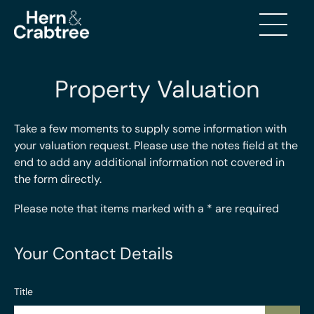
Property Valuation
Take a few moments to supply some information with
your valuation request. Please use the notes field at the
end to add any additional information not covered in
the form directly.
Please note that items marked with a
*
are required
Your Contact Details
Title