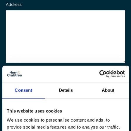
Address
Notes
Consent
Details
About
Message
This website uses cookies
We use cookies to personalise content and ads, to
provide social media features and to analyse our traffic.