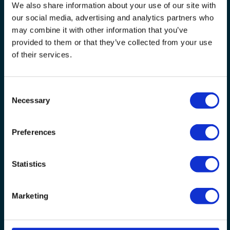
We also share information about your use of our site with
our social media, advertising and analytics partners who
may combine it with other information that you’ve
provided to them or that they’ve collected from your use
of their services.
Consent
Necessary
Selection
If you can't fill in the form,
Contact us
Preferences
Please read our
Privacy Statement
if you are worried
about giving us this information.
Statistics
You only need to click this button once - a confirmation
page will be shown when completed
Marketing
SUBMIT