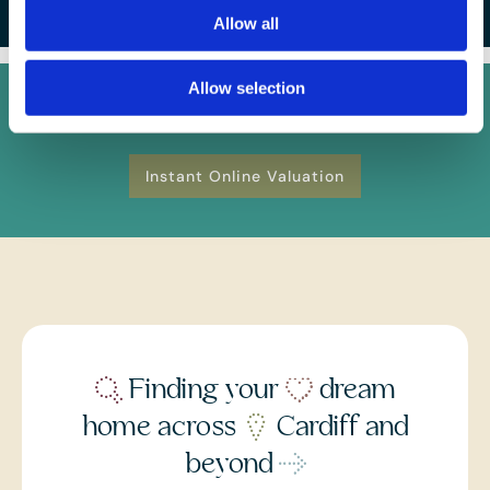
Allow all
Allow selection
FREE
Instant Online Valuation
Instant Online Valuation
Finding your
dream
home across
Cardiff and
beyond