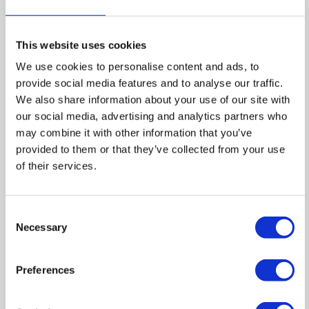
This website uses cookies
We use cookies to personalise content and ads, to
provide social media features and to analyse our traffic.
We also share information about your use of our site with
our social media, advertising and analytics partners who
may combine it with other information that you’ve
provided to them or that they’ve collected from your use
of their services.
Consent
Necessary
Selection
Preferences