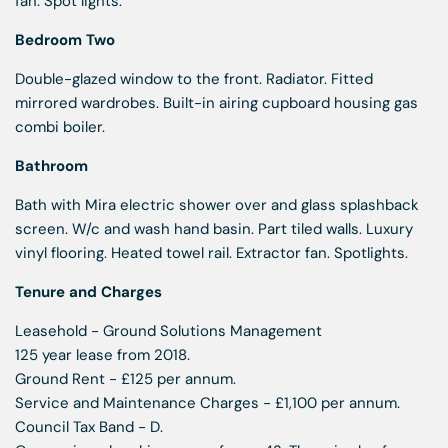
fan. Spot lights.
Bedroom Two
Double-glazed window to the front. Radiator. Fitted
mirrored wardrobes. Built-in airing cupboard housing gas
combi boiler.
Bathroom
Bath with Mira electric shower over and glass splashback
screen. W/c and wash hand basin. Part tiled walls. Luxury
vinyl flooring. Heated towel rail. Extractor fan. Spotlights.
Tenure and Charges
Leasehold - Ground Solutions Management
125 year lease from 2018.
Ground Rent - £125 per annum.
Service and Maintenance Charges - £1,100 per annum.
Council Tax Band - D.