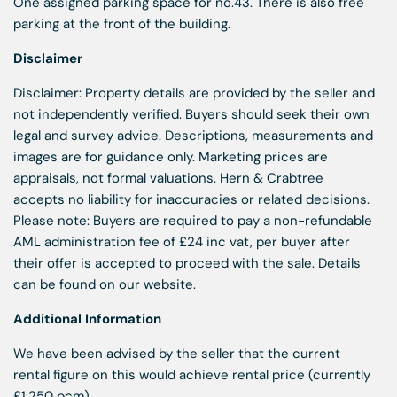
One assigned parking space for no.43. There is also free
parking at the front of the building.
Disclaimer
Disclaimer: Property details are provided by the seller and
not independently verified. Buyers should seek their own
legal and survey advice. Descriptions, measurements and
images are for guidance only. Marketing prices are
appraisals, not formal valuations. Hern & Crabtree
accepts no liability for inaccuracies or related decisions.
Please note: Buyers are required to pay a non-refundable
AML administration fee of £24 inc vat, per buyer after
their offer is accepted to proceed with the sale. Details
can be found on our website.
Additional Information
We have been advised by the seller that the current
rental figure on this would achieve rental price (currently
£1,250 pcm)