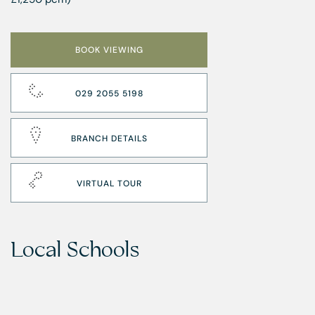
BOOK VIEWING
029 2055 5198
BRANCH DETAILS
VIRTUAL TOUR
Local Schools