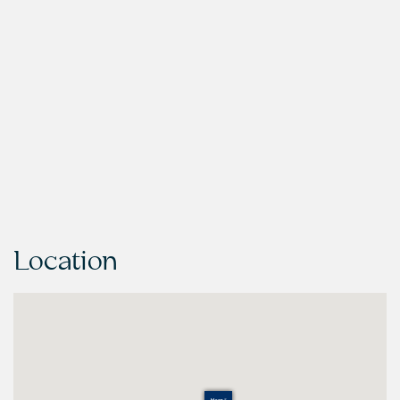
Location