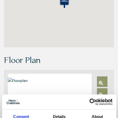
Floor Plan
Zoom
In
Zoom
Out
Reset
Consent
Details
About