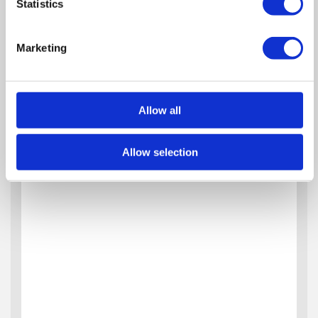
Statistics
Marketing
Allow all
Allow selection