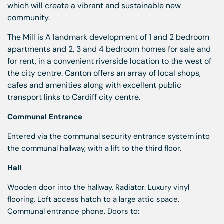
which will create a vibrant and sustainable new
community.
The Mill is A landmark development of 1 and 2 bedroom
apartments and 2, 3 and 4 bedroom homes for sale and
for rent, in a convenient riverside location to the west of
the city centre. Canton offers an array of local shops,
cafes and amenities along with excellent public
transport links to Cardiff city centre.
Communal Entrance
Entered via the communal security entrance system into
the communal hallway, with a lift to the third floor.
Hall
Wooden door into the hallway. Radiator. Luxury vinyl
flooring. Loft access hatch to a large attic space.
Communal entrance phone. Doors to: