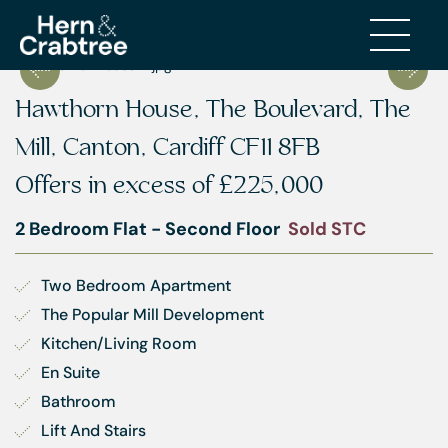
Hawthorn House, The Boulevard, The
Mill, Canton, Cardiff CF11 8FB
Offers in excess of
£225,000
2 Bedroom Flat - Second Floor
Sold STC
Two Bedroom Apartment
The Popular Mill Development
Kitchen/Living Room
En Suite
Bathroom
Lift And Stairs