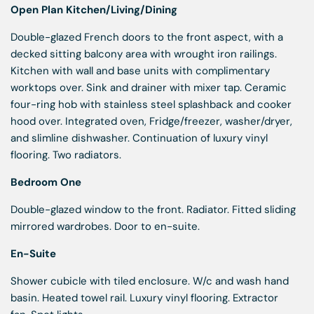
Open Plan Kitchen/Living/Dining
Double-glazed French doors to the front aspect, with a
decked sitting balcony area with wrought iron railings.
Kitchen with wall and base units with complimentary
worktops over. Sink and drainer with mixer tap. Ceramic
four-ring hob with stainless steel splashback and cooker
hood over. Integrated oven, Fridge/freezer, washer/dryer,
and slimline dishwasher. Continuation of luxury vinyl
flooring. Two radiators.
Bedroom One
Double-glazed window to the front. Radiator. Fitted sliding
mirrored wardrobes. Door to en-suite.
En-Suite
Shower cubicle with tiled enclosure. W/c and wash hand
basin. Heated towel rail. Luxury vinyl flooring. Extractor