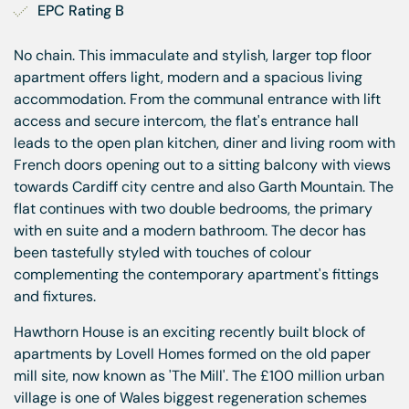
EPC Rating B
No chain. This immaculate and stylish, larger top floor
apartment offers light, modern and a spacious living
accommodation. From the communal entrance with lift
access and secure intercom, the flat's entrance hall
leads to the open plan kitchen, diner and living room with
French doors opening out to a sitting balcony with views
towards Cardiff city centre and also Garth Mountain. The
flat continues with two double bedrooms, the primary
with en suite and a modern bathroom. The decor has
been tastefully styled with touches of colour
complementing the contemporary apartment's fittings
and fixtures.
Hawthorn House is an exciting recently built block of
apartments by Lovell Homes formed on the old paper
mill site, now known as 'The Mill'. The £100 million urban
village is one of Wales biggest regeneration schemes