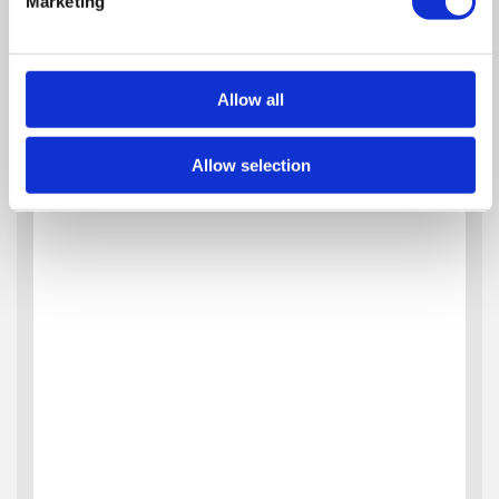
Marketing
Allow all
Allow selection