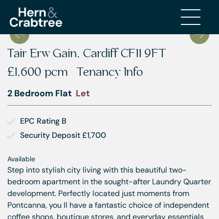
Tair Erw Gain, Cardiff CF11 9FT
£1,600 pcm
Tenancy Info
2 Bedroom Flat
Let
EPC Rating B
Security Deposit £1,700
Available
Step into stylish city living with this beautiful two-
bedroom apartment in the sought-after Laundry Quarter
development. Perfectly located just moments from
Pontcanna, you ll have a fantastic choice of independent
coffee shops, boutique stores, and everyday essentials