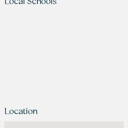
Local Schools
Location