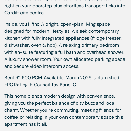
right on your doorstep plus effortless transport links into
Cardiff city centre.
Inside, you ll find A bright, open-plan living space
designed for modern lifestyles, A sleek contemporary
kitchen with fully integrated appliances (fridge freezer,
dishwasher, oven & hob), A relaxing primary bedroom
with en-suite featuring a full bath and overhead shower,
A luxury shower room, Your own allocated parking space
and Secure video intercom access.
Rent: £1,600 PCM, Available: March 2026. Unfurnished.
EPC Rating: B Council Tax Band: C
This home blends modern design with convenience,
giving you the perfect balance of city buzz and local
charm. Whether you re commuting, meeting friends for
coffee, or relaxing in your own contemporary space this
apartment has it all.