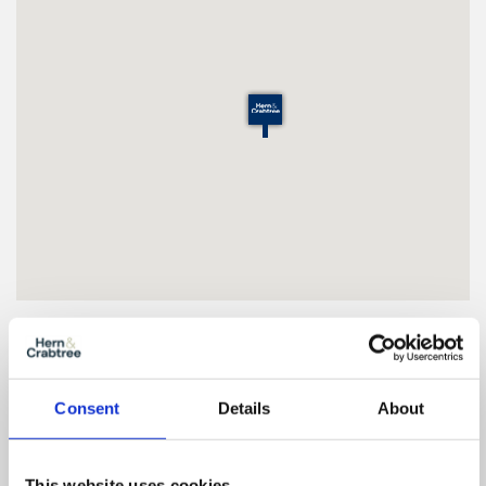
Floor Plan
Consent
Details
About
Zoom
This website uses cookies