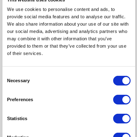
In
Zoom
We use cookies to personalise content and ads, to
Out
Reset
provide social media features and to analyse our traffic.
We also share information about your use of our site with
our social media, advertising and analytics partners who
may combine it with other information that you’ve
provided to them or that they’ve collected from your use
of their services.
Consent
Necessary
Selection
Preferences
Statistics