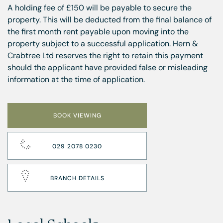
A holding fee of £150 will be payable to secure the
property. This will be deducted from the final balance of
the first month rent payable upon moving into the
property subject to a successful application. Hern &
Crabtree Ltd reserves the right to retain this payment
should the applicant have provided false or misleading
information at the time of application.
BOOK VIEWING
029 2078 0230
BRANCH DETAILS