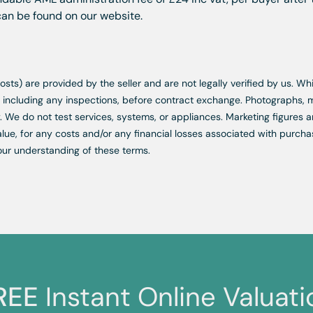
 can be found on our website.
d costs) are provided by the seller and are not legally verified by us. 
s, including any inspections, before contract exchange. Photographs
. We do not test services, systems, or appliances. Marketing figures a
lue, for any costs and/or any financial losses associated with purchas
our understanding of these terms.
REE
Instant Online Valuati