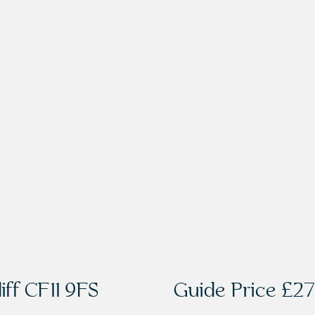
iff CF11 9FS
Guide Price
£27