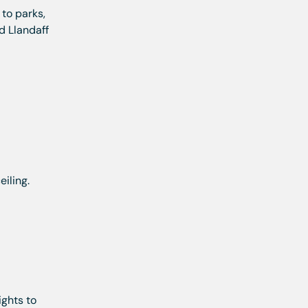
 to parks,
d Llandaff
iling.
ights to