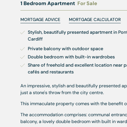
1 Bedroom Apartment
For Sale
MORTGAGE ADVICE
MORTGAGE CALCULATOR
Stylish, beautifully presented apartment in Pont
Cardiff
Private balcony with outdoor space
Double bedroom with built-in wardrobes
Share of freehold and excellent location near pa
cafés and restaurants
An impressive, stylish and beautifully presented ap
just a stone's throw from the city centre.
This immaculate property comes with the benefit of 
The accommodation comprises: communal entrance, i
balcony, a lovely double bedroom with built in wa