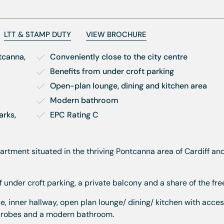
LTT & STAMP DUTY
VIEW BROCHURE
canna, 
Conveniently close to the city centre
Benefits from under croft parking
Open-plan lounge, dining and kitchen area
Modern bathroom
rks, 
EPC Rating C
artment situated in the thriving Pontcanna area of Cardiff an
under croft parking, a private balcony and a share of the fre
nner hallway, open plan lounge/ dining/ kitchen with acces
rdrobes and a modern bathroom.