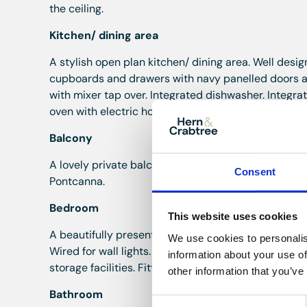
the ceiling.
Kitchen/ dining area
A stylish open plan kitchen/ dining area. Well desi
cupboards and drawers with navy panelled doors and
with mixer tap over. Integrated dishwasher. Integra
oven with electric hob and extractor fan above. Dou
Balcony
A lovely private balcony area accessed from the kit
Consent
Pontcanna.
Bedroom
This website uses cookies
A beautifully presented double bedroom. Featuring t
We use cookies to personalis
Wired for wall lights. Wall to wall, floor to ceiling 
information about your use of
storage facilities. Fitted dressing table style unit 
other information that you’ve
Bathroom
Consent