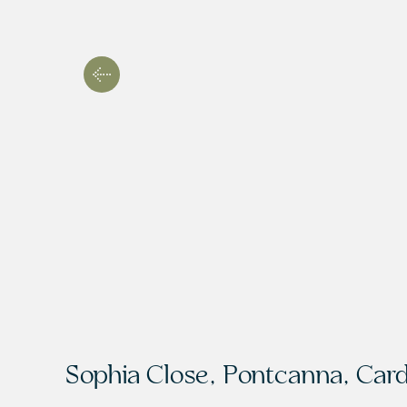
Sophia Close, Pontcanna, Card