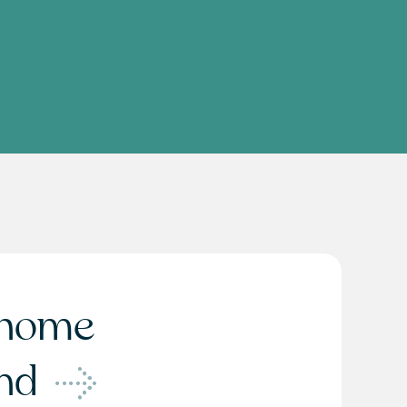
home
ond