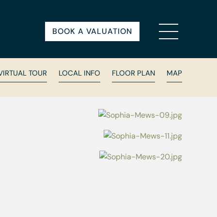
BOOK A VALUATION
VIRTUAL TOUR
LOCAL INFO
FLOOR PLAN
MAP