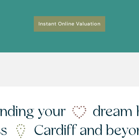
Instant Online Valuation
nding your
dream 
ss
Cardiff and bey