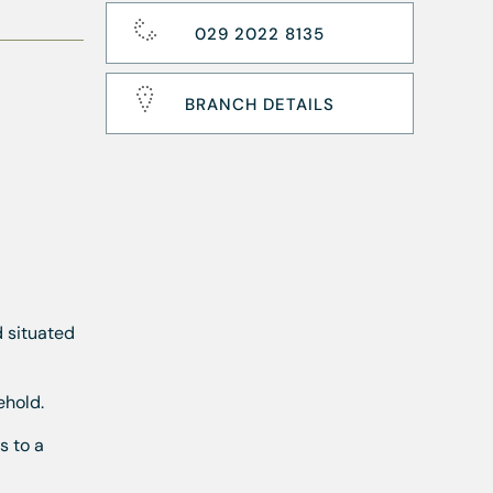
029 2022 8135
BRANCH DETAILS
d situated
ehold.
s to a