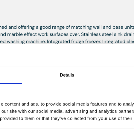
gned and offering a good range of matching wall and base unit
 marble effect work surfaces over. Stainless steel sink drain
ted washing machine. Integrated fridge freezer. Integrated ele
ble glazed french doors to the private balcony area.
chen area. Space for table and chairs. Lovely rooftop views o
Details
wo skylight windows. Smooth plastered ceiling. Ceiling light 
e content and ads, to provide social media features and to analy
built in wardrobes with hanging rails and shelving offering excell
 our site with our social media, advertising and analytics partn
with a generous amount of drawers offering further storage.
 provided to them or that they’ve collected from your use of their