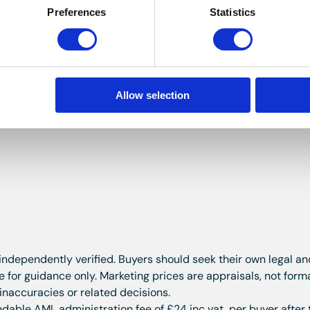
Preferences
Statistics
ce suite in white comprising: panelled bath with mains press
h hand basin and WC with hidden cistern. Walls are part tile
ling. Spotlights to the ceiling. Extractor.
Allow selection
icle.
 independently verified. Buyers should seek their own legal a
for guidance only. Marketing prices are appraisals, not form
 inaccuracies or related decisions.
dable AML administration fee of £24 inc vat, per buyer after 