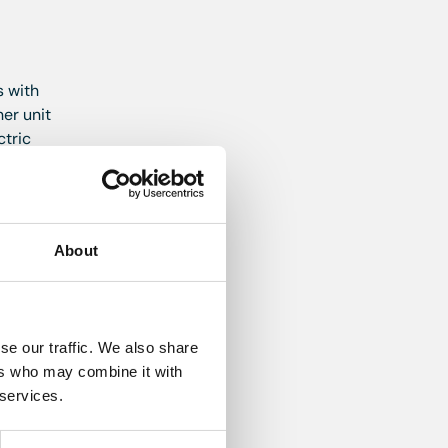
s with
er unit
ctric
ver
About
point.
se our traffic. We also share
ent
ers who may combine it with
 services.