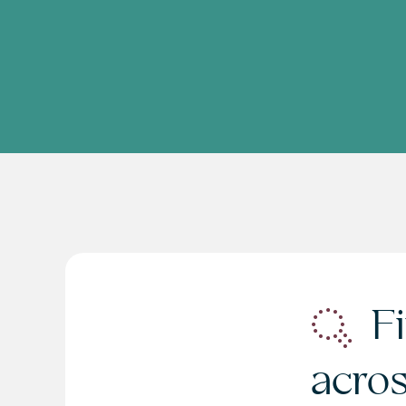
Fi
acro