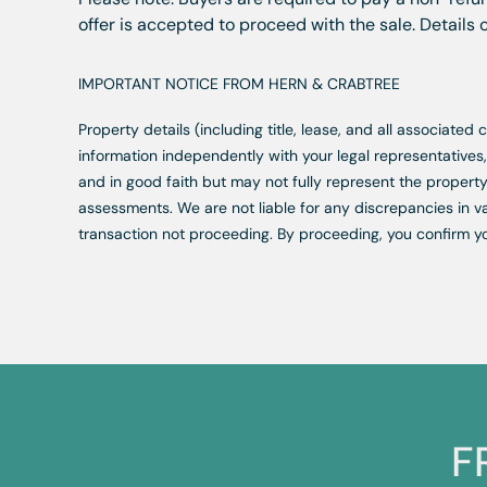
offer is accepted to proceed with the sale. Details
IMPORTANT NOTICE FROM HERN & CRABTREE
Property details (including title, lease, and all associate
information independently with your legal representative
and in good faith but may not fully represent the property
assessments. We are not liable for any discrepancies in va
transaction not proceeding. By proceeding, you confirm y
F