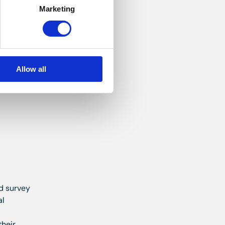
Marketing
ure
d. Heated
Allow all
nd survey
al
their