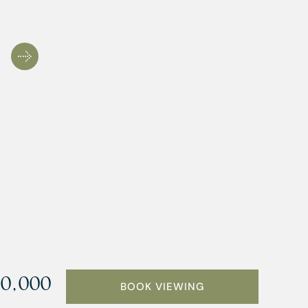
0,000
BOOK VIEWING