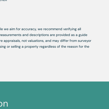
While we aim for accuracy, we recommend verifying all
, measurements and descriptions are provided as a guide
re appraisals, not valuations, and may differ from surveyor
ing or selling a property regardless of the reason for the
on