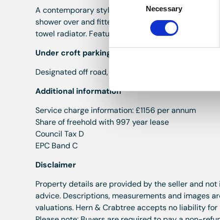
Necessary
Selection
A contemporary style bathroom offering a three pie
shower over and fitted shower screen, pedestal was
towel radiator. Feature flooring. Smooth plastered cei
Under croft parking
Designated off road, under croft parking for one veh
Additional information
Service charge information: £1156 per annum
Share of freehold with 997 year lease
Council Tax D
EPC Band C
Disclaimer
Property details are provided by the seller and not
advice. Descriptions, measurements and images are 
valuations. Hern & Crabtree accepts no liability for
Please note: Buyers are required to pay a non-refun