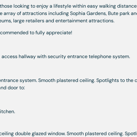
those looking to enjoy a lifestyle within easy walking distance
e array of attractions including Sophia Gardens, Bute park an
seums, large retailers and entertainment attractions.
ecommended to fully appreciate!
l access hallway with security entrance telephone system.
ntrance system. Smooth plastered ceiling. Spotlights to the ce
nd door to:
itchen.
 ceiling double glazed window. Smooth plastered ceiling. Spotl