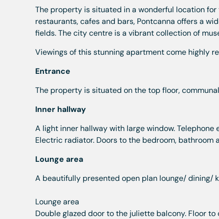
The property is situated in a wonderful location for 
restaurants, cafes and bars, Pontcanna offers a wid
fields. The city centre is a vibrant collection of mu
Viewings of this stunning apartment come highly r
Entrance
The property is situated on the top floor, communa
Inner hallway
A light inner hallway with large window. Telephone e
Electric radiator. Doors to the bedroom, bathroom a
Lounge area
A beautifully presented open plan lounge/ dining/ k
Lounge area
Double glazed door to the juliette balcony. Floor to