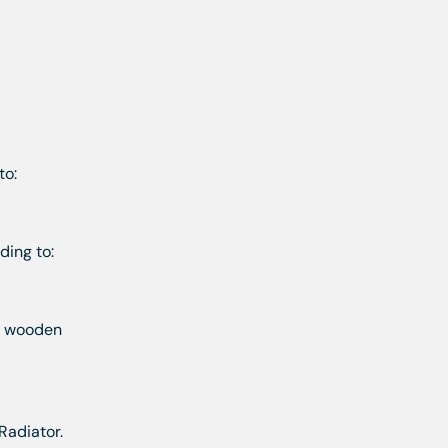
to:
ding to:
th wooden
Radiator.