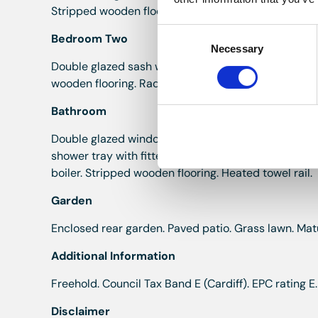
Stripped wooden flooring. Radiator.
Consent
Bedroom Two
Necessary
Selection
Double glazed sash window to the rear elevation. Co
wooden flooring. Radiator.
Bathroom
Double glazed window to the side and rear elevatio
shower tray with fitted shower over, glass splashba
boiler. Stripped wooden flooring. Heated towel rail.
Garden
Enclosed rear garden. Paved patio. Grass lawn. Mat
Additional Information
Freehold. Council Tax Band E (Cardiff). EPC rating E.
Disclaimer