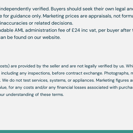
 independently verified. Buyers should seek their own legal a
for guidance only. Marketing prices are appraisals, not form
 inaccuracies or related decisions.
dable AML administration fee of £24 inc vat, per buyer after 
 can be found on our website.
d costs) are provided by the seller and are not legally verified by us. 
s, including any inspections, before contract exchange. Photographs
. We do not test services, systems, or appliances. Marketing figures a
lue, for any costs and/or any financial losses associated with purchas
our understanding of these terms.