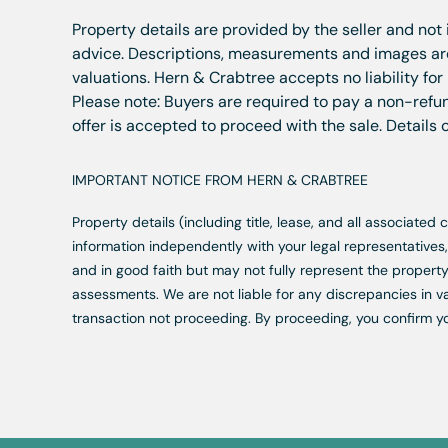
Property details are provided by the seller and not
advice. Descriptions, measurements and images are 
valuations. Hern & Crabtree accepts no liability for
Please note: Buyers are required to pay a non-refun
offer is accepted to proceed with the sale. Details
IMPORTANT NOTICE FROM HERN & CRABTREE
Property details (including title, lease, and all associate
information independently with your legal representative
and in good faith but may not fully represent the property
assessments. We are not liable for any discrepancies in va
transaction not proceeding. By proceeding, you confirm y