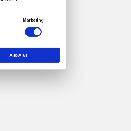
Marketing
ipped
Allow all
ble
ination