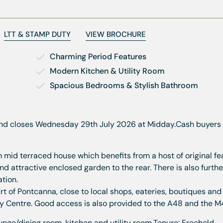
LTT & STAMP DUTY
VIEW BROCHURE
Charming Period Features
Modern Kitchen & Utility Room
Spacious Bedrooms & Stylish Bathroom
nd closes Wednesday 29th July 2026 at Midday.
Cash buyers 
id terraced house which benefits from a host of original fe
 attractive enclosed garden to the rear. There is also furth
tion.
t of Pontcanna, close to local shops, eateries, boutiques and 
ity Centre. Good access is also provided to the A48 and the M
nge/dining room, kitchen and utility room.
Tenure: Freehold