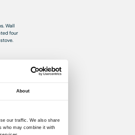
s. Wall
ated four
 stove.
d walls.
About
oft
se our traffic. We also share
ers who may combine it with
ardrobe.
 services.