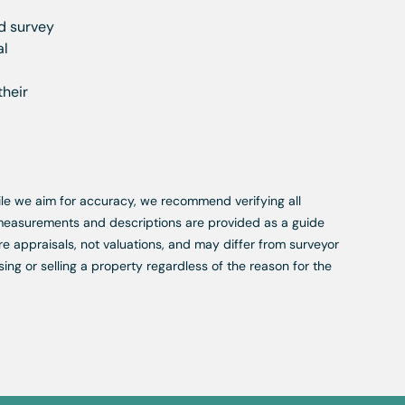
nd survey
al
their
While we aim for accuracy, we recommend verifying all
, measurements and descriptions are provided as a guide
re appraisals, not valuations, and may differ from surveyor
ing or selling a property regardless of the reason for the