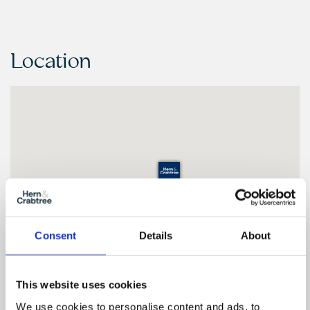
Location
Consent
Details
About
This website uses cookies
We use cookies to personalise content and ads, to