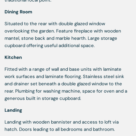
traditional focal point.
Dining Room
Situated to the rear with double glazed window
overlooking the garden. Feature fireplace with wooden
mantel, stone back and marble hearth. Large storage
cupboard offering useful additional space.
Kitchen
Fitted with a range of wall and base units with laminate
work surfaces and laminate flooring. Stainless steel sink
and drainer set beneath a double glazed window to the
rear. Plumbing for washing machine, space for oven and a
generous built in storage cupboard.
Landing
Landing with wooden bannister and access to loft via
hatch. Doors leading to all bedrooms and bathroom.