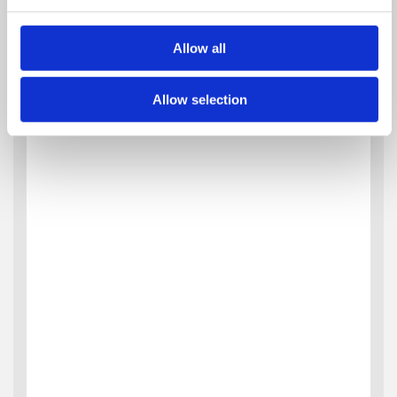
Allow all
Allow selection