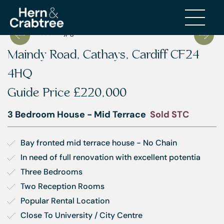
Maindy Road, Cathays, Cardiff CF24
4HQ
Guide Price
£220,000
3 Bedroom House - Mid Terrace
Sold STC
Bay fronted mid terrace house - No Chain
In need of full renovation with excellent potentia
Three Bedrooms
Two Reception Rooms
Popular Rental Location
Close To University / City Centre