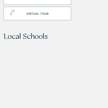
VIRTUAL TOUR
Local Schools