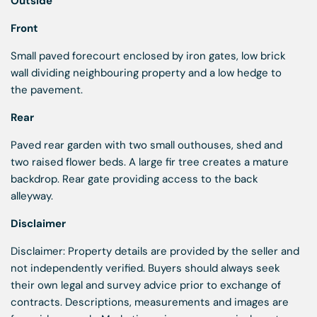
Outside
Front
Small paved forecourt enclosed by iron gates, low brick
wall dividing neighbouring property and a low hedge to
the pavement.
Rear
Paved rear garden with two small outhouses, shed and
two raised flower beds. A large fir tree creates a mature
backdrop. Rear gate providing access to the back
alleyway.
Disclaimer
Disclaimer: Property details are provided by the seller and
not independently verified. Buyers should always seek
their own legal and survey advice prior to exchange of
contracts. Descriptions, measurements and images are