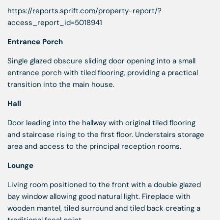
https://reports.sprift.com/property-report/?
access_report_id=5018941
Entrance Porch
Single glazed obscure sliding door opening into a small
entrance porch with tiled flooring, providing a practical
transition into the main house.
Hall
Door leading into the hallway with original tiled flooring
and staircase rising to the first floor. Understairs storage
area and access to the principal reception rooms.
Lounge
Living room positioned to the front with a double glazed
bay window allowing good natural light. Fireplace with
wooden mantel, tiled surround and tiled back creating a