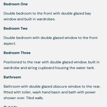
Bedroom One
Double bedroom to the front with double glazed bay
window and built in wardrobes.
Bedroom Two
Double bedroom with double glazed window to the front
aspect.
Bedroom Three
Positioned to the rear with double glazed window, built in
wardrobe and airing cupboard housing the water tank.
Bathroom
Bathroom with double glazed obscure window to the rear,
fitted with toilet, wash hand basin and bath with power
shower over. Tiled walls.