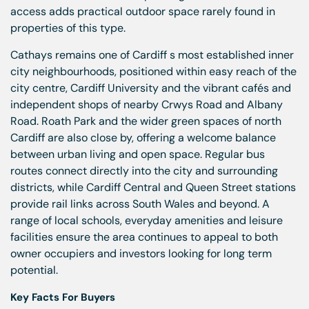
access adds practical outdoor space rarely found in
properties of this type.
Cathays remains one of Cardiff s most established inner
city neighbourhoods, positioned within easy reach of the
city centre, Cardiff University and the vibrant cafés and
independent shops of nearby Crwys Road and Albany
Road. Roath Park and the wider green spaces of north
Cardiff are also close by, offering a welcome balance
between urban living and open space. Regular bus
routes connect directly into the city and surrounding
districts, while Cardiff Central and Queen Street stations
provide rail links across South Wales and beyond. A
range of local schools, everyday amenities and leisure
facilities ensure the area continues to appeal to both
owner occupiers and investors looking for long term
potential.
Key Facts For Buyers