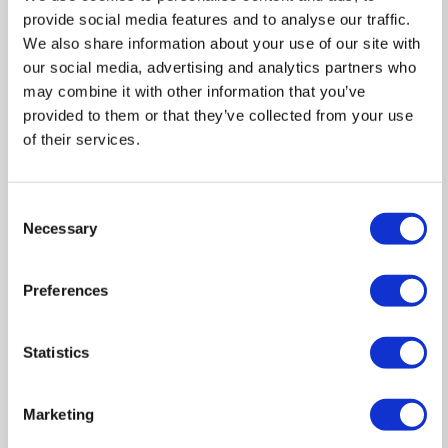
provide social media features and to analyse our traffic.
Floor Plan
We also share information about your use of our site with
our social media, advertising and analytics partners who
may combine it with other information that you’ve
Zoom
provided to them or that they’ve collected from your use
of their services.
In
Zoom
Out
Reset
Consent
Necessary
Selection
Preferences
Statistics
Marketing