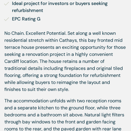
Ideal project for investors or buyers seeking 
refurbishment
EPC Rating G
No Chain. Excellent Potential. Set along a well known
residential stretch within Cathays, this bay fronted mid
terrace house presents an exciting opportunity for those
seeking a renovation project in a highly convenient
Cardiff location. The house retains a number of
traditional details including fireplaces and original tiled
flooring, offering a strong foundation for refurbishment
while allowing buyers to reimagine the layout and
finishes to suit their own style.
The accommodation unfolds with two reception rooms
and a separate kitchen to the ground floor, while three
bedrooms and a bathroom sit above. Natural light filters
through bay windows to the front and garden facing
rooms to the rear, and the paved garden with rear lane