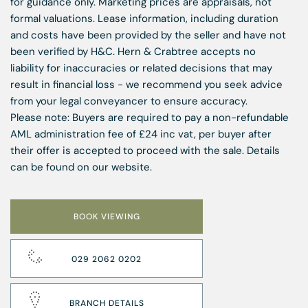
for guidance only. Marketing prices are appraisals, not
formal valuations. Lease information, including duration
and costs have been provided by the seller and have not
been verified by H&C. Hern & Crabtree accepts no
liability for inaccuracies or related decisions that may
result in financial loss - we recommend you seek advice
from your legal conveyancer to ensure accuracy.
Please note: Buyers are required to pay a non-refundable
AML administration fee of £24 inc vat, per buyer after
their offer is accepted to proceed with the sale. Details
can be found on our website.
BOOK VIEWING
029 2062 0202
BRANCH DETAILS