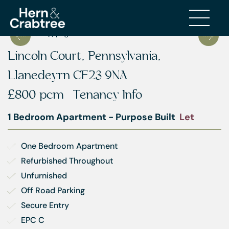
Lincoln Court, Pennsylvania,
Llanedeyrn CF23 9NA
£800 pcm
Tenancy Info
1 Bedroom Apartment - Purpose Built
Let
One Bedroom Apartment
Refurbished Throughout
Unfurnished
Off Road Parking
Secure Entry
EPC C