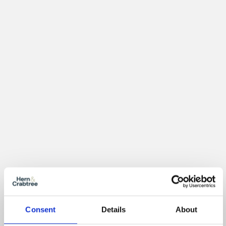
Location
Consent
Details
About