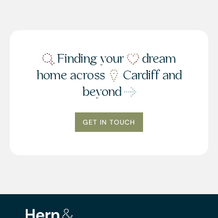
Finding your
dream
home across
Cardiff and
beyond
GET IN TOUCH