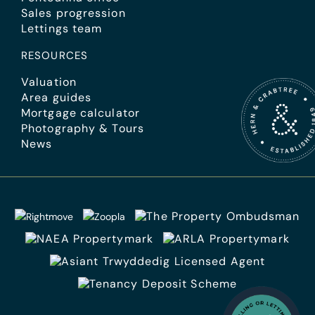
Sales progression
Lettings team
RESOURCES
Valuation
Area guides
Mortgage calculator
Photography & Tours
News