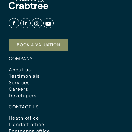
BOOK A VALUATION
COMPANY
About us
Testimonials
Services
Careers
Developers
CONTACT US
Heath office
Llandaff office
Pontcanna office