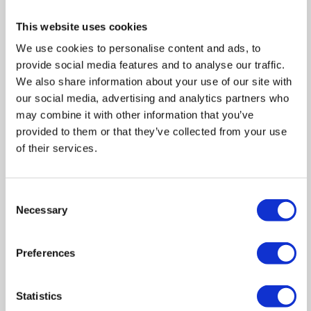
This website uses cookies
We use cookies to personalise content and ads, to
provide social media features and to analyse our traffic.
We also share information about your use of our site with
our social media, advertising and analytics partners who
may combine it with other information that you’ve
provided to them or that they’ve collected from your use
of their services.
IMPORTANT NOTICE FROM HERN & CRABTREE
Consent
Necessary
Selection
Property details (including title, lease, and all associated costs)
are provided by the seller and are not legally verified by us.
While we aim for accuracy, we recommend verifying all
Preferences
information independently with your legal representatives,
including any inspections, before contract exchange.
Statistics
Photographs, measurements and descriptions are provided as a