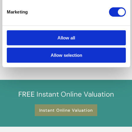
guide and in good faith but may not fully represent the
property. We do not test services, systems, or appliances.
Marketing
Marketing figures are appraisals, not valuations, and may differ
from surveyor assessments. We are not liable for any
discrepancies in value, for any costs and/or any financial losses
associated with purchasing or selling a property regardless of
Allow all
the reason for the transaction not proceeding. By proceeding,
you confirm your understanding of these terms.
Allow selection
FREE
Instant Online Valuation
Instant Online Valuation