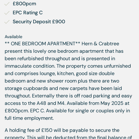
£800pcm
EPC Rating C
Security Deposit £900
Available
** ONE BEDROOM APARTMENT** Hern & Crabtree
present this lovely one bedroom apartment that has
been refurbished throughout and is presented in
immaculate condition. The property comes unfurnished
and comprises lounge, kitchen, good size double
bedroom and new shower room plus there are two
storage cupboards and new carpets have been laid
throughout. Externally there is off road parking and easy
access to the A48 and M4. Available from May 2025 at
£800pcm. EPC C. Available for single or couples only in
full time employment.
A holding fee of £150 will be payable to secure the
property. This will be deducted from the final balance of