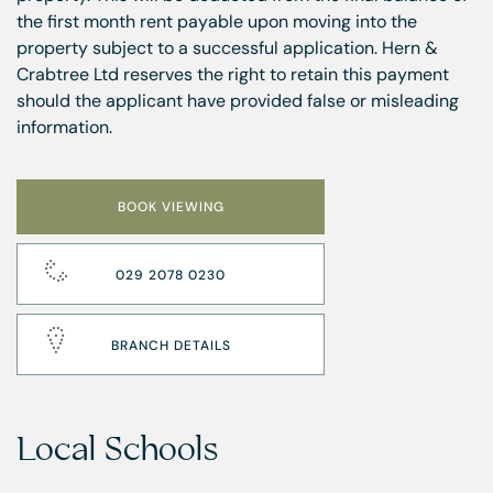
the first month rent payable upon moving into the
property subject to a successful application. Hern &
Crabtree Ltd reserves the right to retain this payment
should the applicant have provided false or misleading
information.
BOOK VIEWING
029 2078 0230
BRANCH DETAILS
Local Schools