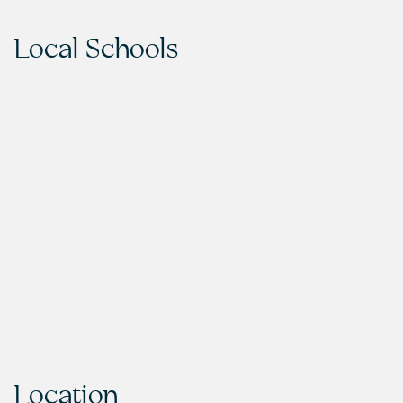
Local Schools
Location