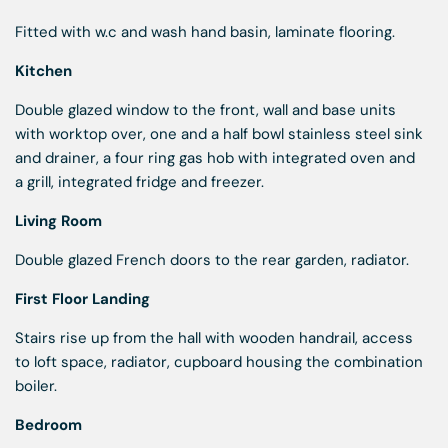
Fitted with w.c and wash hand basin, laminate flooring.
Kitchen
Double glazed window to the front, wall and base units
with worktop over, one and a half bowl stainless steel sink
and drainer, a four ring gas hob with integrated oven and
a grill, integrated fridge and freezer.
Living Room
Double glazed French doors to the rear garden, radiator.
First Floor Landing
Stairs rise up from the hall with wooden handrail, access
to loft space, radiator, cupboard housing the combination
boiler.
Bedroom