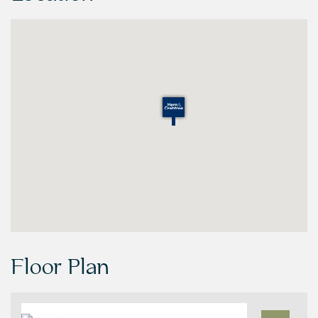
Floor Plan