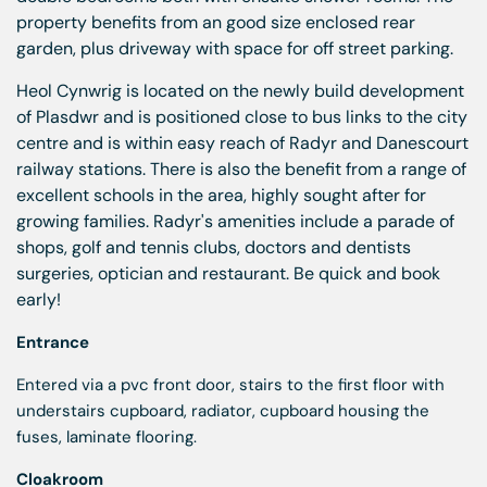
property benefits from an good size enclosed rear
garden, plus driveway with space for off street parking.
Heol Cynwrig is located on the newly build development
of Plasdwr and is positioned close to bus links to the city
centre and is within easy reach of Radyr and Danescourt
railway stations. There is also the benefit from a range of
excellent schools in the area, highly sought after for
growing families. Radyr's amenities include a parade of
shops, golf and tennis clubs, doctors and dentists
surgeries, optician and restaurant. Be quick and book
early!
Entrance
Entered via a pvc front door, stairs to the first floor with
understairs cupboard, radiator, cupboard housing the
fuses, laminate flooring.
Cloakroom