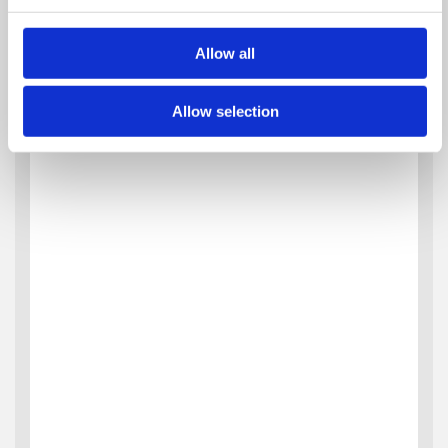
Allow all
Allow selection