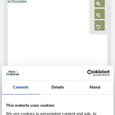
Zoom
In
Zoom
Out
Reset
Consent
Details
About
This website uses cookies
We use cookies to personalise content and ads, to