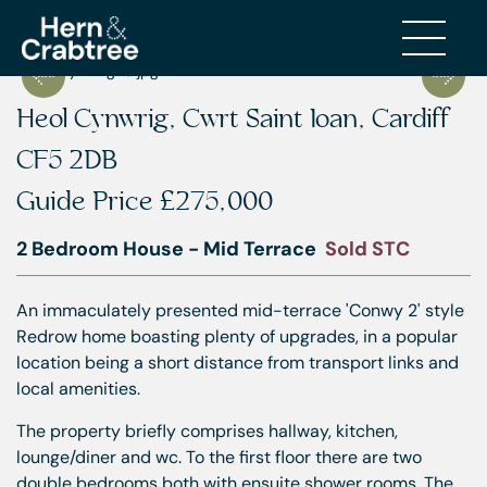
Heol Cynwrig, Cwrt Saint Ioan, Cardiff
CF5 2DB
Guide Price
£275,000
2 Bedroom House - Mid Terrace
Sold STC
An immaculately presented mid-terrace 'Conwy 2' style
Redrow home boasting plenty of upgrades, in a popular
location being a short distance from transport links and
local amenities.
The property briefly comprises hallway, kitchen,
lounge/diner and wc. To the first floor there are two
double bedrooms both with ensuite shower rooms. The