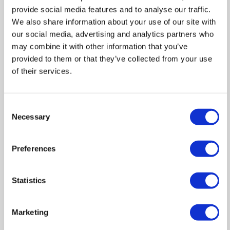
provide social media features and to analyse our traffic.
We also share information about your use of our site with
our social media, advertising and analytics partners who
may combine it with other information that you’ve
provided to them or that they’ve collected from your use
of their services.
Consent
Necessary
Selection
Preferences
Statistics
Marketing