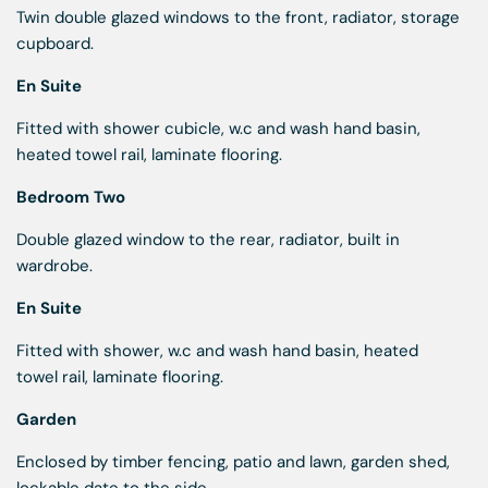
Twin double glazed windows to the front, radiator, storage
cupboard.
En Suite
Fitted with shower cubicle, w.c and wash hand basin,
heated towel rail, laminate flooring.
Bedroom Two
Double glazed window to the rear, radiator, built in
wardrobe.
En Suite
Fitted with shower, w.c and wash hand basin, heated
towel rail, laminate flooring.
Garden
Enclosed by timber fencing, patio and lawn, garden shed,