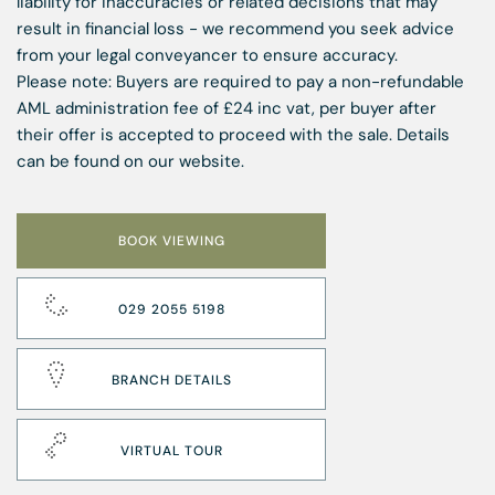
liability for inaccuracies or related decisions that may
result in financial loss - we recommend you seek advice
from your legal conveyancer to ensure accuracy.
Please note: Buyers are required to pay a non-refundable
AML administration fee of £24 inc vat, per buyer after
their offer is accepted to proceed with the sale. Details
can be found on our website.
BOOK VIEWING
029 2055 5198
BRANCH DETAILS
VIRTUAL TOUR