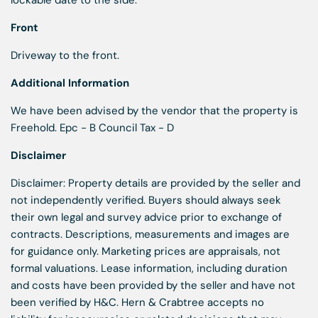
lockable date to the side.
Front
Driveway to the front.
Additional Information
We have been advised by the vendor that the property is
Freehold. Epc - B Council Tax - D
Disclaimer
Disclaimer: Property details are provided by the seller and
not independently verified. Buyers should always seek
their own legal and survey advice prior to exchange of
contracts. Descriptions, measurements and images are
for guidance only. Marketing prices are appraisals, not
formal valuations. Lease information, including duration
and costs have been provided by the seller and have not
been verified by H&C. Hern & Crabtree accepts no