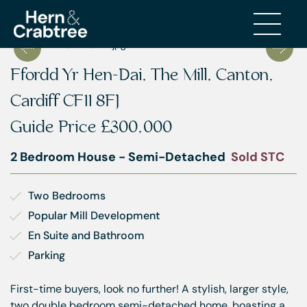
Ffordd Yr Hen-Dai, The Mill, Canton,
Cardiff CF11 8FJ
Guide Price
£300,000
2 Bedroom House - Semi-Detached
Sold STC
Two Bedrooms
Popular Mill Development
En Suite and Bathroom
Parking
First-time buyers, look no further! A stylish, larger style,
two double bedroom semi-detached home, boasting a