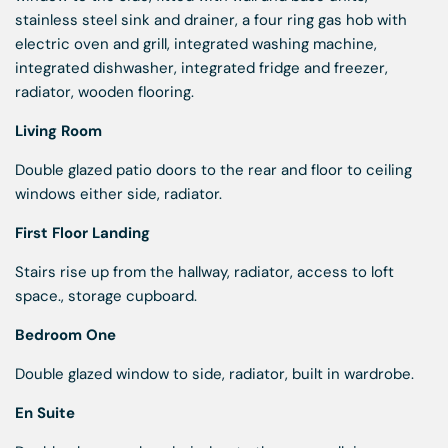
stainless steel sink and drainer, a four ring gas hob with
electric oven and grill, integrated washing machine,
integrated dishwasher, integrated fridge and freezer,
radiator, wooden flooring.
Living Room
Double glazed patio doors to the rear and floor to ceiling
windows either side, radiator.
First Floor Landing
Stairs rise up from the hallway, radiator, access to loft
space., storage cupboard.
Bedroom One
Double glazed window to side, radiator, built in wardrobe.
En Suite