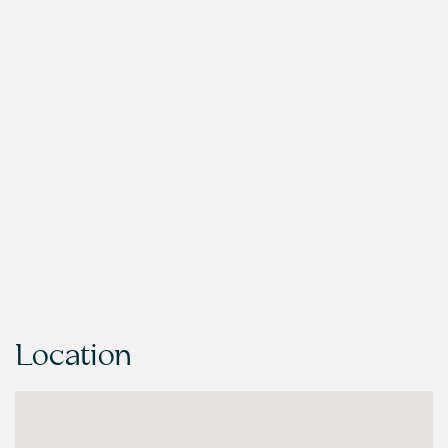
Location