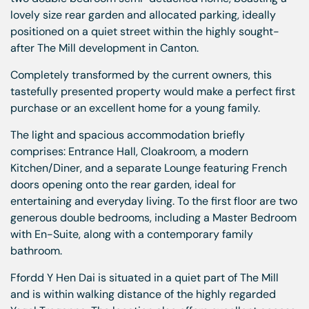
lovely size rear garden and allocated parking, ideally
positioned on a quiet street within the highly sought-
after The Mill development in Canton.
Completely transformed by the current owners, this
tastefully presented property would make a perfect first
purchase or an excellent home for a young family.
The light and spacious accommodation briefly
comprises: Entrance Hall, Cloakroom, a modern
Kitchen/Diner, and a separate Lounge featuring French
doors opening onto the rear garden, ideal for
entertaining and everyday living. To the first floor are two
generous double bedrooms, including a Master Bedroom
with En-Suite, along with a contemporary family
bathroom.
Ffordd Y Hen Dai is situated in a quiet part of The Mill
and is within walking distance of the highly regarded