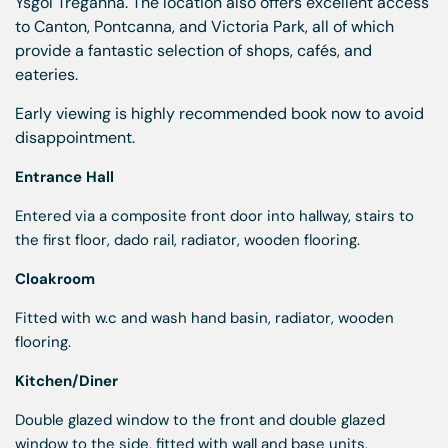
Ysgol Treganna. The location also offers excellent access
to Canton, Pontcanna, and Victoria Park, all of which
provide a fantastic selection of shops, cafés, and
eateries.
Early viewing is highly recommended book now to avoid
disappointment.
Entrance Hall
Entered via a composite front door into hallway, stairs to
the first floor, dado rail, radiator, wooden flooring.
Cloakroom
Fitted with w.c and wash hand basin, radiator, wooden
flooring.
Kitchen/Diner
Double glazed window to the front and double glazed
window to the side, fitted with wall and base units,