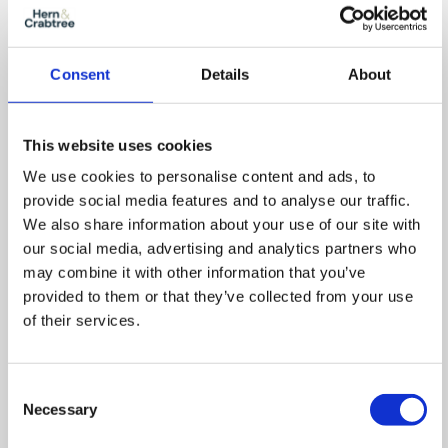
Out
Reset
Consent
Details
About
This website uses cookies
We use cookies to personalise content and ads, to
provide social media features and to analyse our traffic.
We also share information about your use of our site with
our social media, advertising and analytics partners who
may combine it with other information that you’ve
provided to them or that they’ve collected from your use
of their services.
Consent
Necessary
Selection