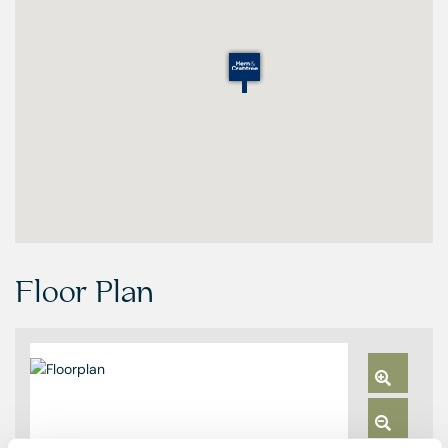
Floor Plan
Zoom
In
Zoom