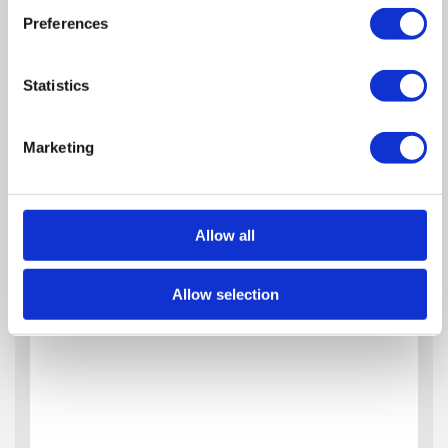
Preferences
Statistics
Marketing
Allow all
Allow selection