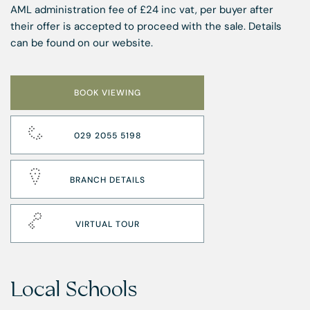
AML administration fee of £24 inc vat, per buyer after
their offer is accepted to proceed with the sale. Details
can be found on our website.
BOOK VIEWING
029 2055 5198
BRANCH DETAILS
VIRTUAL TOUR
Local Schools