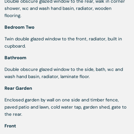
Double obscure glazed window to the rear, walk in corner
shower, w.c and wash hand basin, radiator, wooden
flooring.
Bedroom Two
Twin double glazed window to the front, radiator, built in
cupboard.
Bathroom
Double obscure glazed window to the side, bath, w.c and
wash hand basin, radiator, laminate floor.
Rear Garden
Enclosed garden by wall on one side and timber fence,
paved patio and lawn, cold water tap, garden shed, gate to
the rear.
Front