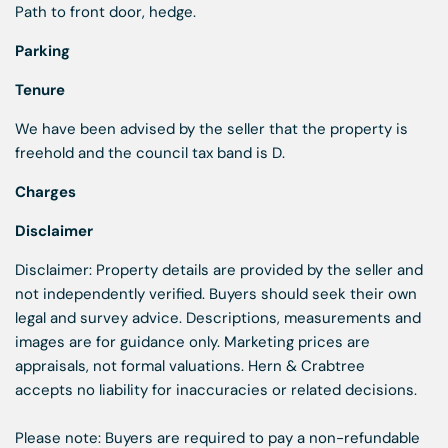
Path to front door, hedge.
Parking
Tenure
We have been advised by the seller that the property is
freehold and the council tax band is D.
Charges
Disclaimer
Disclaimer: Property details are provided by the seller and
not independently verified. Buyers should seek their own
legal and survey advice. Descriptions, measurements and
images are for guidance only. Marketing prices are
appraisals, not formal valuations. Hern & Crabtree
accepts no liability for inaccuracies or related decisions.
Please note: Buyers are required to pay a non-refundable