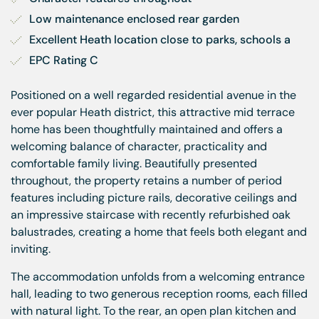
Low maintenance enclosed rear garden
Excellent Heath location close to parks, schools a
EPC Rating C
Positioned on a well regarded residential avenue in the
ever popular Heath district, this attractive mid terrace
home has been thoughtfully maintained and offers a
welcoming balance of character, practicality and
comfortable family living. Beautifully presented
throughout, the property retains a number of period
features including picture rails, decorative ceilings and
an impressive staircase with recently refurbished oak
balustrades, creating a home that feels both elegant and
inviting.
The accommodation unfolds from a welcoming entrance
hall, leading to two generous reception rooms, each filled
with natural light. To the rear, an open plan kitchen and