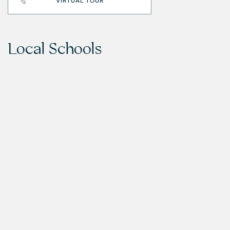
VIRTUAL TOUR
Local Schools