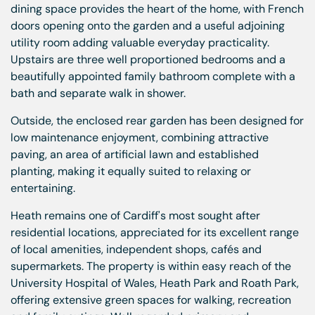
dining space provides the heart of the home, with French
doors opening onto the garden and a useful adjoining
utility room adding valuable everyday practicality.
Upstairs are three well proportioned bedrooms and a
beautifully appointed family bathroom complete with a
bath and separate walk in shower.
Outside, the enclosed rear garden has been designed for
low maintenance enjoyment, combining attractive
paving, an area of artificial lawn and established
planting, making it equally suited to relaxing or
entertaining.
Heath remains one of Cardiff's most sought after
residential locations, appreciated for its excellent range
of local amenities, independent shops, cafés and
supermarkets. The property is within easy reach of the
University Hospital of Wales, Heath Park and Roath Park,
offering extensive green spaces for walking, recreation