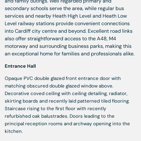
and family outings. Well regarded primary and
secondary schools serve the area, while regular bus
services and nearby Heath High Level and Heath Low
Level railway stations provide convenient connections
into Cardiff city centre and beyond. Excellent road links
also offer straightforward access to the A48, M4
motorway and surrounding business parks, making this
an exceptional home for families and professionals alike.
Entrance Hall
Opaque PVC double glazed front entrance door with
matching obscured double glazed window above.
Decorative coved ceiling with ceiling detailing, radiator,
skirting boards and recently laid patterned tiled flooring.
Staircase rising to the first floor with recently
refurbished oak balustrades. Doors leading to the
principal reception rooms and archway opening into the
kitchen.