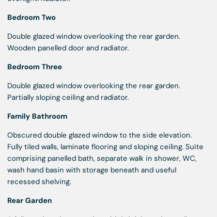
Bedroom Two
Double glazed window overlooking the rear garden.
Wooden panelled door and radiator.
Bedroom Three
Double glazed window overlooking the rear garden.
Partially sloping ceiling and radiator.
Family Bathroom
Obscured double glazed window to the side elevation.
Fully tiled walls, laminate flooring and sloping ceiling. Suite
comprising panelled bath, separate walk in shower, WC,
wash hand basin with storage beneath and useful
recessed shelving.
Rear Garden