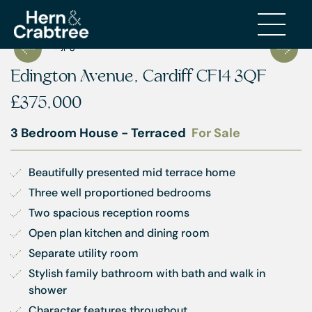
Edington Avenue, Cardiff CF14 3QF
£375,000
3 Bedroom House - Terraced
For Sale
Beautifully presented mid terrace home
Three well proportioned bedrooms
Two spacious reception rooms
Open plan kitchen and dining room
Separate utility room
Stylish family bathroom with bath and walk in 
shower
Character features throughout