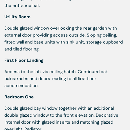
the entrance hall.
Utility Room
Double glazed window overlooking the rear garden with
external door providing access outside. Sloping ceiling,
fitted wall and base units with sink unit, storage cupboard
and tiled flooring.
First Floor Landing
Access to the loft via ceiling hatch. Continued oak
balustrades and doors leading to all first floor
accommodation.
Bedroom One
Double glazed bay window together with an additional
double glazed window to the front elevation. Decorative
internal door with glazed inserts and matching glazed
overlight. Radiator.