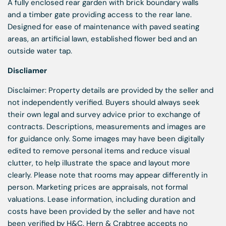
A fully enclosed rear garden with brick boundary walls
and a timber gate providing access to the rear lane.
Designed for ease of maintenance with paved seating
areas, an artificial lawn, established flower bed and an
outside water tap.
Discliamer
Disclaimer: Property details are provided by the seller and
not independently verified. Buyers should always seek
their own legal and survey advice prior to exchange of
contracts. Descriptions, measurements and images are
for guidance only. Some images may have been digitally
edited to remove personal items and reduce visual
clutter, to help illustrate the space and layout more
clearly. Please note that rooms may appear differently in
person. Marketing prices are appraisals, not formal
valuations. Lease information, including duration and
costs have been provided by the seller and have not
been verified by H&C. Hern & Crabtree accepts no