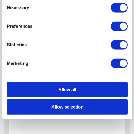
Consent
Necessary
Selection
Zoom
Preferences
In
Zoom
Out
Reset
Statistics
Marketing
Allow all
Allow selection