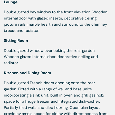
Lounge
Double glazed bay window to the front elevation. Wooden
internal door with glazed inserts, decorative ceiling,
picture rails, marble hearth and surround to the chimney
breast and radiator.
Sitting Room
Double glazed window overlooking the rear garden.
Wooden glazed internal door, decorative ceiling and
radiator.
Kitchen and Dining Room
Double glazed French doors opening onto the rear
garden. Fitted with a range of wall and base units
incorporating a sink unit, built in oven and grill, gas hob,
space for a fridge freezer and integrated dishwasher.
Partially tiled walls and tiled flooring. Open plan layout
providing ample space for dining with direct access from