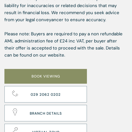
liability for inaccuracies or related decisions that may
result in financial loss. We recommend you seek advice
from your legal conveyancer to ensure accuracy.
Please note: Buyers are required to pay a non refundable
AML administration fee of £24 inc VAT, per buyer after
their offer is accepted to proceed with the sale. Details
can be found on our website.
BOOK VIEWING
029 2062 0202
BRANCH DETAILS