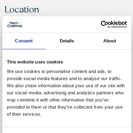
Location
Consent
Details
About
This website uses cookies
We use cookies to personalise content and ads, to
provide social media features and to analyse our traffic.
We also share information about your use of our site with
our social media, advertising and analytics partners who
may combine it with other information that you’ve
provided to them or that they’ve collected from your use
of their services.
Floor Plan