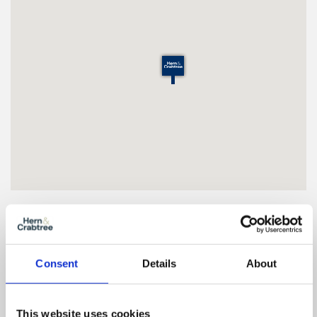
Floor Plan
Consent
Details
About
Zoom
In
This website uses cookies
Zoom