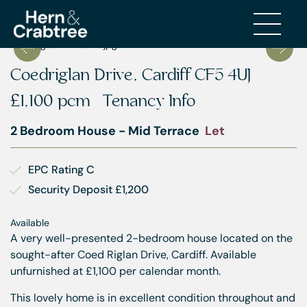
Coedriglan Drive, Cardiff CF5 4UJ
£1,100 pcm
Tenancy Info
2 Bedroom House - Mid Terrace
Let
EPC Rating C
Security Deposit £1,200
Available
A very well-presented 2-bedroom house located on the
sought-after Coed Riglan Drive, Cardiff. Available
unfurnished at £1,100 per calendar month.
This lovely home is in excellent condition throughout and