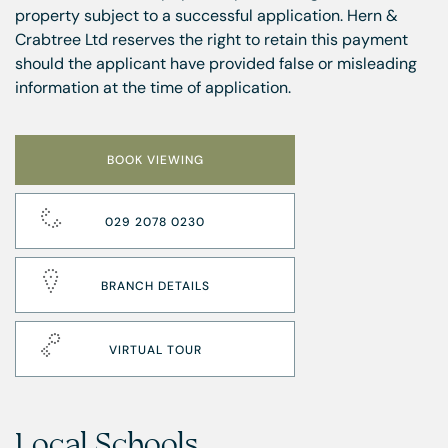
property subject to a successful application. Hern &
Crabtree Ltd reserves the right to retain this payment
should the applicant have provided false or misleading
information at the time of application.
BOOK VIEWING
029 2078 0230
BRANCH DETAILS
VIRTUAL TOUR
Local Schools