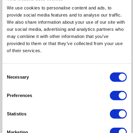
We use cookies to personalise content and ads, to
Out
Reset
provide social media features and to analyse our traffic.
We also share information about your use of our site with
our social media, advertising and analytics partners who
may combine it with other information that you’ve
provided to them or that they’ve collected from your use
of their services.
Consent
Necessary
Selection
Preferences
Statistics
Marketing