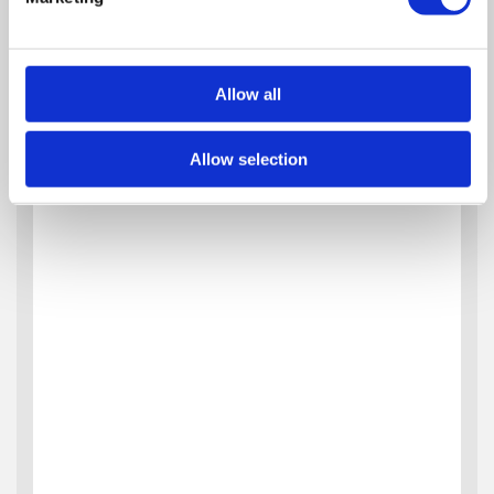
Allow all
Allow selection