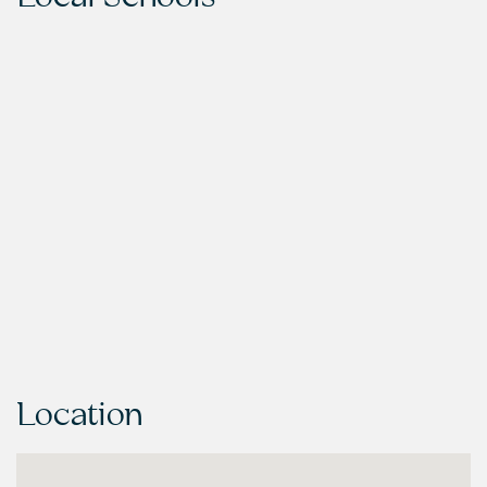
Location