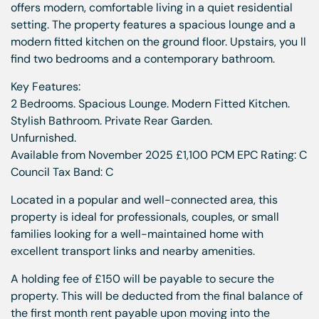
offers modern, comfortable living in a quiet residential
setting. The property features a spacious lounge and a
modern fitted kitchen on the ground floor. Upstairs, you ll
find two bedrooms and a contemporary bathroom.
Key Features:
2 Bedrooms. Spacious Lounge. Modern Fitted Kitchen.
Stylish Bathroom. Private Rear Garden.
Unfurnished.
Available from November 2025 £1,100 PCM EPC Rating: C
Council Tax Band: C
Located in a popular and well-connected area, this
property is ideal for professionals, couples, or small
families looking for a well-maintained home with
excellent transport links and nearby amenities.
A holding fee of £150 will be payable to secure the
property. This will be deducted from the final balance of
the first month rent payable upon moving into the