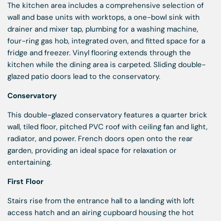
The kitchen area includes a comprehensive selection of
wall and base units with worktops, a one-bowl sink with
drainer and mixer tap, plumbing for a washing machine,
four-ring gas hob, integrated oven, and fitted space for a
fridge and freezer. Vinyl flooring extends through the
kitchen while the dining area is carpeted. Sliding double-
glazed patio doors lead to the conservatory.
Conservatory
This double-glazed conservatory features a quarter brick
wall, tiled floor, pitched PVC roof with ceiling fan and light,
radiator, and power. French doors open onto the rear
garden, providing an ideal space for relaxation or
entertaining.
First Floor
Stairs rise from the entrance hall to a landing with loft
access hatch and an airing cupboard housing the hot