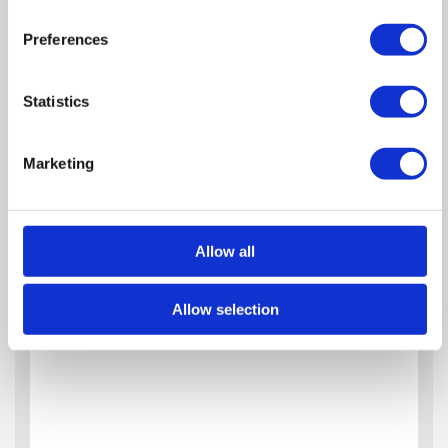
Zoom
Preferences
Out
Reset
Statistics
Marketing
Allow all
Allow selection