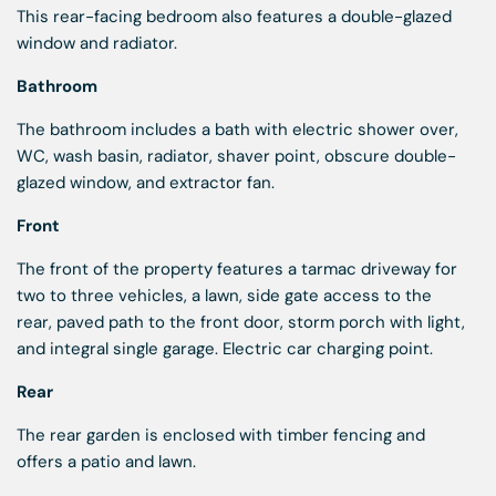
This rear-facing bedroom also features a double-glazed
window and radiator.
Bathroom
The bathroom includes a bath with electric shower over,
WC, wash basin, radiator, shaver point, obscure double-
glazed window, and extractor fan.
Front
The front of the property features a tarmac driveway for
two to three vehicles, a lawn, side gate access to the
rear, paved path to the front door, storm porch with light,
and integral single garage. Electric car charging point.
Rear
The rear garden is enclosed with timber fencing and
offers a patio and lawn.