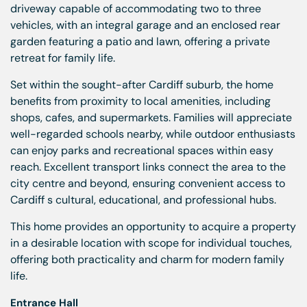
driveway capable of accommodating two to three
vehicles, with an integral garage and an enclosed rear
garden featuring a patio and lawn, offering a private
retreat for family life.
Set within the sought-after Cardiff suburb, the home
benefits from proximity to local amenities, including
shops, cafes, and supermarkets. Families will appreciate
well-regarded schools nearby, while outdoor enthusiasts
can enjoy parks and recreational spaces within easy
reach. Excellent transport links connect the area to the
city centre and beyond, ensuring convenient access to
Cardiff s cultural, educational, and professional hubs.
This home provides an opportunity to acquire a property
in a desirable location with scope for individual touches,
offering both practicality and charm for modern family
life.
Entrance Hall