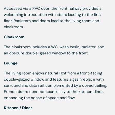
Accessed via a PVC door, the front hallway provides a
welcoming introduction with stairs leading to the first
floor. Radiators and doors lead to the living room and
cloakroom.
Cloakroom
The cloakroom includes a WC, wash basin, radiator, and
an obscure double-glazed window to the front.
Lounge
The living room enjoys natural light from a front-facing
double-glazed window and features a gas fireplace with
surround and data rail, complemented by a coved ceiling.
French doors connect seamlessly to the kitchen diner,
enhancing the sense of space and flow.
Kitchen / Diner