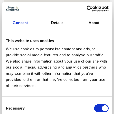
Consent
Details
About
This website uses cookies
We use cookies to personalise content and ads, to
provide social media features and to analyse our traffic.
We also share information about your use of our site with
our social media, advertising and analytics partners who
may combine it with other information that you’ve
provided to them or that they’ve collected from your use
Floor Plan
of their services.
Consent
Zoom
Necessary
Selection
In