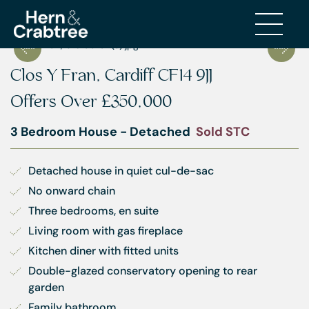
Clos Y Fran, Cardiff CF14 9JJ
Offers Over
£350,000
3 Bedroom House - Detached
Sold STC
Detached house in quiet cul-de-sac
No onward chain
Three bedrooms, en suite
Living room with gas fireplace
Kitchen diner with fitted units
Double-glazed conservatory opening to rear 
garden
Family bathroom