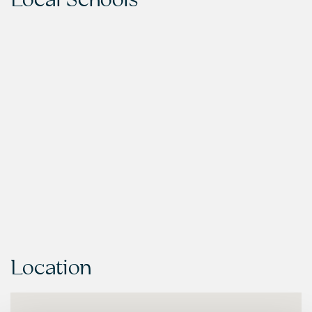
Local Schools
Location