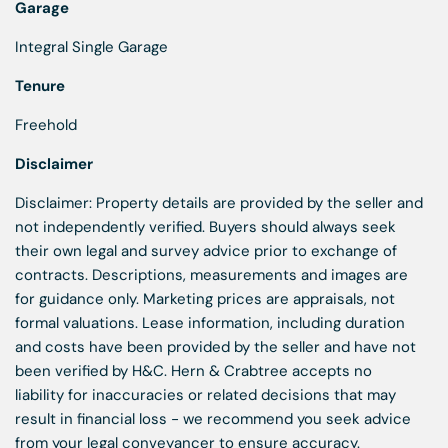
Garage
Integral Single Garage
Tenure
Freehold
Disclaimer
Disclaimer: Property details are provided by the seller and
not independently verified. Buyers should always seek
their own legal and survey advice prior to exchange of
contracts. Descriptions, measurements and images are
for guidance only. Marketing prices are appraisals, not
formal valuations. Lease information, including duration
and costs have been provided by the seller and have not
been verified by H&C. Hern & Crabtree accepts no
liability for inaccuracies or related decisions that may
result in financial loss - we recommend you seek advice
from your legal conveyancer to ensure accuracy.