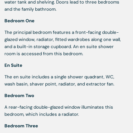
water tank and shelving. Doors lead to three bedrooms
and the family bathroom.
Bedroom One
The principal bedroom features a front-facing double-
glazed window, radiator, fitted wardrobes along one wall,
and a built-in storage cupboard. An en suite shower
room is accessed from this bedroom.
En Suite
The en suite includes a single shower quadrant, WC,
wash basin, shaver point, radiator, and extractor fan.
Bedroom Two
A rear-facing double-glazed window illuminates this
bedroom, which includes a radiator.
Bedroom Three