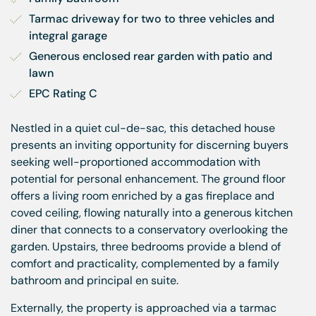
Tarmac driveway for two to three vehicles and 
integral garage
Generous enclosed rear garden with patio and 
lawn
EPC Rating C
Nestled in a quiet cul-de-sac, this detached house
presents an inviting opportunity for discerning buyers
seeking well-proportioned accommodation with
potential for personal enhancement. The ground floor
offers a living room enriched by a gas fireplace and
coved ceiling, flowing naturally into a generous kitchen
diner that connects to a conservatory overlooking the
garden. Upstairs, three bedrooms provide a blend of
comfort and practicality, complemented by a family
bathroom and principal en suite.
Externally, the property is approached via a tarmac