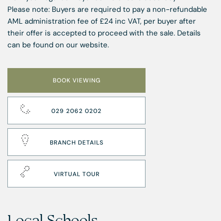
Please note: Buyers are required to pay a non-refundable
AML administration fee of £24 inc VAT, per buyer after
their offer is accepted to proceed with the sale. Details
can be found on our website.
BOOK VIEWING
029 2062 0202
BRANCH DETAILS
VIRTUAL TOUR