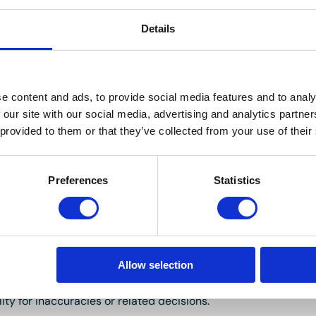
Details
errace, radiator.
 basin, heated towel rail, tiled walls and tiled floor.
e content and ads, to provide social media features and to analy
 our site with our social media, advertising and analytics partn
 provided to them or that they’ve collected from your use of their
1/2007 with approximately 107 years remaining on the lease. 
Preferences
Statistics
 yearly and the Ground Rent is £200 per annum. The Ground R
 market.
Allow selection
ller and not independently verified. Buyers should seek their 
images are for guidance only. Marketing prices are appraisal
ity for inaccuracies or related decisions.