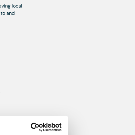
aving local
 to and
,
 gas hob,