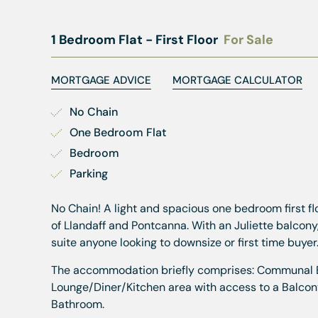
1 Bedroom Flat - First Floor
For Sale
MORTGAGE ADVICE
MORTGAGE CALCULATOR
No Chain
One Bedroom Flat
Bedroom
Parking
No Chain! A light and spacious one bedroom first 
of Llandaff and Pontcanna. With an Juliette balcony
suite anyone looking to downsize or first time buyer
The accommodation briefly comprises: Communal Entr
Lounge/Diner/Kitchen area with access to a Balcon
Bathroom.