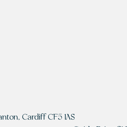
anton, Cardiff CF5 1AS