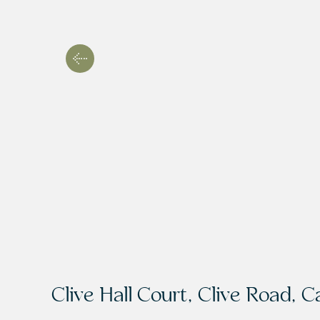
Clive Hall Court, Clive Road, C