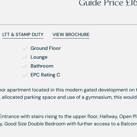
Guide Price
£1
LTT & STAMP DUTY
VIEW BROCHURE
Ground Floor
Lounge
Bathroom
EPC Rating C
floor apartment located in this modern gated development on 
, allocated parking space and use of a gymnasium, this would
.
ance with stairs rising to the upper floor, Hallway, Open P
y, Good Size Double Bedroom with further access to a Balcon