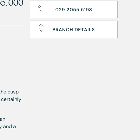
65,000
029 2055 5198
BRANCH DETAILS
the cusp
 certainly
lan
y and a