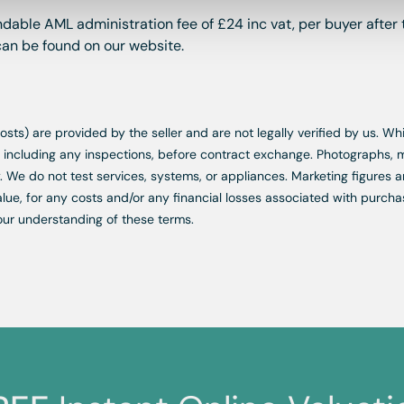
dable AML administration fee of £24 inc vat, per buyer after 
 can be found on our website.
d costs) are provided by the seller and are not legally verified by us. 
s, including any inspections, before contract exchange. Photographs
. We do not test services, systems, or appliances. Marketing figures a
lue, for any costs and/or any financial losses associated with purchas
our understanding of these terms.