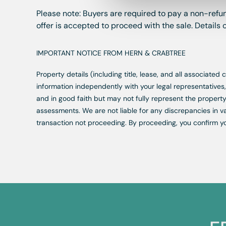
Please note: Buyers are required to pay a non-refun
offer is accepted to proceed with the sale. Details
IMPORTANT NOTICE FROM HERN & CRABTREE
Property details (including title, lease, and all associate
information independently with your legal representative
and in good faith but may not fully represent the property
assessments. We are not liable for any discrepancies in va
transaction not proceeding. By proceeding, you confirm y