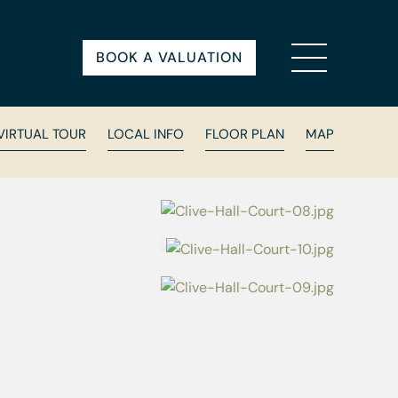
BOOK A VALUATION
VIRTUAL TOUR
LOCAL INFO
FLOOR PLAN
MAP