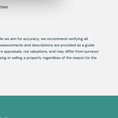
their
While we aim for accuracy, we recommend verifying all
, measurements and descriptions are provided as a guide
re appraisals, not valuations, and may differ from surveyor
ing or selling a property regardless of the reason for the