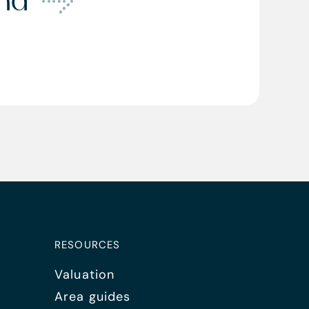
ond
RESOURCES
Valuation
Area guides