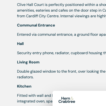
Clive Hall Court is perfectly positioned within a sho
amenities, eateries and cafes on the door step in C
from Cardiff City Centre. Internal viewings are hi
Communal Entrance
Entered via communal entrance, a ground floor apa
Hall
Security entry phone, radiator, cupboard housing t
Living Room
Double glazed window to the front, over looking the
radiators.
Kitchen
Fitted with wall and base units with worktop over, on
integrated oven, space and plumbing for washing ma