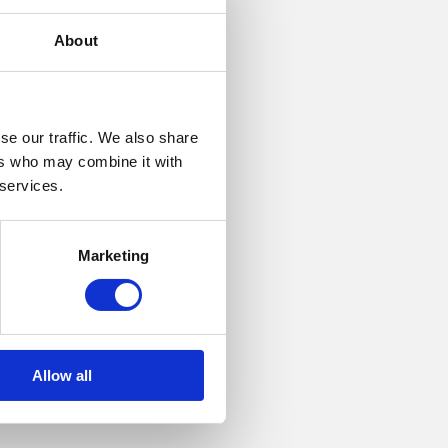
About
se our traffic. We also share
ers who may combine it with
 services.
The
Marketing
ent is to
Allow all
own legal
s, not