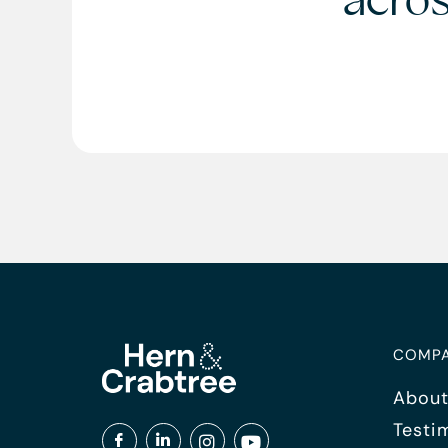
acro
COMP
About
Testi