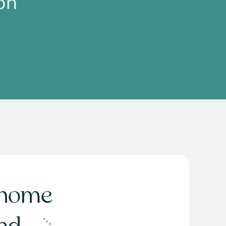
on
home