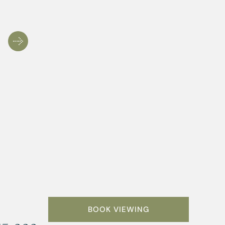
BOOK VIEWING