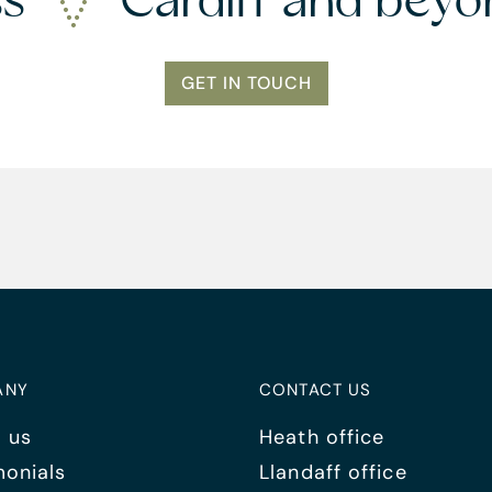
ss
Cardiff and bey
GET IN TOUCH
ANY
CONTACT US
 us
Heath office
monials
Llandaff office