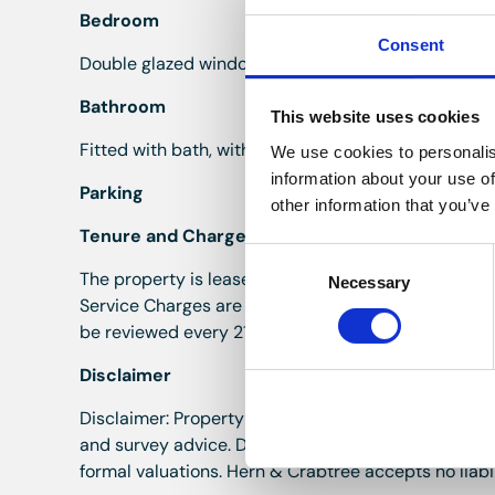
Bedroom
Consent
Double glazed window to the front onto Burlington T
Bathroom
This website uses cookies
Fitted with bath, with shower over, w.c and wash hand
We use cookies to personalis
information about your use of
Parking
other information that you’ve
Tenure and Charges
Consent
The property is leasehold with 125 years from 01/0
Necessary
Selection
Service Charges are £1800.20 per annum, paid half
be reviewed every 21 years, in line with the current
Disclaimer
Disclaimer: Property details are provided by the se
and survey advice. Descriptions, measurements and 
formal valuations. Hern & Crabtree accepts no liabil