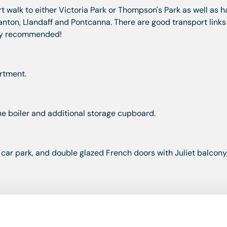
rt walk to either Victoria Park or Thompson's Park as well as h
anton, Llandaff and Pontcanna. There are good transport links
ghly recommended!
rtment.
he boiler and additional storage cupboard.
 car park, and double glazed French doors with Juliet balcony
e and a half bowl stainless steel sink and drainer, a four ring
chine, space for fridge/freezer.