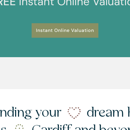
REE
Instant Online Valuati
Instant Online Valuation
nding your
dream 