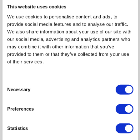
Zoom
This website uses cookies
In
Zoom
We use cookies to personalise content and ads, to
provide social media features and to analyse our traffic.
Out
Reset
We also share information about your use of our site with
our social media, advertising and analytics partners who
may combine it with other information that you’ve
provided to them or that they’ve collected from your use
of their services.
Consent
Necessary
Selection
Preferences
Statistics