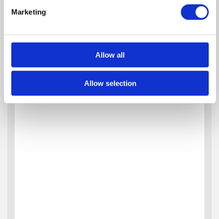
Marketing
Allow all
Allow selection