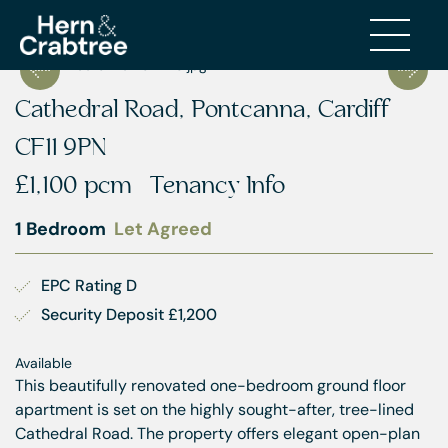
Cathedral Road, Pontcanna, Cardiff
CF11 9PN
£1,100 pcm
Tenancy Info
1 Bedroom
Let Agreed
EPC Rating D
Security Deposit £1,200
Available
This beautifully renovated one-bedroom ground floor
apartment is set on the highly sought-after, tree-lined
Cathedral Road. The property offers elegant open-plan