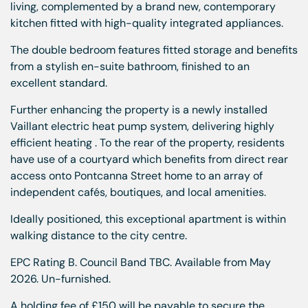
living, complemented by a brand new, contemporary
kitchen fitted with high-quality integrated appliances.
The double bedroom features fitted storage and benefits
from a stylish en-suite bathroom, finished to an
excellent standard.
Further enhancing the property is a newly installed
Vaillant electric heat pump system, delivering highly
efficient heating . To the rear of the property, residents
have use of a courtyard which benefits from direct rear
access onto Pontcanna Street home to an array of
independent cafés, boutiques, and local amenities.
Ideally positioned, this exceptional apartment is within
walking distance to the city centre.
EPC Rating B. Council Band TBC. Available from May
2026. Un-furnished.
A holding fee of £150 will be payable to secure the