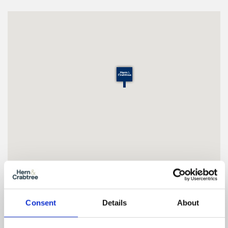
Floor Plan
Consent
Details
About