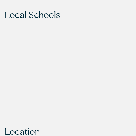
Local Schools
Location