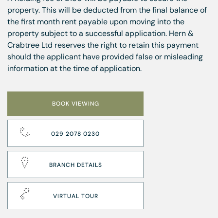
property. This will be deducted from the final balance of
the first month rent payable upon moving into the
property subject to a successful application. Hern &
Crabtree Ltd reserves the right to retain this payment
should the applicant have provided false or misleading
information at the time of application.
BOOK VIEWING
029 2078 0230
BRANCH DETAILS
VIRTUAL TOUR