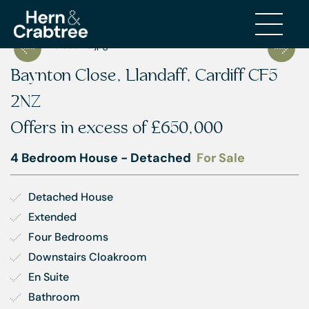
Baynton Close, Llandaff, Cardiff CF5
2NZ
Offers in excess of
£650,000
4 Bedroom House - Detached
For Sale
Detached House
Extended
Four Bedrooms
Downstairs Cloakroom
En Suite
Bathroom