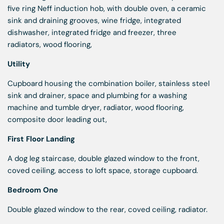
five ring Neff induction hob, with double oven, a ceramic
sink and draining grooves, wine fridge, integrated
dishwasher, integrated fridge and freezer, three
radiators, wood flooring,
Utility
Cupboard housing the combination boiler, stainless steel
sink and drainer, space and plumbing for a washing
machine and tumble dryer, radiator, wood flooring,
composite door leading out,
First Floor Landing
A dog leg staircase, double glazed window to the front,
coved ceiling, access to loft space, storage cupboard.
Bedroom One
Double glazed window to the rear, coved ceiling, radiator.