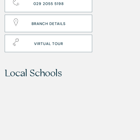
029 2055 5198
BRANCH DETAILS
VIRTUAL TOUR
Local Schools