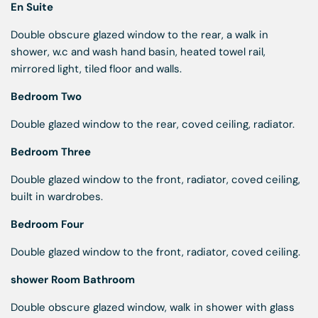
En Suite
Double obscure glazed window to the rear, a walk in
shower, w.c and wash hand basin, heated towel rail,
mirrored light, tiled floor and walls.
Bedroom Two
Double glazed window to the rear, coved ceiling, radiator.
Bedroom Three
Double glazed window to the front, radiator, coved ceiling,
built in wardrobes.
Bedroom Four
Double glazed window to the front, radiator, coved ceiling.
shower Room Bathroom
Double obscure glazed window, walk in shower with glass