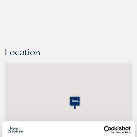
Location