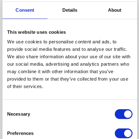
Consent
Details
About
Floor Plan
This website uses cookies
We use cookies to personalise content and ads, to
provide social media features and to analyse our traffic.
We also share information about your use of our site with
Zoom
our social media, advertising and analytics partners who
may combine it with other information that you’ve
In
Zoom
provided to them or that they’ve collected from your use
Out
of their services.
Reset
Consent
Necessary
Selection
Preferences