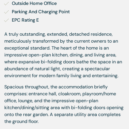
Outside Home Office
Parking And Charging Point
EPC Rating E
A truly outstanding, extended, detached residence,
meticulously transformed by the current owners to an
exceptional standard. The heart of the home is an
impressive open-plan kitchen, dining, and living area,
where expansive bi-folding doors bathe the space in an
abundance of natural light, creating a spectacular
environment for modern family living and entertaining.
Spacious throughout, the accommodation briefly
comprises: entrance hall, cloakroom, playroom/home
office, lounge, and the impressive open-plan
kitchen/dining/sitting area with bi-folding doors opening
onto the rear garden. A separate utility area completes
the ground floor.