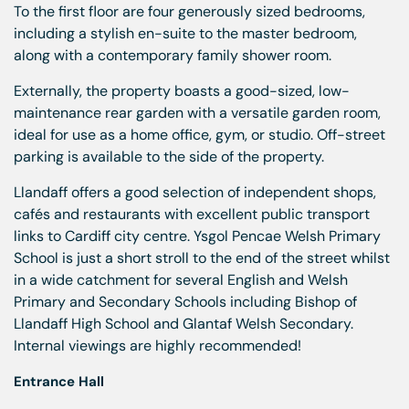
To the first floor are four generously sized bedrooms,
including a stylish en-suite to the master bedroom,
along with a contemporary family shower room.
Externally, the property boasts a good-sized, low-
maintenance rear garden with a versatile garden room,
ideal for use as a home office, gym, or studio. Off-street
parking is available to the side of the property.
Llandaff offers a good selection of independent shops,
cafés and restaurants with excellent public transport
links to Cardiff city centre. Ysgol Pencae Welsh Primary
School is just a short stroll to the end of the street whilst
in a wide catchment for several English and Welsh
Primary and Secondary Schools including Bishop of
Llandaff High School and Glantaf Welsh Secondary.
Internal viewings are highly recommended!
Entrance Hall