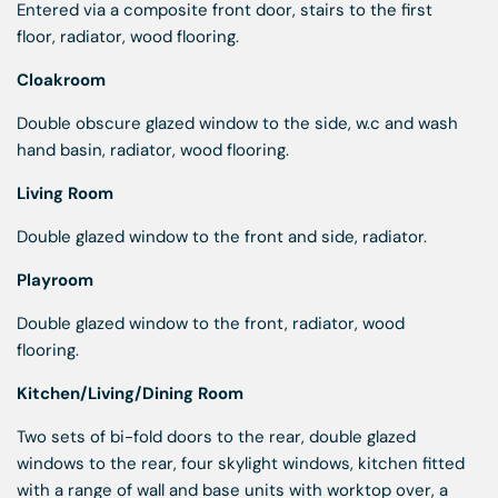
Entered via a composite front door, stairs to the first
floor, radiator, wood flooring.
Cloakroom
Double obscure glazed window to the side, w.c and wash
hand basin, radiator, wood flooring.
Living Room
Double glazed window to the front and side, radiator.
Playroom
Double glazed window to the front, radiator, wood
flooring.
Kitchen/Living/Dining Room
Two sets of bi-fold doors to the rear, double glazed
windows to the rear, four skylight windows, kitchen fitted
with a range of wall and base units with worktop over, a