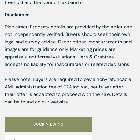
freehold and the council tax band is
Disclaimer
Disclaimer: Property details are provided by the seller and
not independently verified. Buyers should seek their own
legal and survey advice. Descriptions, measurements and
images are for guidance only. Marketing prices are
appraisals, not formal valuations. Hern & Crabtree
accepts no liability for inaccuracies or related decisions.
Please note: Buyers are required to pay a non-refundable
AML administration fee of £24 inc vat, per buyer after
their offer is accepted to proceed with the sale. Details
can be found on our website.
BOOK VIEWING