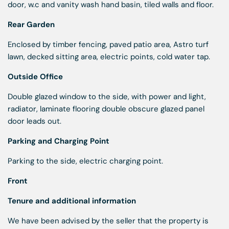
door, w.c and vanity wash hand basin, tiled walls and floor.
Rear Garden
Enclosed by timber fencing, paved patio area, Astro turf
lawn, decked sitting area, electric points, cold water tap.
Outside Office
Double glazed window to the side, with power and light,
radiator, laminate flooring double obscure glazed panel
door leads out.
Parking and Charging Point
Parking to the side, electric charging point.
Front
Tenure and additional information
We have been advised by the seller that the property is