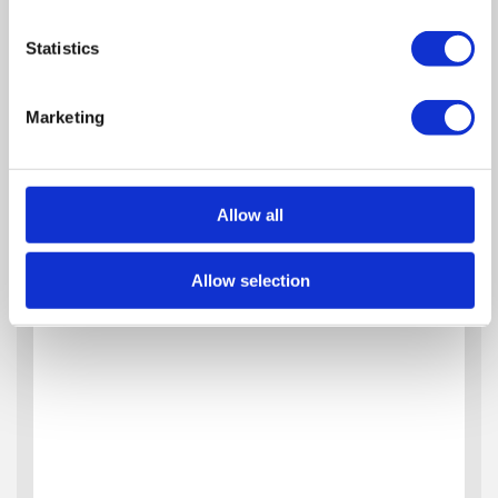
Statistics
Marketing
Allow all
Allow selection