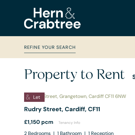
REFINE YOUR SEARCH
Property to Rent
Let
Rudry Street, Cardiff, CF11
£1,150 pcm
Tenancy Info
2
Bedrooms
|
1
Bathroom
|
1
Reception