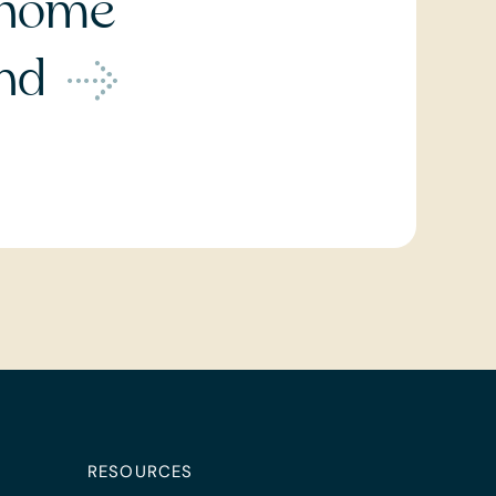
home
ond
RESOURCES