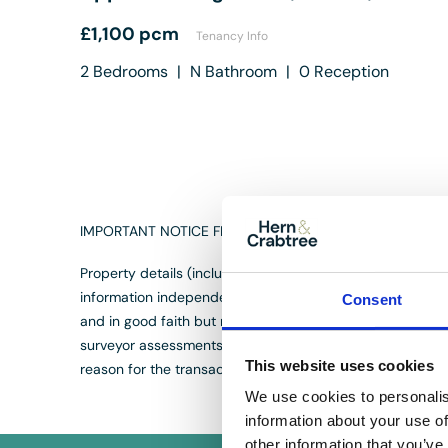
£1,100 pcm
Tenancy Info
2
Bedrooms
|
N
Bathroom
|
0
Reception
IMPORTANT NOTICE FROM HERN & CRABTREE
Property details (including title, lease, and all associat
information independently with your legal representativ
Consent
and in good faith but may not fully represent the propert
surveyor assessments. We are not liable for any discrepan
This website uses cookies
reason for the transaction not proceeding. By proceedin
We use cookies to personalis
information about your use of
other information that you’ve