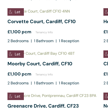
Let
Corvette Court, Cardiff, CF10
He
£1,100 pcm
£
Tenancy Info
2
Bedrooms
|
1
Bathroom
|
1
Reception
2
B
Let
Moorby Court, Cardiff, CF10
C
£1,100 pcm
£
Tenancy Info
2
Bedrooms
|
1
Bathroom
|
1
Reception
2
B
Let
Greenacre Drive, Cardiff, CF23
Ne