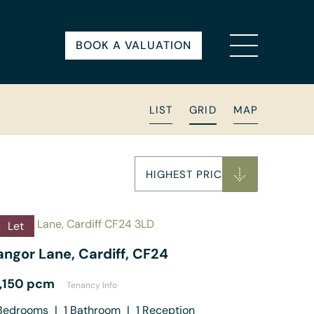
BOOK A VALUATION
LIST
GRID
MAP
HIGHEST PRICE
Let
angor Lane, Cardiff, CF24
1,150 pcm
Tenancy Info
edrooms
|
1
Bathroom
|
1
Reception