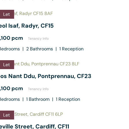
Let
ol Isaf, Radyr, CF15
1,100 pcm
Tenancy Info
edrooms
|
2
Bathrooms
|
1
Reception
Let
los Nant Ddu, Pontprennau, CF23
1,100 pcm
Tenancy Info
edrooms
|
1
Bathroom
|
1
Reception
Let
ville Street, Cardiff, CF11