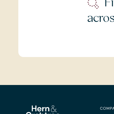
Fi
acro
COMP