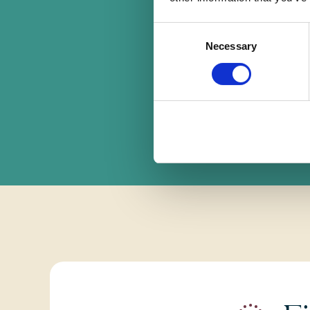
Consent
F
Necessary
Selection