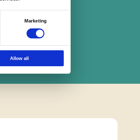
on
Marketing
Allow all