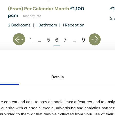
(From) Per Calendar Month
£1,100
£
pcm
Tenancy Info
2
B
2
Bedrooms
|
1
Bathroom
|
1
Reception
1
...
5
6
7
...
9
ed costs) are provided by the seller and are not legally verified by us
es, including any inspections, before contract exchange. Photograph
Details
y. We do not test services, systems, or appliances. Marketing figures 
cies in value, for any costs and/or any financial losses associated wi
g, you confirm your understanding of these terms.
e content and ads, to provide social media features and to analy
 our site with our social media, advertising and analytics partn
 provided to them or that they’ve collected from your use of their