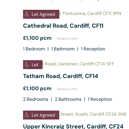
Let Agreed
Cathedral Road, Cardiff, CF11
£1,100 pcm
Tenancy Info
1
Bedroom
|
1
Bathroom
|
1
Reception
Let
Tatham Road, Cardiff, CF14
£1,100 pcm
Tenancy Info
2
Bedrooms
|
2
Bathrooms
|
1
Reception
Let Agreed
Upper Kincraig Street, Cardiff, CF24