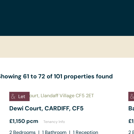
Showing 61 to 72 of 101 properties found
Let
Dewi Court, CARDIFF, CF5
B
£1,150 pcm
£
Tenancy Info
2
Bedrooms
|
1
Bathroom
|
1
Reception
2
B