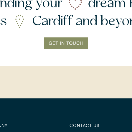
nding your
dream 
ss
Cardiff and bey
GET IN TOUCH
ANY
CONTACT US