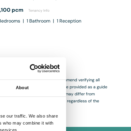
1,100 pcm
Tenancy Info
edrooms
|
1
Bathroom
|
1
Reception
. While we aim for accuracy, we recommend verifying all
s, measurements and descriptions are provided as a guide
About
are appraisals, not valuations, and may differ from
th purchasing or selling a property regardless of the
se our traffic. We also share
ers who may combine it with
 services.