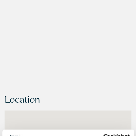
Location