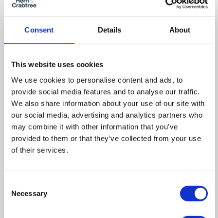
Consent
Details
About
This website uses cookies
We use cookies to personalise content and ads, to
provide social media features and to analyse our traffic.
We also share information about your use of our site with
our social media, advertising and analytics partners who
Floor Plan
may combine it with other information that you’ve
provided to them or that they’ve collected from your use
of their services.
Zoom
Consent
In
Zoom
Necessary
Selection
Out
Reset