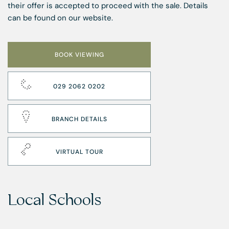
their offer is accepted to proceed with the sale. Details
can be found on our website.
BOOK VIEWING
029 2062 0202
BRANCH DETAILS
VIRTUAL TOUR
Local Schools