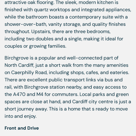
attractive oak flooring. The sleek, modern kitchen is
finished with quartz worktops and integrated appliances,
while the bathroom boasts a contemporary suite with a
shower-over-bath, vanity storage, and quality finishes
throughout. Upstairs, there are three bedrooms,
including two doubles and a single, making it ideal for
couples or growing families.
Birchgrove is a popular and well-connected part of
North Cardiff, just a short walk from the many amenities
on Caerphilly Road, including shops, cafes, and eateries.
There are excellent public transport links via bus and
rail, with Birchgrove station nearby, and easy access to
the A470 and M4 for commuters. Local parks and green
spaces are close at hand, and Cardiff city centre is just a
short journey away. This is a home that s ready to move
into and enjoy.
Front and Drive