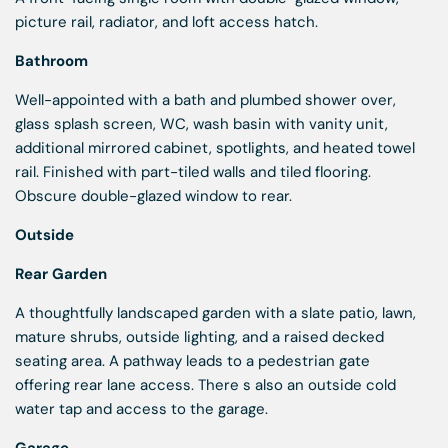
picture rail, radiator, and loft access hatch.
Bathroom
Well-appointed with a bath and plumbed shower over,
glass splash screen, WC, wash basin with vanity unit,
additional mirrored cabinet, spotlights, and heated towel
rail. Finished with part-tiled walls and tiled flooring.
Obscure double-glazed window to rear.
Outside
Rear Garden
A thoughtfully landscaped garden with a slate patio, lawn,
mature shrubs, outside lighting, and a raised decked
seating area. A pathway leads to a pedestrian gate
offering rear lane access. There s also an outside cold
water tap and access to the garage.