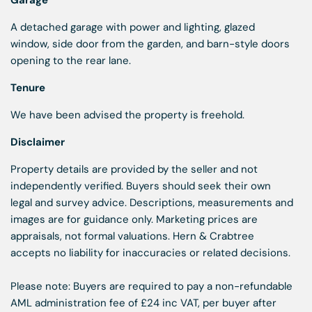
Garage
A detached garage with power and lighting, glazed
window, side door from the garden, and barn-style doors
opening to the rear lane.
Tenure
We have been advised the property is freehold.
Disclaimer
Property details are provided by the seller and not
independently verified. Buyers should seek their own
legal and survey advice. Descriptions, measurements and
images are for guidance only. Marketing prices are
appraisals, not formal valuations. Hern & Crabtree
accepts no liability for inaccuracies or related decisions.
Please note: Buyers are required to pay a non-refundable
AML administration fee of £24 inc VAT, per buyer after