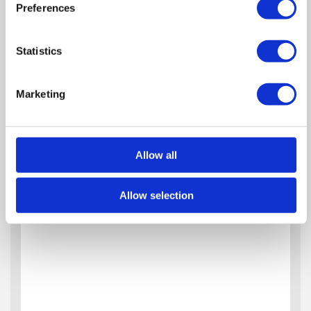
Preferences
Statistics
Marketing
Allow all
Allow selection