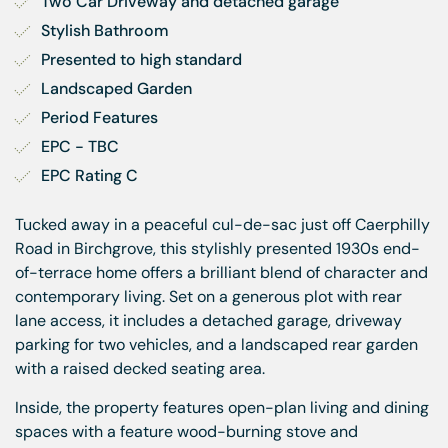
Two Car Driveway and detached garage
Stylish Bathroom
Presented to high standard
Landscaped Garden
Period Features
EPC - TBC
EPC Rating C
Tucked away in a peaceful cul-de-sac just off Caerphilly
Road in Birchgrove, this stylishly presented 1930s end-
of-terrace home offers a brilliant blend of character and
contemporary living. Set on a generous plot with rear
lane access, it includes a detached garage, driveway
parking for two vehicles, and a landscaped rear garden
with a raised decked seating area.
Inside, the property features open-plan living and dining
spaces with a feature wood-burning stove and