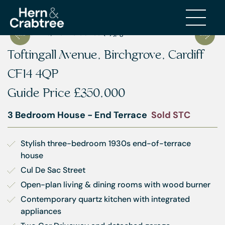
Toftingall Avenue, Birchgrove, Cardiff
CF14 4QP
Guide Price
£350,000
3 Bedroom House - End Terrace
Sold STC
Stylish three-bedroom 1930s end-of-terrace 
house
Cul De Sac Street
Open-plan living & dining rooms with wood burner
Contemporary quartz kitchen with integrated 
appliances