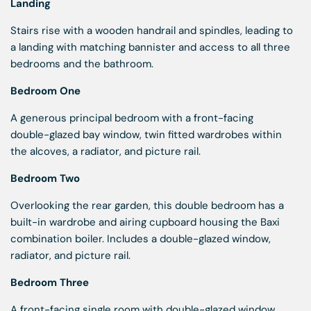
Landing
Stairs rise with a wooden handrail and spindles, leading to
a landing with matching bannister and access to all three
bedrooms and the bathroom.
Bedroom One
A generous principal bedroom with a front-facing
double-glazed bay window, twin fitted wardrobes within
the alcoves, a radiator, and picture rail.
Bedroom Two
Overlooking the rear garden, this double bedroom has a
built-in wardrobe and airing cupboard housing the Baxi
combination boiler. Includes a double-glazed window,
radiator, and picture rail.
Bedroom Three
A front-facing single room with double-glazed window,