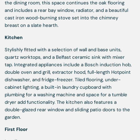
the dining room, this space continues the oak flooring
and includes a rear bay window, radiator, and a beautiful
cast iron wood-burning stove set into the chimney
breast on a slate hearth.
Kitchen
Stylishly fitted with a selection of wall and base units,
quartz worktops, and a Belfast ceramic sink with mixer
tap. Integrated appliances include a Bosch induction hob,
double oven and grill, extractor hood, full-length Hotpoint
dishwasher, and fridge-freezer. Tiled flooring, under-
cabinet lighting, a built-in laundry cupboard with
plumbing for a washing machine and space for a tumble
dryer add functionality. The kitchen also features a
double-glazed rear window and sliding patio doors to the
garden.
First Floor