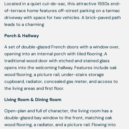
Located in a quiet cul-de-sac, this attractive 1930s end-
of-terrace home features off-street parking on a tarmac
driveway with space for two vehicles. A brick-paved path
leads to a charming
Porch & Hallway
A set of double-glazed French doors with a window over,
opening into an internal porch with tiled flooring .A
traditional wood door with etched and stained glass
opens into the welcoming hallway. Features include oak
wood flooring, a picture rail, under-stairs storage
cupboard, radiator, concealed gas meter, and access to
the living areas and first floor.
Living Room & Dining Room
Open-plan and full of character, the living room has a
double-glazed bay window to the front, matching oak
wood flooring, a radiator, and a picture rail. Flowing into