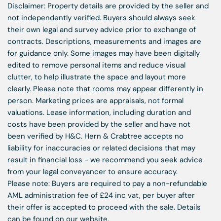
Disclaimer: Property details are provided by the seller and
not independently verified. Buyers should always seek
their own legal and survey advice prior to exchange of
contracts. Descriptions, measurements and images are
for guidance only. Some images may have been digitally
edited to remove personal items and reduce visual
clutter, to help illustrate the space and layout more
clearly. Please note that rooms may appear differently in
person. Marketing prices are appraisals, not formal
valuations. Lease information, including duration and
costs have been provided by the seller and have not
been verified by H&C. Hern & Crabtree accepts no
liability for inaccuracies or related decisions that may
result in financial loss - we recommend you seek advice
from your legal conveyancer to ensure accuracy.
Please note: Buyers are required to pay a non-refundable
AML administration fee of £24 inc vat, per buyer after
their offer is accepted to proceed with the sale. Details
can be found on our website.