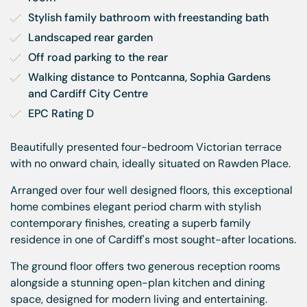
Stylish family bathroom with freestanding bath
Landscaped rear garden
Off road parking to the rear
Walking distance to Pontcanna, Sophia Gardens 
and Cardiff City Centre
EPC Rating D
Beautifully presented four-bedroom Victorian terrace
with no onward chain, ideally situated on Rawden Place.
Arranged over four well designed floors, this exceptional
home combines elegant period charm with stylish
contemporary finishes, creating a superb family
residence in one of Cardiff's most sought-after locations.
The ground floor offers two generous reception rooms
alongside a stunning open-plan kitchen and dining
space, designed for modern living and entertaining.