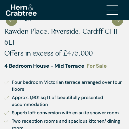
Rawden Place, Riverside, Cardiff CF11
6LF
Offers in excess of
£475,000
4 Bedroom House - Mid Terrace
For Sale
Four bedroom Victorian terrace arranged over four 
floors
Approx. 1,901 sq ft of beautifully presented 
accommodation
Superb loft conversion with en suite shower room
Two reception rooms and spacious kitchen/ dining 
room