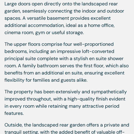
Large doors open directly onto the landscaped rear
garden, seamlessly connecting the indoor and outdoor
spaces. A versatile basement provides excellent
additional accommodation, ideal as a home office,
cinema room, gym or useful storage.
The upper floors comprise four well-proportioned
bedrooms, including an impressive loft-converted
principal suite complete with a stylish en suite shower
room. A family bathroom serves the first floor, which also
benefits from an additional en suite, ensuring excellent
flexibility for families and guests alike.
The property has been extensively and sympathetically
improved throughout, with a high-quality finish evident
in every room while retaining many attractive period
features.
Outside, the landscaped rear garden offers a private and
tranquil setting, with the added benefit of valuable off-