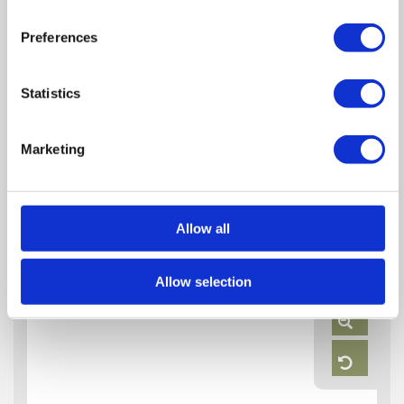
Preferences
Statistics
Marketing
Floor Plan
Allow all
Zoom
Allow selection
In
Zoom
Out
Reset