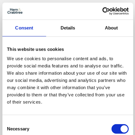
Consent
Details
About
This website uses cookies
We use cookies to personalise content and ads, to
provide social media features and to analyse our traffic.
We also share information about your use of our site with
our social media, advertising and analytics partners who
Location
may combine it with other information that you’ve
provided to them or that they’ve collected from your use
of their services.
Consent
Necessary
Selection