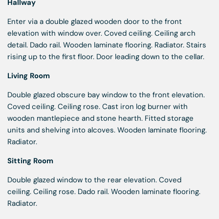
Hallway
Enter via a double glazed wooden door to the front
elevation with window over. Coved ceiling. Ceiling arch
detail. Dado rail. Wooden laminate flooring. Radiator. Stairs
rising up to the first floor. Door leading down to the cellar.
Living Room
Double glazed obscure bay window to the front elevation.
Coved ceiling. Ceiling rose. Cast iron log burner with
wooden mantlepiece and stone hearth. Fitted storage
units and shelving into alcoves. Wooden laminate flooring.
Radiator.
Sitting Room
Double glazed window to the rear elevation. Coved
ceiling. Ceiling rose. Dado rail. Wooden laminate flooring.
Radiator.