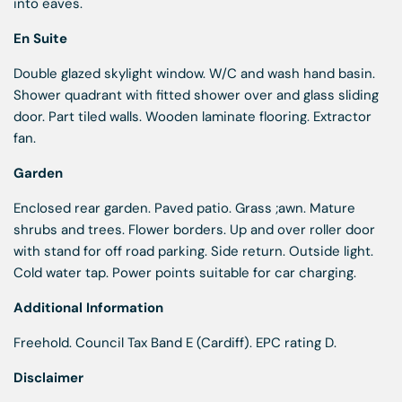
into eaves.
En Suite
Double glazed skylight window. W/C and wash hand basin.
Shower quadrant with fitted shower over and glass sliding
door. Part tiled walls. Wooden laminate flooring. Extractor
fan.
Garden
Enclosed rear garden. Paved patio. Grass ;awn. Mature
shrubs and trees. Flower borders. Up and over roller door
with stand for off road parking. Side return. Outside light.
Cold water tap. Power points suitable for car charging.
Additional Information
Freehold. Council Tax Band E (Cardiff). EPC rating D.
Disclaimer