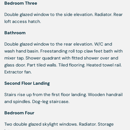
Bedroom Three
Double glazed window to the side elevation. Radiator. Rear
loft access hatch.
Bathroom
Double glazed window to the rear elevation. W/C and
wash hand basin. Freestanding roll top claw feet bath with
mixer tap. Shower quadrant with fitted shower over and
glass door. Part tiled walls. Tiled flooring. Heated towel rail.
Extractor fan.
Second Floor Landing
Stairs rise up from the first floor landing. Wooden handrail
and spindles. Dog-leg staircase.
Bedroom Four
Two double glazed skylight windows. Radiator. Storage