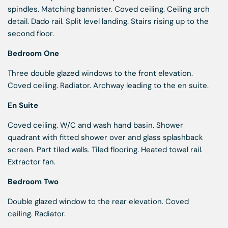
spindles. Matching bannister. Coved ceiling. Ceiling arch
detail. Dado rail. Split level landing. Stairs rising up to the
second floor.
Bedroom One
Three double glazed windows to the front elevation.
Coved ceiling. Radiator. Archway leading to the en suite.
En Suite
Coved ceiling. W/C and wash hand basin. Shower
quadrant with fitted shower over and glass splashback
screen. Part tiled walls. Tiled flooring. Heated towel rail.
Extractor fan.
Bedroom Two
Double glazed window to the rear elevation. Coved
ceiling. Radiator.