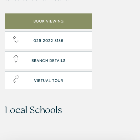
BOOK VIEWING
029 2022 8135
BRANCH DETAILS
VIRTUAL TOUR
Local Schools