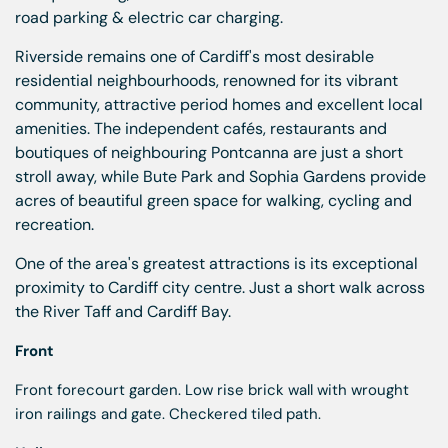
road parking & electric car charging.
Riverside remains one of Cardiff's most desirable
residential neighbourhoods, renowned for its vibrant
community, attractive period homes and excellent local
amenities. The independent cafés, restaurants and
boutiques of neighbouring Pontcanna are just a short
stroll away, while Bute Park and Sophia Gardens provide
acres of beautiful green space for walking, cycling and
recreation.
One of the area's greatest attractions is its exceptional
proximity to Cardiff city centre. Just a short walk across
the River Taff and Cardiff Bay.
Front
Front forecourt garden. Low rise brick wall with wrought
iron railings and gate. Checkered tiled path.