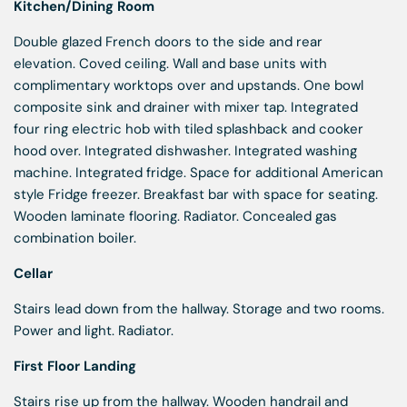
Kitchen/Dining Room
Double glazed French doors to the side and rear
elevation. Coved ceiling. Wall and base units with
complimentary worktops over and upstands. One bowl
composite sink and drainer with mixer tap. Integrated
four ring electric hob with tiled splashback and cooker
hood over. Integrated dishwasher. Integrated washing
machine. Integrated fridge. Space for additional American
style Fridge freezer. Breakfast bar with space for seating.
Wooden laminate flooring. Radiator. Concealed gas
combination boiler.
Cellar
Stairs lead down from the hallway. Storage and two rooms.
Power and light. Radiator.
First Floor Landing
Stairs rise up from the hallway. Wooden handrail and