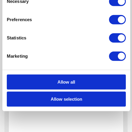
Necessary
Selection
Preferences
Statistics
Marketing
Allow all
Allow selection