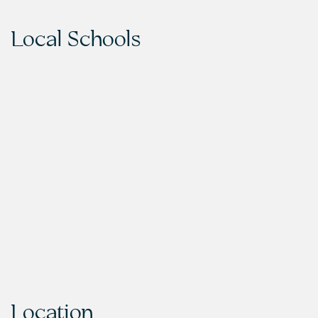
Local Schools
Location