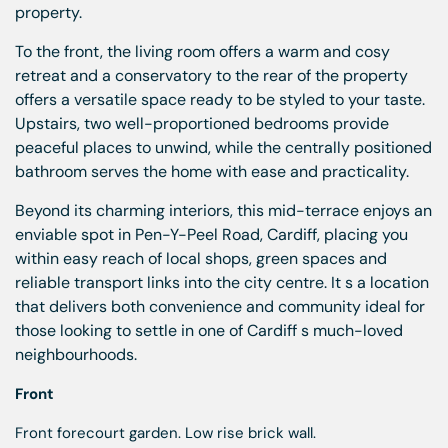
property.
To the front, the living room offers a warm and cosy
retreat and a conservatory to the rear of the property
offers a versatile space ready to be styled to your taste.
Upstairs, two well-proportioned bedrooms provide
peaceful places to unwind, while the centrally positioned
bathroom serves the home with ease and practicality.
Beyond its charming interiors, this mid-terrace enjoys an
enviable spot in Pen-Y-Peel Road, Cardiff, placing you
within easy reach of local shops, green spaces and
reliable transport links into the city centre. It s a location
that delivers both convenience and community ideal for
those looking to settle in one of Cardiff s much-loved
neighbourhoods.
Front
Front forecourt garden. Low rise brick wall.