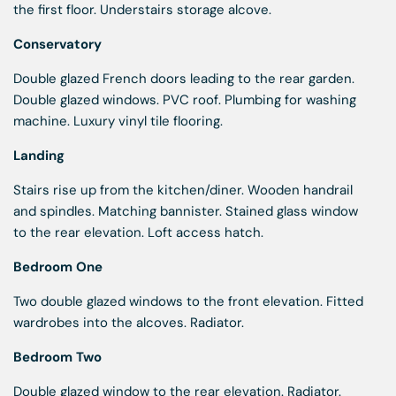
the first floor. Understairs storage alcove.
Conservatory
Double glazed French doors leading to the rear garden.
Double glazed windows. PVC roof. Plumbing for washing
machine. Luxury vinyl tile flooring.
Landing
Stairs rise up from the kitchen/diner. Wooden handrail
and spindles. Matching bannister. Stained glass window
to the rear elevation. Loft access hatch.
Bedroom One
Two double glazed windows to the front elevation. Fitted
wardrobes into the alcoves. Radiator.
Bedroom Two
Double glazed window to the rear elevation. Radiator.