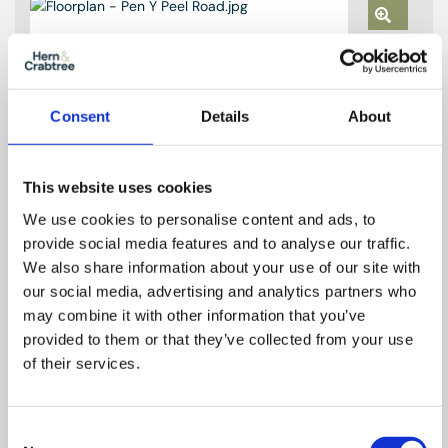
Zoom
In
Zoom
Out
Reset
Consent
Details
About
This website uses cookies
We use cookies to personalise content and ads, to
provide social media features and to analyse our traffic.
We also share information about your use of our site with
our social media, advertising and analytics partners who
may combine it with other information that you’ve
provided to them or that they’ve collected from your use
of their services.
Consent