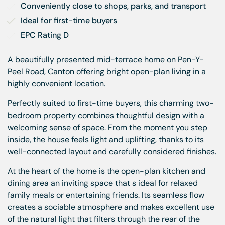
Conveniently close to shops, parks, and transport
Ideal for first-time buyers
EPC Rating D
A beautifully presented mid-terrace home on Pen-Y-
Peel Road, Canton offering bright open-plan living in a
highly convenient location.
Perfectly suited to first-time buyers, this charming two-
bedroom property combines thoughtful design with a
welcoming sense of space. From the moment you step
inside, the house feels light and uplifting, thanks to its
well-connected layout and carefully considered finishes.
At the heart of the home is the open-plan kitchen and
dining area an inviting space that s ideal for relaxed
family meals or entertaining friends. Its seamless flow
creates a sociable atmosphere and makes excellent use
of the natural light that filters through the rear of the