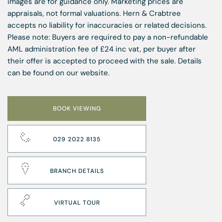
images are for guidance only. Marketing prices are
appraisals, not formal valuations. Hern & Crabtree
accepts no liability for inaccuracies or related decisions.
Please note: Buyers are required to pay a non-refundable
AML administration fee of £24 inc vat, per buyer after
their offer is accepted to proceed with the sale. Details
can be found on our website.
BOOK VIEWING
029 2022 8135
BRANCH DETAILS
VIRTUAL TOUR