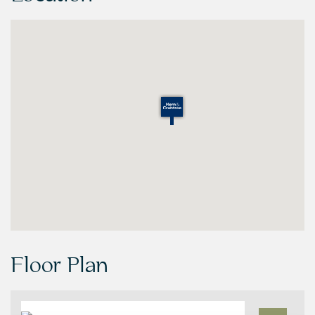
Floor Plan