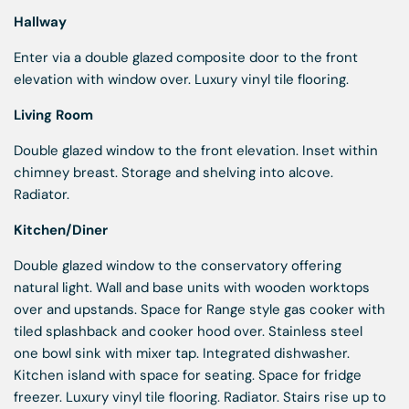
Hallway
Enter via a double glazed composite door to the front
elevation with window over. Luxury vinyl tile flooring.
Living Room
Double glazed window to the front elevation. Inset within
chimney breast. Storage and shelving into alcove.
Radiator.
Kitchen/Diner
Double glazed window to the conservatory offering
natural light. Wall and base units with wooden worktops
over and upstands. Space for Range style gas cooker with
tiled splashback and cooker hood over. Stainless steel
one bowl sink with mixer tap. Integrated dishwasher.
Kitchen island with space for seating. Space for fridge
freezer. Luxury vinyl tile flooring. Radiator. Stairs rise up to