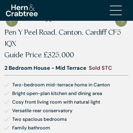
Pen Y Peel Road, Canton, Cardiff CF5
1QX
Guide Price
£325,000
2 Bedroom House - Mid Terrace
Sold STC
Two-bedroom mid-terrace home in Canton
Bright open-plan kitchen and dining area
Cosy front living room with natural light
Versatile rear conservatory
Two spacious bedrooms
Family bathroom