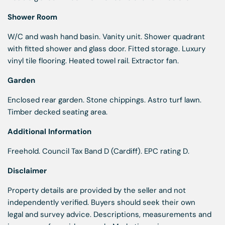
Shower Room
W/C and wash hand basin. Vanity unit. Shower quadrant
with fitted shower and glass door. Fitted storage. Luxury
vinyl tile flooring. Heated towel rail. Extractor fan.
Garden
Enclosed rear garden. Stone chippings. Astro turf lawn.
Timber decked seating area.
Additional Information
Freehold. Council Tax Band D (Cardiff). EPC rating D.
Disclaimer
Property details are provided by the seller and not
independently verified. Buyers should seek their own
legal and survey advice. Descriptions, measurements and