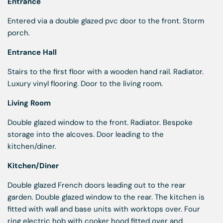
Entrance
Entered via a double glazed pvc door to the front. Storm
porch.
Entrance Hall
Stairs to the first floor with a wooden hand rail. Radiator.
Luxury vinyl flooring. Door to the living room.
Living Room
Double glazed window to the front. Radiator. Bespoke
storage into the alcoves. Door leading to the
kitchen/diner.
Kitchen/Diner
Double glazed French doors leading out to the rear
garden. Double glazed window to the rear. The kitchen is
fitted with wall and base units with worktops over. Four
ring electric hob with cooker hood fitted over and