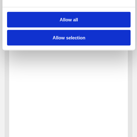
Allow all
Allow selection