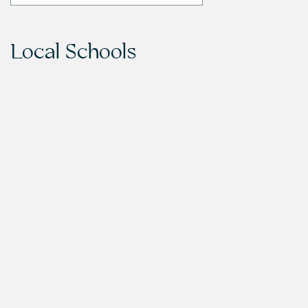
Local Schools