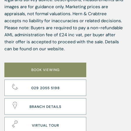
images are for guidance only. Marketing prices are
appraisals, not formal valuations. Hern & Crabtree
accepts no liability for inaccuracies or related decisions.
Please note: Buyers are required to pay a non-refundable
AML administration fee of £24 inc vat, per buyer after
their offer is accepted to proceed with the sale. Details
can be found on our website.
BOOK VIEWING
029 2055 5198
BRANCH DETAILS
VIRTUAL TOUR