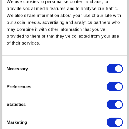
We use cookies to personalise content and ads, to
provide social media features and to analyse our traffic.
Zoom
We also share information about your use of our site with
In
our social media, advertising and analytics partners who
Zoom
may combine it with other information that you’ve
Out
Reset
provided to them or that they’ve collected from your use
of their services.
Consent
Necessary
Selection
Preferences
Statistics
Marketing