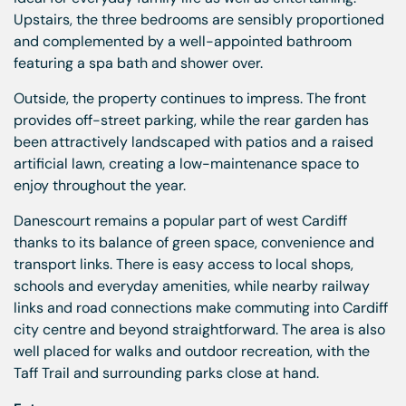
Upstairs, the three bedrooms are sensibly proportioned
and complemented by a well-appointed bathroom
featuring a spa bath and shower over.
Outside, the property continues to impress. The front
provides off-street parking, while the rear garden has
been attractively landscaped with patios and a raised
artificial lawn, creating a low-maintenance space to
enjoy throughout the year.
Danescourt remains a popular part of west Cardiff
thanks to its balance of green space, convenience and
transport links. There is easy access to local shops,
schools and everyday amenities, while nearby railway
links and road connections make commuting into Cardiff
city centre and beyond straightforward. The area is also
well placed for walks and outdoor recreation, with the
Taff Trail and surrounding parks close at hand.