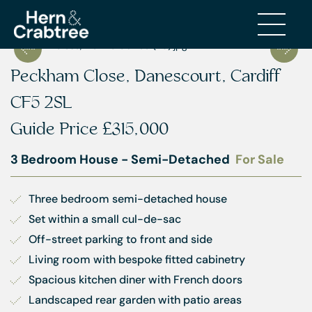
Peckham Close, Danescourt, Cardiff
CF5 2SL
Guide Price
£315,000
3 Bedroom House - Semi-Detached
For Sale
Three bedroom semi-detached house
Set within a small cul-de-sac
Off-street parking to front and side
Living room with bespoke fitted cabinetry
Spacious kitchen diner with French doors
Landscaped rear garden with patio areas