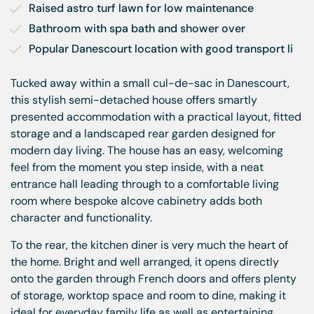
Raised astro turf lawn for low maintenance
Bathroom with spa bath and shower over
Popular Danescourt location with good transport li
Tucked away within a small cul-de-sac in Danescourt,
this stylish semi-detached house offers smartly
presented accommodation with a practical layout, fitted
storage and a landscaped rear garden designed for
modern day living. The house has an easy, welcoming
feel from the moment you step inside, with a neat
entrance hall leading through to a comfortable living
room where bespoke alcove cabinetry adds both
character and functionality.
To the rear, the kitchen diner is very much the heart of
the home. Bright and well arranged, it opens directly
onto the garden through French doors and offers plenty
of storage, worktop space and room to dine, making it
ideal for everyday family life as well as entertaining.