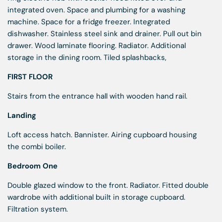
integrated oven. Space and plumbing for a washing
machine. Space for a fridge freezer. Integrated
dishwasher. Stainless steel sink and drainer. Pull out bin
drawer. Wood laminate flooring. Radiator. Additional
storage in the dining room. Tiled splashbacks,
FIRST FLOOR
Stairs from the entrance hall with wooden hand rail.
Landing
Loft access hatch. Bannister. Airing cupboard housing
the combi boiler.
Bedroom One
Double glazed window to the front. Radiator. Fitted double
wardrobe with additional built in storage cupboard.
Filtration system.