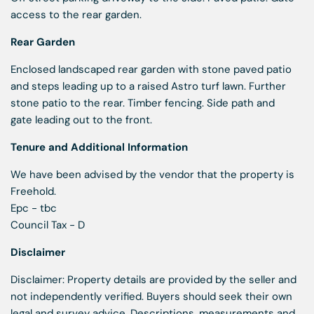
access to the rear garden.
Rear Garden
Enclosed landscaped rear garden with stone paved patio
and steps leading up to a raised Astro turf lawn. Further
stone patio to the rear. Timber fencing. Side path and
gate leading out to the front.
Tenure and Additional Information
We have been advised by the vendor that the property is
Freehold.
Epc - tbc
Council Tax - D
Disclaimer
Disclaimer: Property details are provided by the seller and
not independently verified. Buyers should seek their own
legal and survey advice. Descriptions, measurements and