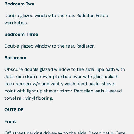
Bedroom Two
Double glazed window to the rear. Radiator. Fitted
wardrobes.
Bedroom Three
Double glazed window to the rear. Radiator.
Bathroom
Obscure double glazed window to the side. Spa bath with
Jets, rain drop shower plumbed over with glass splash
back screen, w/c and vanity wash hand basin. shaver
point with light up shaver mirror. Part tiled walls. Heated
towel rail. vinyl flooring.
OUTSIDE
Front
Off street parking driveway to the side. Paved patio. Gate