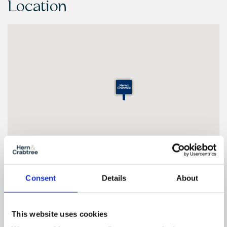
Location
Consent
Details
About
Floor Plan
This website uses cookies