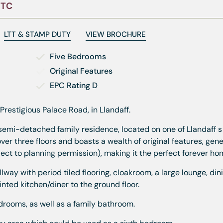
STC
LTT & STAMP DUTY
VIEW BROCHURE
Five Bedrooms
Original Features
EPC Rating D
estigious Palace Road, in Llandaff.
semi-detached family residence, located on one of Llandaff 
ver three floors and boasts a wealth of original features, gen
ject to planning permission), making it the perfect forever ho
lway with period tiled flooring, cloakroom, a large lounge, din
ted kitchen/diner to the ground floor.
bedrooms, as well as a family bathroom.