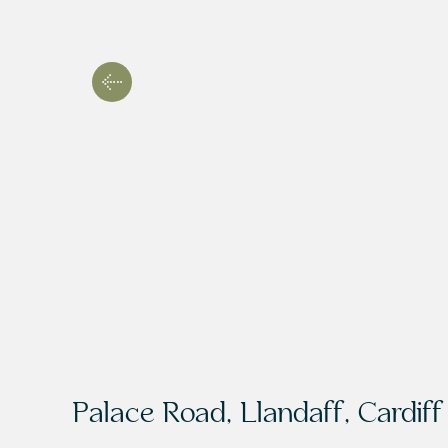
Palace Road, Llandaff, Cardif