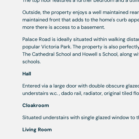
The top floor features a further bedroom and a util
Outside, the property enjoys a well maintained rear 
maintained front that adds to the home's curb appea
more there is access to a basement.
Palace Road is ideally situated within walking dista
popular Victoria Park. The property is also perfectl
The Cathedral School and Howell s School, along w
schools.
Hall
Entered via a large door with double obscure glazed 
understairs w.c. , dado rail, radiator, original tiled fl
Cloakroom
Situated understairs with single glazed window to t
Living Room