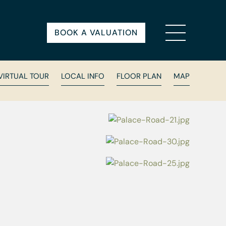
BOOK A VALUATION
VIRTUAL TOUR
LOCAL INFO
FLOOR PLAN
MAP