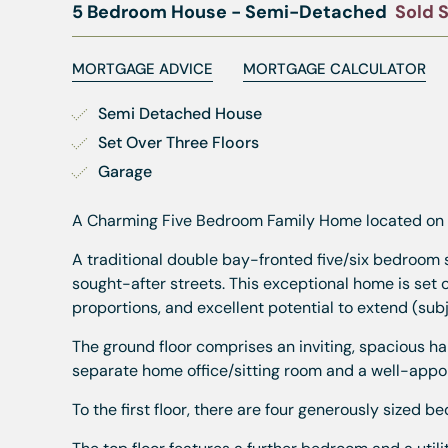
5 Bedroom House - Semi-Detached
Sold 
MORTGAGE ADVICE
MORTGAGE CALCULATOR
Semi Detached House
Set Over Three Floors
Garage
A Charming Five Bedroom Family Home located on Pr
A traditional double bay-fronted five/six bedroom 
sought-after streets. This exceptional home is set o
proportions, and excellent potential to extend (sub
The ground floor comprises an inviting, spacious hal
separate home office/sitting room and a well-appoin
To the first floor, there are four generously sized 