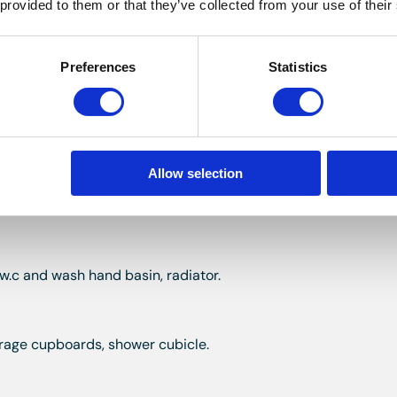
 provided to them or that they’ve collected from your use of their
 coved ceiling, two built in cupboards, fireplace.
Preferences
Statistics
lt in wardrobe, fireplace, wash hand basin.
Allow selection
eplace.
 w.c and wash hand basin, radiator.
storage cupboards, shower cubicle.