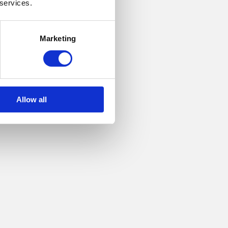
 services.
Marketing
Allow all