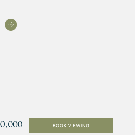
0,000
BOOK VIEWING