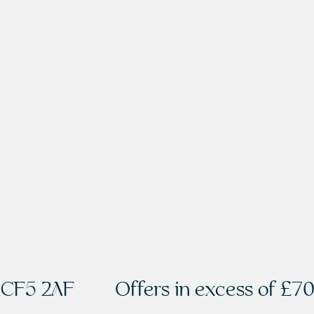
f CF5 2AF
Offers in excess of
£70