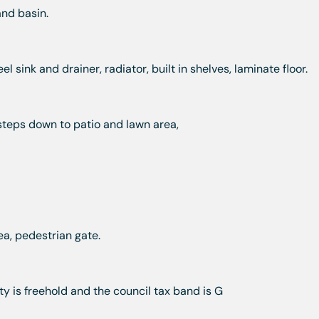
and basin.
l sink and drainer, radiator, built in shelves, laminate floor.
steps down to patio and lawn area,
ea, pedestrian gate.
y is freehold and the council tax band is G