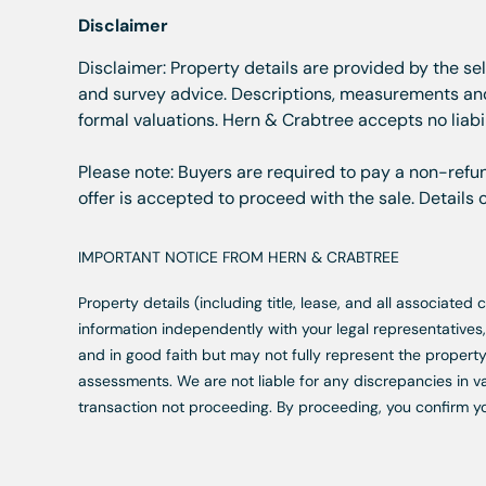
Disclaimer
Disclaimer: Property details are provided by the se
and survey advice. Descriptions, measurements and 
formal valuations. Hern & Crabtree accepts no liabil
Please note: Buyers are required to pay a non-refun
offer is accepted to proceed with the sale. Details
IMPORTANT NOTICE FROM HERN & CRABTREE
Property details (including title, lease, and all associate
information independently with your legal representative
and in good faith but may not fully represent the property
assessments. We are not liable for any discrepancies in va
transaction not proceeding. By proceeding, you confirm y