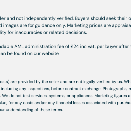
ller and not independently verified. Buyers should seek their 
images are for guidance only. Marketing prices are appraisal
ity for inaccuracies or related decisions.
dable AML administration fee of £24 inc vat, per buyer after 
 can be found on our website
d costs) are provided by the seller and are not legally verified by us. 
s, including any inspections, before contract exchange. Photographs
. We do not test services, systems, or appliances. Marketing figures a
lue, for any costs and/or any financial losses associated with purchas
our understanding of these terms.