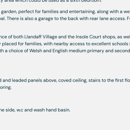
ity area which could be used as a sixth bedroom.
garden, perfect for families and entertaining, along with a we
l. There is also a garage to the back with rear lane access. F
nce of both Llandaff Village and the Insole Court shops, as wel
y placed for families, with nearby access to excellent schools
ith a choice of Welsh and English medium primary and secon
and leaded panels above, coved ceiling, stairs to the first flo
ooring.
he side, w.c and wash hand basin.