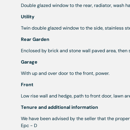
Double glazed window to the rear, radiator, wash h
Utility
Twin double glazed window to the side, stainless stee
Rear Garden
Enclosed by brick and stone wall paved area, then 
Garage
With up and over door to the front, power.
Front
Low rise wall and hedge, path to front door, lawn ar
Tenure and additional information
We have been advised by the seller that the propert
Epc - D