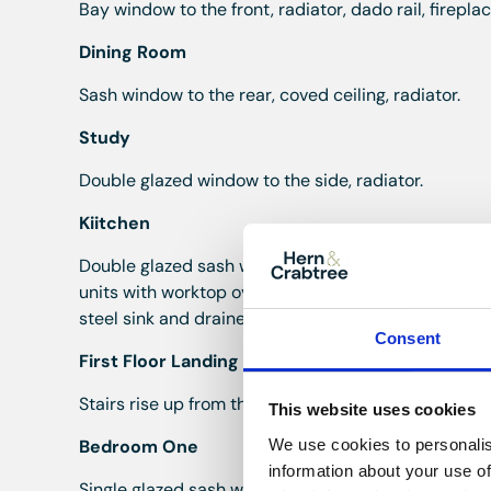
Bay window to the front, radiator, dado rail, firepl
Dining Room
Sash window to the rear, coved ceiling, radiator.
Study
Double glazed window to the side, radiator.
Kiitchen
Double glazed sash window to the side, double glaz
units with worktop over, space and plumbing for a 
steel sink and drainer, electric Aga, underfloor heat
Consent
First Floor Landing
Stairs rise up from the hall, single glazed window to 
This website uses cookies
We use cookies to personalis
Bedroom One
information about your use of
Single glazed sash window to the front, radiator.