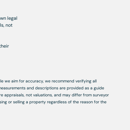
own legal
s, not
their
While we aim for accuracy, we recommend verifying all
, measurements and descriptions are provided as a guide
re appraisals, not valuations, and may differ from surveyor
ing or selling a property regardless of the reason for the