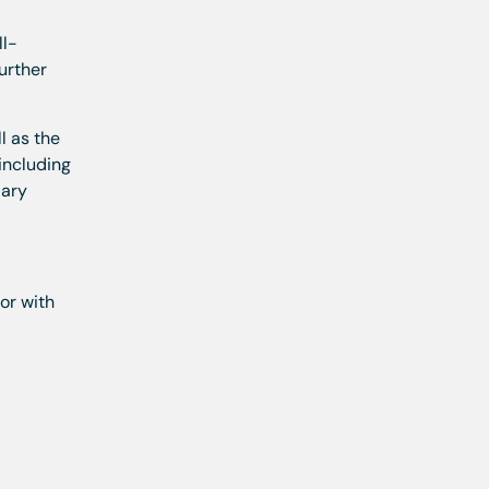
ll-
urther
l as the
 including
dary
or with