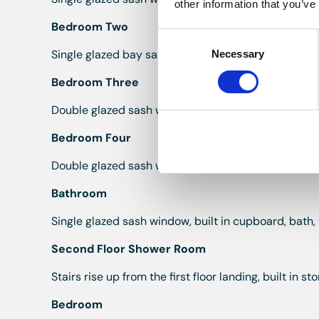
other information that you’ve
Bedroom Two
Consent
Single glazed bay sash window to the front, radiator,
Necessary
Selection
Bedroom Three
Double glazed sash window to the rear, radiator, bui
Bedroom Four
Double glazed sash window to the rear, radiator, fir
Bathroom
Single glazed sash window, built in cupboard, bath,
Second Floor Shower Room
Stairs rise up from the first floor landing, built in 
Bedroom