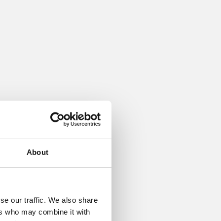
nd base
tainless
About
se our traffic. We also share
ers who may combine it with