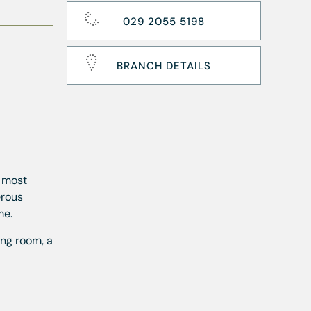
029 2055 5198
BRANCH DETAILS
s most
erous
me.
ing room, a