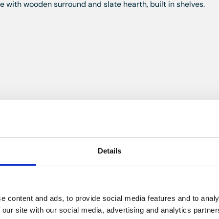
ace with wooden surround and slate hearth, built in shelves.
ed skylight and double glazed patio doors to the rear, wall a
dishwasher and washing machine, space for a fridge, double s
ing.
Details
the side, dado rail, radiator, stairs to the second floor.
e content and ads, to provide social media features and to analy
 our site with our social media, advertising and analytics partn