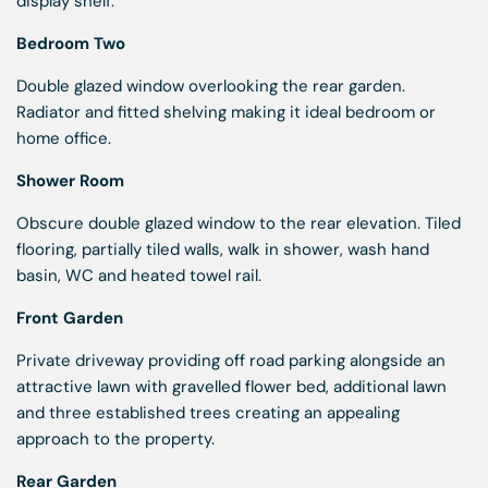
display shelf.
Bedroom Two
Double glazed window overlooking the rear garden.
Radiator and fitted shelving making it ideal bedroom or
home office.
Shower Room
Obscure double glazed window to the rear elevation. Tiled
flooring, partially tiled walls, walk in shower, wash hand
basin, WC and heated towel rail.
Front Garden
Private driveway providing off road parking alongside an
attractive lawn with gravelled flower bed, additional lawn
and three established trees creating an appealing
approach to the property.
Rear Garden