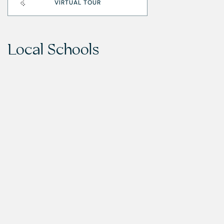
VIRTUAL TOUR
Local Schools