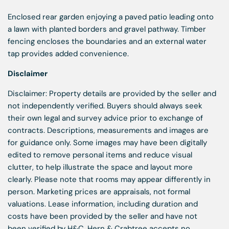
Enclosed rear garden enjoying a paved patio leading onto
a lawn with planted borders and gravel pathway. Timber
fencing encloses the boundaries and an external water
tap provides added convenience.
Disclaimer
Disclaimer: Property details are provided by the seller and
not independently verified. Buyers should always seek
their own legal and survey advice prior to exchange of
contracts. Descriptions, measurements and images are
for guidance only. Some images may have been digitally
edited to remove personal items and reduce visual
clutter, to help illustrate the space and layout more
clearly. Please note that rooms may appear differently in
person. Marketing prices are appraisals, not formal
valuations. Lease information, including duration and
costs have been provided by the seller and have not
been verified by H&C. Hern & Crabtree accepts no