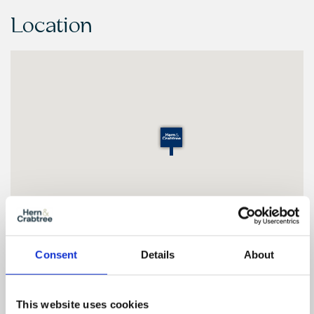
Location
Consent
Details
About
Floor Plan
This website uses cookies