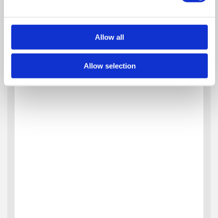
Allow all
Allow selection