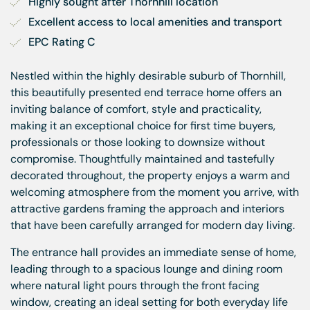
Highly sought after Thornhill location
Excellent access to local amenities and transport
EPC Rating C
Nestled within the highly desirable suburb of Thornhill,
this beautifully presented end terrace home offers an
inviting balance of comfort, style and practicality,
making it an exceptional choice for first time buyers,
professionals or those looking to downsize without
compromise. Thoughtfully maintained and tastefully
decorated throughout, the property enjoys a warm and
welcoming atmosphere from the moment you arrive, with
attractive gardens framing the approach and interiors
that have been carefully arranged for modern day living.
The entrance hall provides an immediate sense of home,
leading through to a spacious lounge and dining room
where natural light pours through the front facing
window, creating an ideal setting for both everyday life