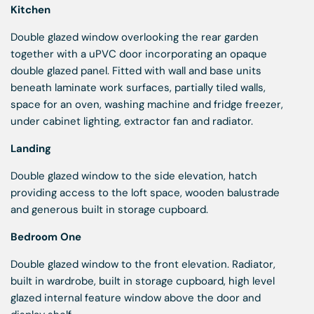
Kitchen
Double glazed window overlooking the rear garden
together with a uPVC door incorporating an opaque
double glazed panel. Fitted with wall and base units
beneath laminate work surfaces, partially tiled walls,
space for an oven, washing machine and fridge freezer,
under cabinet lighting, extractor fan and radiator.
Landing
Double glazed window to the side elevation, hatch
providing access to the loft space, wooden balustrade
and generous built in storage cupboard.
Bedroom One
Double glazed window to the front elevation. Radiator,
built in wardrobe, built in storage cupboard, high level
glazed internal feature window above the door and