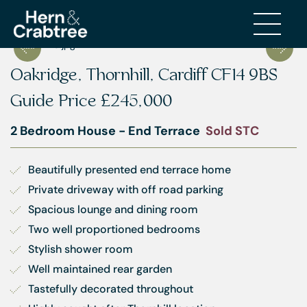
Oakridge, Thornhill, Cardiff CF14 9BS
Guide Price
£245,000
2 Bedroom House - End Terrace
Sold STC
Beautifully presented end terrace home
Private driveway with off road parking
Spacious lounge and dining room
Two well proportioned bedrooms
Stylish shower room
Well maintained rear garden
Tastefully decorated throughout