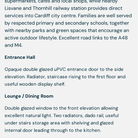
supermarkets, cafés and local shops, while nearby
Lisvane and Thornhill railway station provides direct
services into Cardiff city centre. Families are well served
by respected primary and secondary schools, together
with nearby parks and green spaces that encourage an
active outdoor lifestyle. Excellent road links to the A48
and M4.
Entrance Hall
Opaque double glazed uPVC entrance door to the side
elevation. Radiator, staircase rising to the first floor and
useful wooden display shelf.
Lounge / Dining Room
Double glazed window to the front elevation allowing
excellent natural light. Two radiators, dado rail, useful
under stairs storage area with shelving and glazed
internal door leading through to the kitchen.