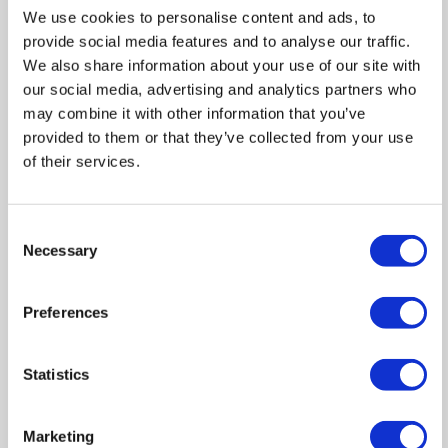
We use cookies to personalise content and ads, to
provide social media features and to analyse our traffic.
Zoom
We also share information about your use of our site with
our social media, advertising and analytics partners who
In
Zoom
may combine it with other information that you’ve
provided to them or that they’ve collected from your use
Out
Reset
of their services.
Consent
Necessary
Selection
Preferences
Statistics
Marketing