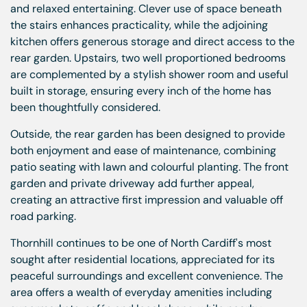
and relaxed entertaining. Clever use of space beneath
the stairs enhances practicality, while the adjoining
kitchen offers generous storage and direct access to the
rear garden. Upstairs, two well proportioned bedrooms
are complemented by a stylish shower room and useful
built in storage, ensuring every inch of the home has
been thoughtfully considered.
Outside, the rear garden has been designed to provide
both enjoyment and ease of maintenance, combining
patio seating with lawn and colourful planting. The front
garden and private driveway add further appeal,
creating an attractive first impression and valuable off
road parking.
Thornhill continues to be one of North Cardiff's most
sought after residential locations, appreciated for its
peaceful surroundings and excellent convenience. The
area offers a wealth of everyday amenities including