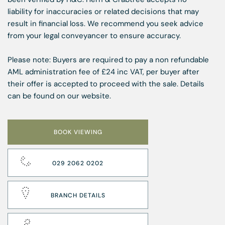
liability for inaccuracies or related decisions that may
result in financial loss. We recommend you seek advice
from your legal conveyancer to ensure accuracy.
Please note: Buyers are required to pay a non refundable
AML administration fee of £24 inc VAT, per buyer after
their offer is accepted to proceed with the sale. Details
can be found on our website.
BOOK VIEWING
029 2062 0202
BRANCH DETAILS