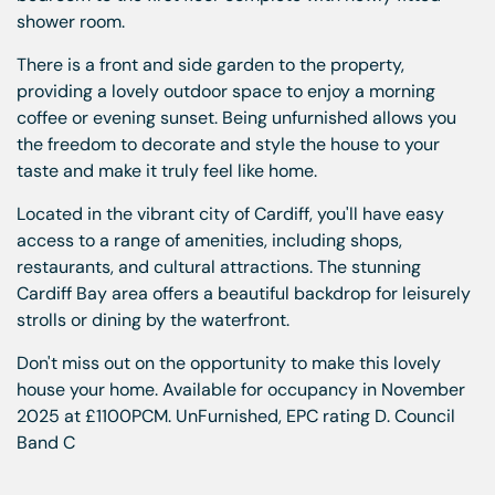
shower room.
There is a front and side garden to the property,
providing a lovely outdoor space to enjoy a morning
coffee or evening sunset. Being unfurnished allows you
the freedom to decorate and style the house to your
taste and make it truly feel like home.
Located in the vibrant city of Cardiff, you'll have easy
access to a range of amenities, including shops,
restaurants, and cultural attractions. The stunning
Cardiff Bay area offers a beautiful backdrop for leisurely
strolls or dining by the waterfront.
Don't miss out on the opportunity to make this lovely
house your home. Available for occupancy in November
2025 at £1100PCM. UnFurnished, EPC rating D. Council
Band C