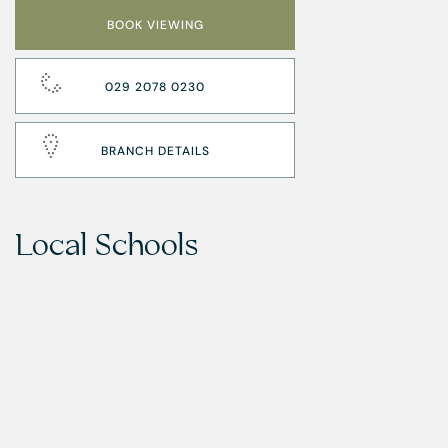
BOOK VIEWING
029 2078 0230
BRANCH DETAILS
Local Schools