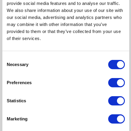
provide social media features and to analyse our traffic.
We also share information about your use of our site with
our social media, advertising and analytics partners who
may combine it with other information that you’ve
IMPORTANT NOTICE FROM HERN & CRABTREE
provided to them or that they’ve collected from your use
of their services.
Property details (including title, lease, and all associated costs)
are provided by the seller and are not legally verified by us.
While we aim for accuracy, we recommend verifying all
Consent
Necessary
information independently with your legal representatives,
Selection
including any inspections, before contract exchange.
Photographs, measurements and descriptions are provided as a
Preferences
guide and in good faith but may not fully represent the
property. We do not test services, systems, or appliances.
Marketing figures are appraisals, not valuations, and may differ
Statistics
from surveyor assessments. We are not liable for any
discrepancies in value, for any costs and/or any financial losses
Marketing
associated with purchasing or selling a property regardless of
the reason for the transaction not proceeding. By proceeding,