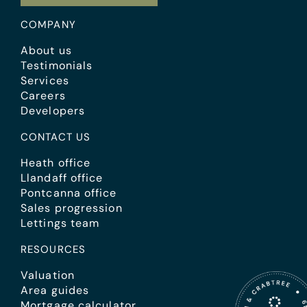
COMPANY
About us
Testimonials
Services
Careers
Developers
CONTACT US
Heath office
Llandaff office
Pontcanna office
Sales progression
Lettings team
RESOURCES
Valuation
Area guides
Mortgage calculator