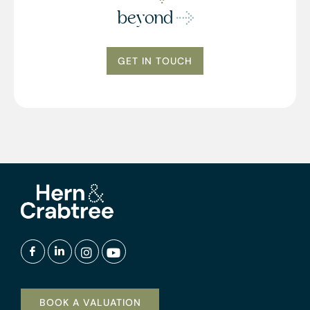
beyond
GET IN TOUCH
BOOK A VALUATION