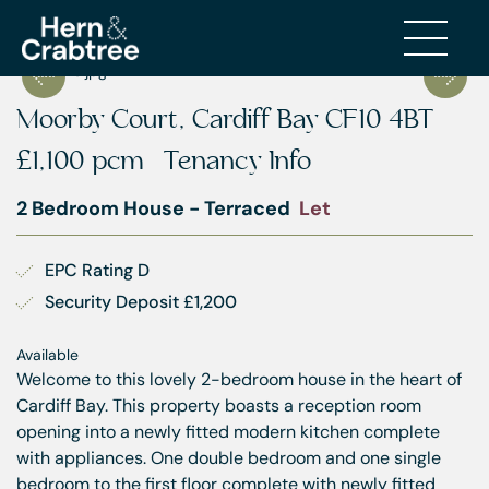
Moorby Court, Cardiff Bay CF10 4BT
£1,100 pcm
Tenancy Info
2 Bedroom House - Terraced
Let
EPC Rating D
Security Deposit £1,200
Available
Welcome to this lovely 2-bedroom house in the heart of
Cardiff Bay. This property boasts a reception room
opening into a newly fitted modern kitchen complete
with appliances. One double bedroom and one single
bedroom to the first floor complete with newly fitted