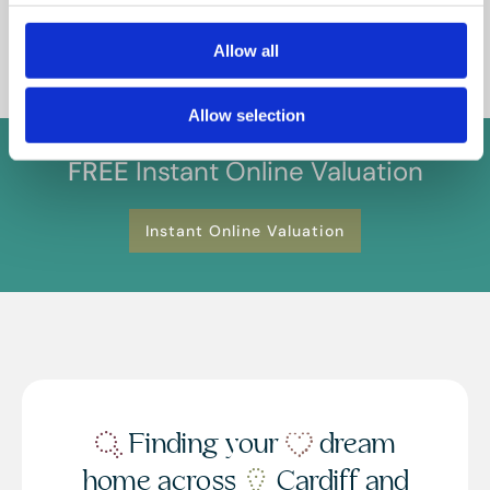
you confirm your understanding of these terms.
Allow all
Allow selection
FREE
Instant Online Valuation
Instant Online Valuation
Finding your
dream
home across
Cardiff and