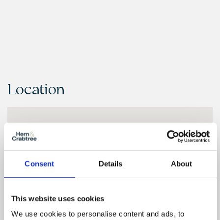
Location
Consent
Details
About
This website uses cookies
We use cookies to personalise content and ads, to