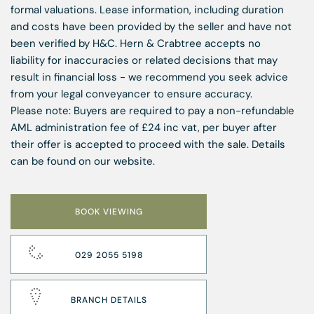
formal valuations. Lease information, including duration
and costs have been provided by the seller and have not
been verified by H&C. Hern & Crabtree accepts no
liability for inaccuracies or related decisions that may
result in financial loss - we recommend you seek advice
from your legal conveyancer to ensure accuracy.
Please note: Buyers are required to pay a non-refundable
AML administration fee of £24 inc vat, per buyer after
their offer is accepted to proceed with the sale. Details
can be found on our website.
BOOK VIEWING
029 2055 5198
BRANCH DETAILS