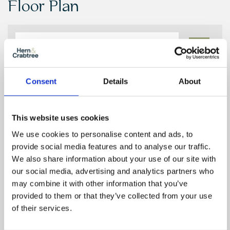
Floor Plan
Zoom
In
Zoom
Consent
Details
About
Out
Reset
This website uses cookies
We use cookies to personalise content and ads, to
provide social media features and to analyse our traffic.
We also share information about your use of our site with
our social media, advertising and analytics partners who
may combine it with other information that you’ve
provided to them or that they’ve collected from your use
of their services.