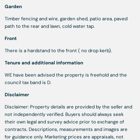
Garden
Timber fencing and wire, garden shed, patio area, paved
path to the rear and lawn, cold water tap.
Front
There is a hardstand to the front ( no drop kerb).
Tenure and additional information
WE have been advised the property is freehold and the
council tax band is D.
Disclaimer
Disclaimer: Property details are provided by the seller and
not independently verified. Buyers should always seek
their own legal and survey advice prior to exchange of
contracts. Descriptions, measurements and images are
for guidance only. Marketing prices are appraisals, not