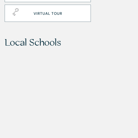
VIRTUAL TOUR
Local Schools