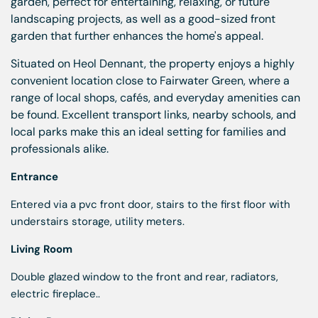
garden, perfect for entertaining, relaxing, or future
landscaping projects, as well as a good-sized front
garden that further enhances the home's appeal.
Situated on Heol Dennant, the property enjoys a highly
convenient location close to Fairwater Green, where a
range of local shops, cafés, and everyday amenities can
be found. Excellent transport links, nearby schools, and
local parks make this an ideal setting for families and
professionals alike.
Entrance
Entered via a pvc front door, stairs to the first floor with
understairs storage, utility meters.
Living Room
Double glazed window to the front and rear, radiators,
electric fireplace..