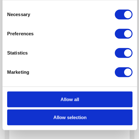
Consent
Necessary
Selection
Preferences
Statistics
Marketing
Allow all
Allow selection