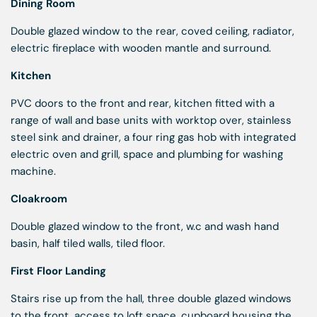
Dining Room
Double glazed window to the rear, coved ceiling, radiator,
electric fireplace with wooden mantle and surround.
Kitchen
PVC doors to the front and rear, kitchen fitted with a
range of wall and base units with worktop over, stainless
steel sink and drainer, a four ring gas hob with integrated
electric oven and grill, space and plumbing for washing
machine.
Cloakroom
Double glazed window to the front, w.c and wash hand
basin, half tiled walls, tiled floor.
First Floor Landing
Stairs rise up from the hall, three double glazed windows
to the front, access to loft space, cupboard housing the