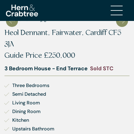
Heol Dennant, Fairwater, Cardiff CF5
3JA
Guide Price
£250,000
3 Bedroom House - End Terrace
Sold STC
Three Bedrooms
Semi Detached
Living Room
Dining Room
Kitchen
Upstairs Bathroom