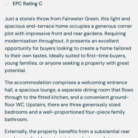
EPC Rating C
Just a stone's throw from Fairwater Green, this light and
spacious end-terrace home occupies a generous corner
plot with impressive front and rear gardens. Requiring
modernisation throughout, it presents an excellent
opportunity for buyers looking to create a home tailored
to their own tastes. Ideally suited to first-time buyers,
young families, or anyone seeking a property with great
potential.
The accommodation comprises a welcoming entrance
hall, a spacious lounge, a separate dining room that flows
through to the fitted kitchen, and a convenient ground-
floor WC. Upstairs, there are three generously sized
bedrooms and a well-proportioned four-piece family
bathroom.
Externally, the property benefits from a substantial rear