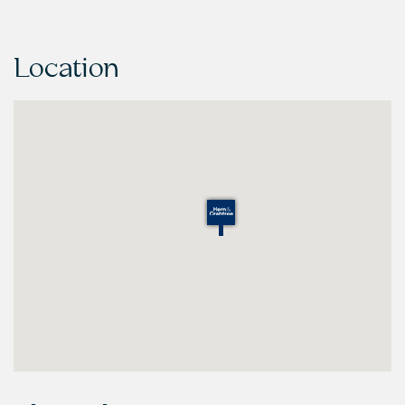
Location