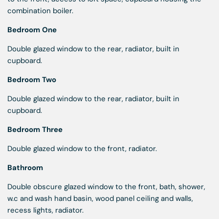
combination boiler.
Bedroom One
Double glazed window to the rear, radiator, built in
cupboard.
Bedroom Two
Double glazed window to the rear, radiator, built in
cupboard.
Bedroom Three
Double glazed window to the front, radiator.
Bathroom
Double obscure glazed window to the front, bath, shower,
w.c and wash hand basin, wood panel ceiling and walls,
recess lights, radiator.