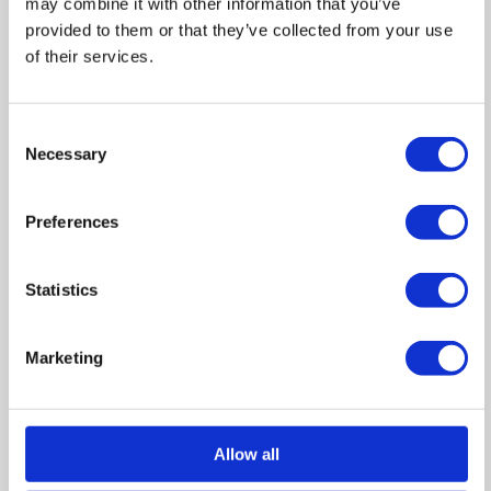
may combine it with other information that you’ve
provided to them or that they’ve collected from your use
of their services.
Floor Plan
Consent
Necessary
Selection
Zoom
Preferences
In
Zoom
Out
Reset
Statistics
Marketing
Allow all