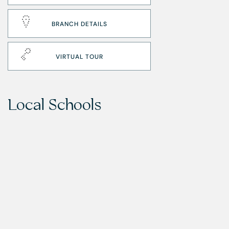
BRANCH DETAILS
VIRTUAL TOUR
Local Schools