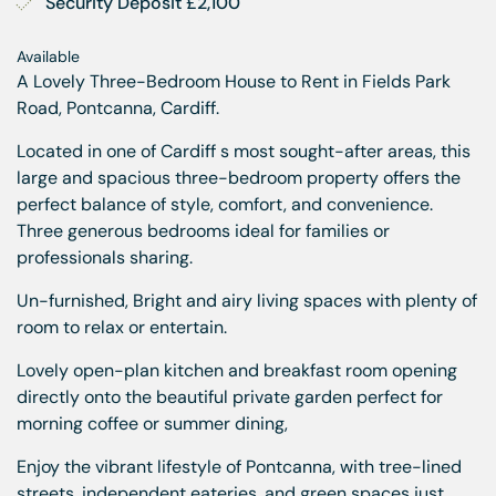
Security Deposit £2,100
Available
A Lovely Three-Bedroom House to Rent in Fields Park
Road, Pontcanna, Cardiff.
Located in one of Cardiff s most sought-after areas, this
large and spacious three-bedroom property offers the
perfect balance of style, comfort, and convenience.
Three generous bedrooms ideal for families or
professionals sharing.
Un-furnished, Bright and airy living spaces with plenty of
room to relax or entertain.
Lovely open-plan kitchen and breakfast room opening
directly onto the beautiful private garden perfect for
morning coffee or summer dining,
Enjoy the vibrant lifestyle of Pontcanna, with tree-lined
streets, independent eateries, and green spaces just