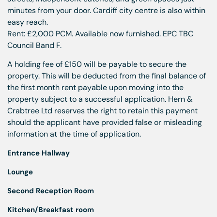
minutes from your door. Cardiff city centre is also within
easy reach.
Rent: £2,000 PCM. Available now furnished. EPC TBC
Council Band F.
A holding fee of £150 will be payable to secure the
property. This will be deducted from the final balance of
the first month rent payable upon moving into the
property subject to a successful application. Hern &
Crabtree Ltd reserves the right to retain this payment
should the applicant have provided false or misleading
information at the time of application.
Entrance Hallway
Lounge
Second Reception Room
Kitchen/Breakfast room