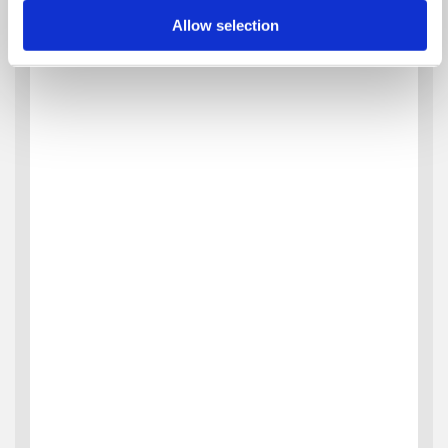
Allow selection