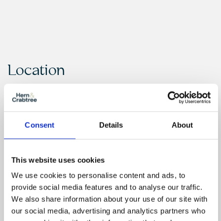
Location
Consent
Details
About
This website uses cookies
We use cookies to personalise content and ads, to
provide social media features and to analyse our traffic.
We also share information about your use of our site with
our social media, advertising and analytics partners who