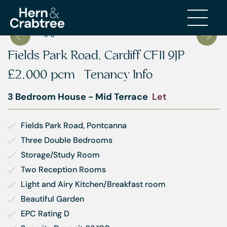
Fields Park Road, Cardiff CF11 9JP
£2,000 pcm
Tenancy Info
3 Bedroom House - Mid Terrace
Let
Fields Park Road, Pontcanna
Three Double Bedrooms
Storage/Study Room
Two Reception Rooms
Light and Airy Kitchen/Breakfast room
Beautiful Garden
EPC Rating D