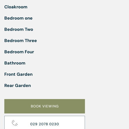
Cloakroom
Bedroom one
Bedroom Two
Bedroom Three
Bedroom Four
Bathroom
Front Garden
Rear Garden
BOOK VIEWING
029 2078 0230