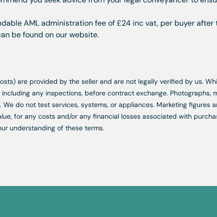
dable AML administration fee of £24 inc vat, per buyer after 
 can be found on our website.
d costs) are provided by the seller and are not legally verified by us. 
s, including any inspections, before contract exchange. Photographs
. We do not test services, systems, or appliances. Marketing figures a
lue, for any costs and/or any financial losses associated with purchas
our understanding of these terms.