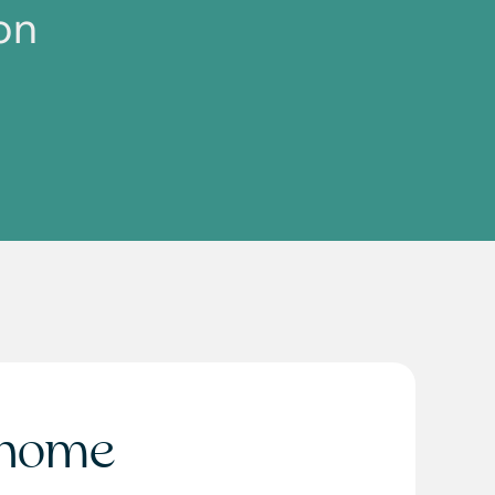
on
home