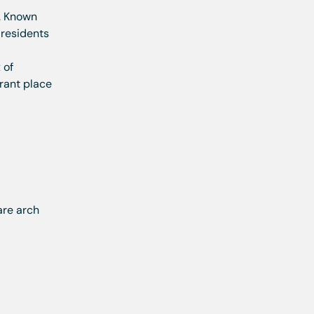
. Known
, residents
 of
brant place
are arch