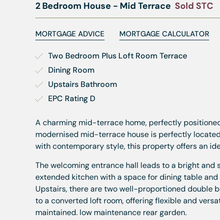
2 Bedroom House - Mid Terrace
Sold STC
MORTGAGE ADVICE
MORTGAGE CALCULATOR
Two Bedroom Plus Loft Room Terrace
Dining Room
Upstairs Bathroom
EPC Rating D
A charming mid-terrace home, perfectly positioned o
modernised mid-terrace house is perfectly located a
with contemporary style, this property offers an id
The welcoming entrance hall leads to a bright and s
extended kitchen with a space for dining table and 
Upstairs, there are two well-proportioned double 
to a converted loft room, offering flexible and ver
maintained. low maintenance rear garden.