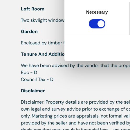
Consent
Loft Room
Necessary
Selection
Two skylight windows to the rear, brick chimney bre
Garden
Enclosed by timber fence on one side and wall to th
Tenure And Additional Informatiom
We have been advised by the vendor that the prope
Epc - D
Council Tax - D
Disclaimer
Disclaimer: Property details are provided by the se
own legal and survey advice prior to exchange of 
only. Marketing prices are appraisals, not formal v
provided by the seller and have not been verified b
decisions that may result in financial loss - we r