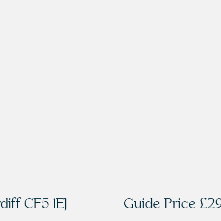
diff CF5 1EJ
Guide Price
£29