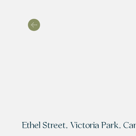
Ethel Street, Victoria Park, Car