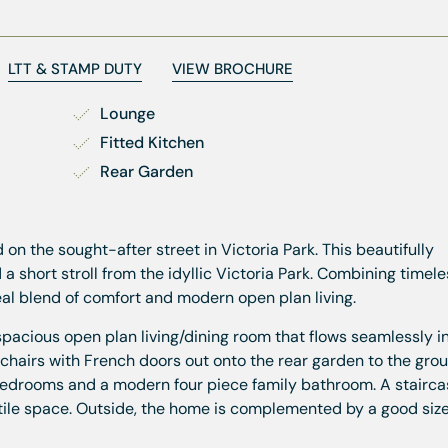
LTT & STAMP DUTY
VIEW BROCHURE
Lounge
Fitted Kitchen
Rear Garden
n the sought-after street in Victoria Park. This beautifully
 short stroll from the idyllic Victoria Park. Combining timel
eal blend of comfort and modern open plan living.
pacious open plan living/dining room that flows seamlessly i
chairs with French doors out onto the rear garden to the groun
bedrooms and a modern four piece family bathroom. A stairca
satile space. Outside, the home is complemented by a good size