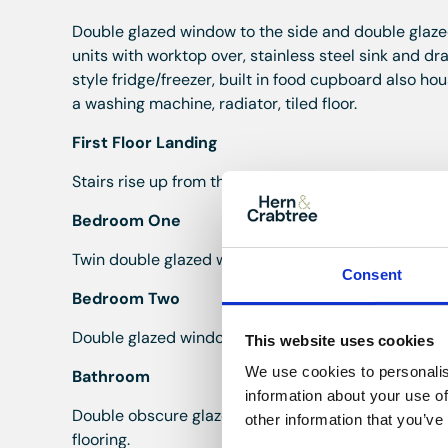
Double glazed window to the side and double glazed 
units with worktop over, stainless steel sink and drai
style fridge/freezer, built in food cupboard also h
a washing machine, radiator, tiled floor.
First Floor Landing
Stairs rise up from the hall with wooden handrail, sta
Bedroom One
Twin double glazed windows to the front, radiator, c
Consent
Bedroom Two
Double glazed window to the rear, radiator, coved ce
This website uses cookies
We use cookies to personalis
Bathroom
information about your use of
Double obscure glazed window to the side, corner s
other information that you’ve
flooring.