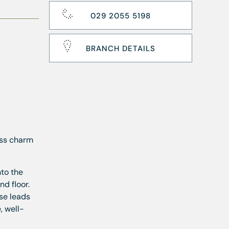
029 2055 5198
BRANCH DETAILS
ess charm
nto the
d floor.
se leads
, well-