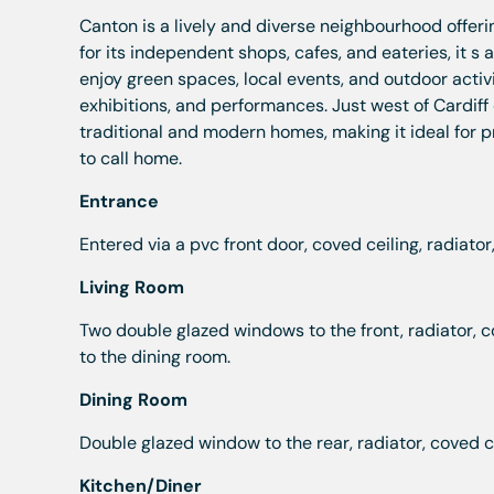
Canton is a lively and diverse neighbourhood offe
for its independent shops, cafes, and eateries, it s 
enjoy green spaces, local events, and outdoor activit
exhibitions, and performances. Just west of Cardiff 
traditional and modern homes, making it ideal for pro
to call home.
Entrance
Entered via a pvc front door, coved ceiling, radiator, st
Living Room
Two double glazed windows to the front, radiator, c
to the dining room.
Dining Room
Double glazed window to the rear, radiator, coved cei
Kitchen/Diner