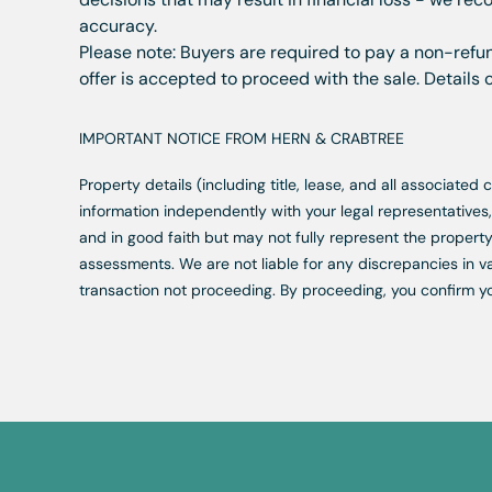
accuracy.
Please note: Buyers are required to pay a non-refun
offer is accepted to proceed with the sale. Details
IMPORTANT NOTICE FROM HERN & CRABTREE
Property details (including title, lease, and all associate
information independently with your legal representative
and in good faith but may not fully represent the property
assessments. We are not liable for any discrepancies in va
transaction not proceeding. By proceeding, you confirm y