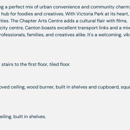
ring a perfect mix of urban convenience and community charm
a hub for foodies and creatives. With Victoria Park at its heart
ies. The Chapter Arts Centre adds a cultural flair with films,
city centre, Canton boasts excellent transport links and a mix
fessionals, families, and creatives alike. It's a welcoming, vi
airs to the first floor, tiled floor.
oved ceiling, wood burner, built in shelves and cupboard, squ
ling, built in shelves.