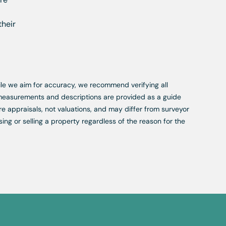
their
While we aim for accuracy, we recommend verifying all
, measurements and descriptions are provided as a guide
re appraisals, not valuations, and may differ from surveyor
ing or selling a property regardless of the reason for the