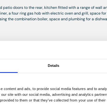
patio doors to the rear, kitchen fitted with a range of wall 
ner, a four ring gas hob with electric oven and grill, space for
ousing the combination boiler, space and plumbing for a dishw
irs to the loft room.
oved ceiling.
Details
iling.
e content and ads, to provide social media features and to analy
 our site with our social media, advertising and analytics partn
hower, bath w.c and wash hand basin, heated towel rail, lami
 provided to them or that they’ve collected from your use of their