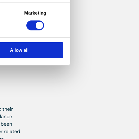
Marketing
 tap.
Allow all
 their
idance
e been
r related
ure