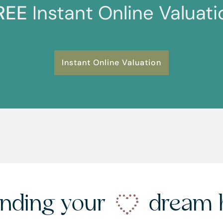
REE
Instant Online Valuati
Instant Online Valuation
nding your
dream 