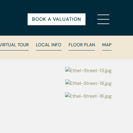
BOOK A VALUATION
VIRTUAL TOUR
LOCAL INFO
FLOOR PLAN
MAP