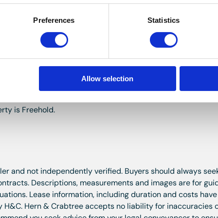
Preferences
Statistics
ast.
e other, paved area, slate chippings, garden shed, cold water
Allow selection
rty is Freehold.
ller and not independently verified. Buyers should always seek
contracts. Descriptions, measurements and images are for gu
aluations. Lease information, including duration and costs hav
y H&C. Hern & Crabtree accepts no liability for inaccuracies o
ecommend you seek advice from your legal conveyancer to ens