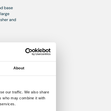
and base
 large
asher and
About
se our traffic. We also share
ers who may combine it with
nate
 services.