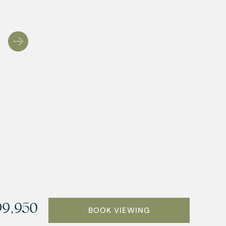
9,950
BOOK VIEWING