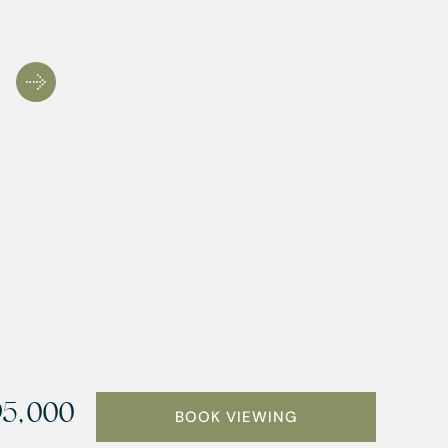
5,000
BOOK VIEWING