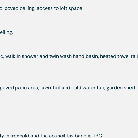
, coved ceiling, access to loft space
iling.
c, walk in shower and twin wash hand basin, heated towel rail,
aved patio area, lawn, hot and cold water tap, garden shed.
y is freehold and the council tax band is TBC