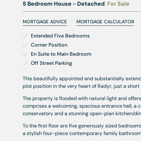
5 Bedroom House - Detached
For Sale
MORTGAGE ADVICE
MORTGAGE CALCULATOR
Extended Five Bedrooms
Corner Position
En Suite to Main Bedroom
Off Street Parking
This beautifully appointed and substantially ext
plot position in the very heart of Radyr, just a short 
The property is flooded with natural light and off
comprises a welcoming, spacious entrance hall, a 
conservatory and a stunning open-plan kitchen/dine
To the first floor are five generously sized bedroo
a stylish four-piece contemporary family bathroom