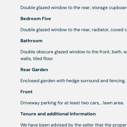
Double glazed window to the rear, storage cupboard
Bedroom Five
Double glazed window to the rear, radiator, coved ce
Bathroom
Double obscure glazed window to the front, bath, w.
walls, tiled floor.
Rear Garden
Enclosed garden with hedge surround and fencing, p
Front
Driveway parking for at least two cars, , lawn area.
Tenure and additional Information
We have been advised by the seller that the propert