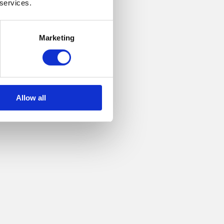
 services.
Marketing
Allow all
hatch to