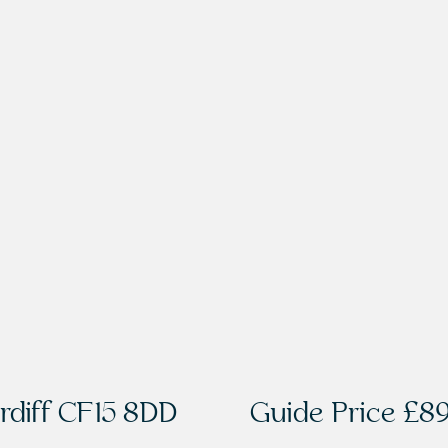
rdiff CF15 8DD
Guide Price
£89