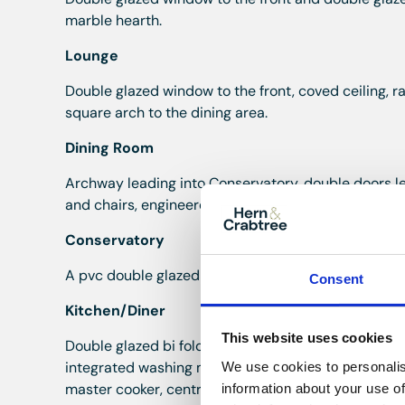
marble hearth.
Lounge
Double glazed window to the front, coved ceiling, ra
square arch to the dining area.
Dining Room
Archway leading into Conservatory, double doors le
and chairs, engineered wood flooring.
Conservatory
A pvc double glazed conservatory, vertical radiator
Consent
Kitchen/Diner
This website uses cookies
Double glazed bi fold doors to the rear and double 
integrated washing machine, integrated dishwasher,
We use cookies to personalis
master cooker, central island, wine fridge, coved ceil
information about your use of