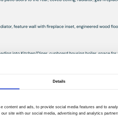
diator, feature wall with fireplace inset, engineered wood floo
ading into Kitchen/Diner, cupboard housing boiler, space for 
, engineered wood flooring.
Details
glazed window to the rear, wall and base units with work top o
 one and a half bowl stainless steel sink with draining groov
e content and ads, to provide social media features and to analy
ing, recessed lights, tiled floor with underfloor heating.
 our site with our social media, advertising and analytics partn