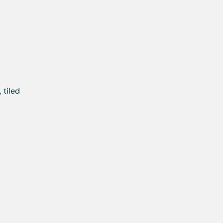
 tiled