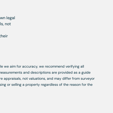
own legal
s, not
their
While we aim for accuracy, we recommend verifying all
, measurements and descriptions are provided as a guide
re appraisals, not valuations, and may differ from surveyor
ing or selling a property regardless of the reason for the