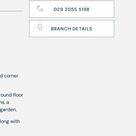
029 2055 5198
BRANCH DETAILS
d corner
round floor
s, a
 garden.
long with