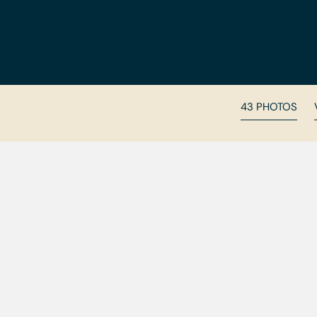
43 PHOTOS