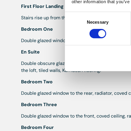
other information that you’ve
First Floor Landing
Consent
Stairs rise up from the hall, coved ceiling, double 
Necessary
Selection
Bedroom One
Double glazed window to the rear, radiator, coved ce
En Suite
Double obscure glazed window to the front, walk in
the loft, tiled walls, Karndean flooring.
Bedroom Two
Double glazed window to the rear, radiator, coved ce
Bedroom Three
Double glazed window to the front, coved ceiling, ra
Bedroom Four