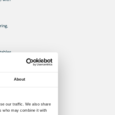
ring,
tables
About
ver,
es, Range
se our traffic. We also share
ers who may combine it with