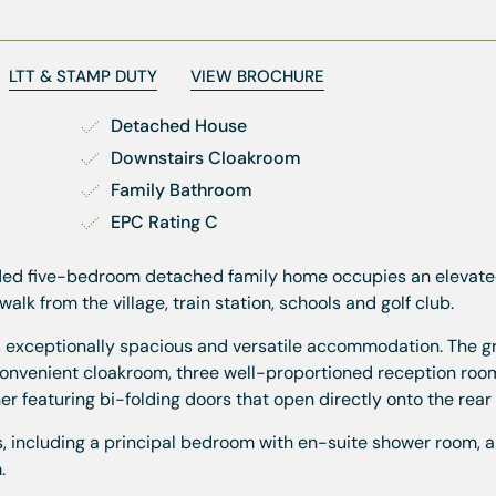
LTT & STAMP DUTY
VIEW BROCHURE
Detached House
Downstairs Cloakroom
Family Bathroom
EPC Rating C
ended five-bedroom detached family home occupies an elevate
walk from the village, train station, schools and golf club.
ers exceptionally spacious and versatile accommodation. The g
convenient cloakroom, three well-proportioned reception room
r featuring bi-folding doors that open directly onto the rear
ms, including a principal bedroom with en-suite shower room, a
.