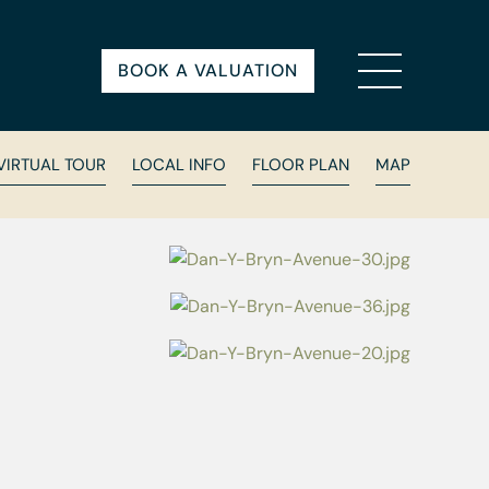
BOOK A VALUATION
VIRTUAL TOUR
LOCAL INFO
FLOOR PLAN
MAP