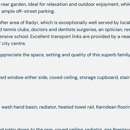
 rear garden, ideal for relaxation and outdoor enjoyment, whil
 ample off-street parking.
fter area of Radyr, which is exceptionally well served by loca
 tennis clubs, doctors and dentists surgeries, an optician, re
ive school. Excellent transport links are provided by a near
 city centre.
ppreciate the space, setting and quality of this superb famil
ed window either side, coved ceiling, storage cupboard, stair
wash hand basin, radiator, heated towel rail, Karndean floori
patio doors to the rear, coved ceiling, radiator, gas fireplac