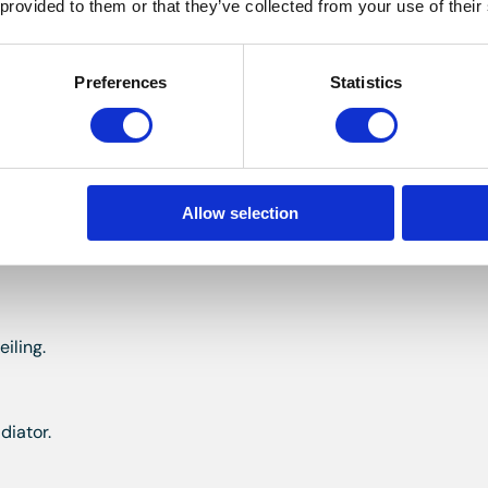
 provided to them or that they’ve collected from your use of their
glazed window to the front, radiator, storage cupboard.
Preferences
Statistics
iling, fitted wardrobe.
Allow selection
 corner shower, w.c, bidet and wash hand basin, small access 
iling.
diator.