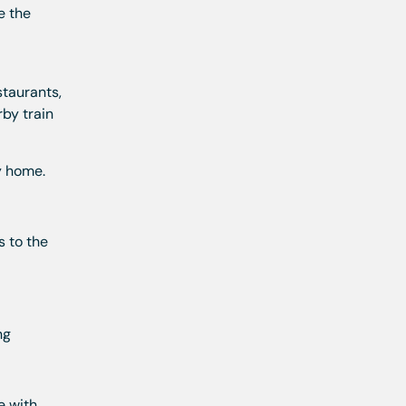
e the
l
staurants,
by train
y home.
s to the
ng
e with