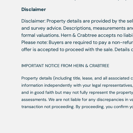
Disclaimer
Disclaimer: Property details are provided by the se
and survey advice. Descriptions, measurements and 
formal valuations. Hern & Crabtree accepts no liabil
Please note: Buyers are required to pay a non-refun
offer is accepted to proceed with the sale. Details
IMPORTANT NOTICE FROM HERN & CRABTREE
Property details (including title, lease, and all associate
information independently with your legal representative
and in good faith but may not fully represent the property
assessments. We are not liable for any discrepancies in va
transaction not proceeding. By proceeding, you confirm y