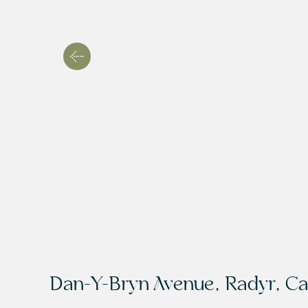
Dan-Y-Bryn Avenue, Radyr, Ca