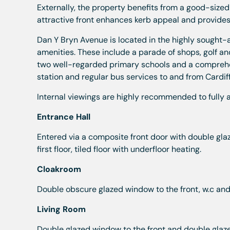
Externally, the property benefits from a good-sized
attractive front enhances kerb appeal and provides
Dan Y Bryn Avenue is located in the highly sought-a
amenities. These include a parade of shops, golf and
two well-regarded primary schools and a comprehens
station and regular bus services to and from Cardiff
Internal viewings are highly recommended to fully a
Entrance Hall
Entered via a composite front door with double glaz
first floor, tiled floor with underfloor heating.
Cloakroom
Double obscure glazed window to the front, w.c and 
Living Room
Double glazed window to the front and double glazed 