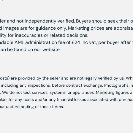
ller and not independently verified. Buyers should seek their 
images are for guidance only. Marketing prices are appraisal
ity for inaccuracies or related decisions.
dable AML administration fee of £24 inc vat, per buyer after 
 can be found on our website
d costs) are provided by the seller and are not legally verified by us. 
s, including any inspections, before contract exchange. Photographs
. We do not test services, systems, or appliances. Marketing figures a
lue, for any costs and/or any financial losses associated with purchas
our understanding of these terms.