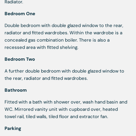
Radiator.
Bedroom One
Double bedroom with double glazed window to the rear,
radiator and fitted wardrobes. Within the wardrobe is a
concealed gas combination boiler. There is also a
recessed area with fitted shelving.
Bedroom Two
A further double bedroom with double glazed window to
the rear, radiator and fitted wardrobes.
Bathroom
Fitted with a bath with shower over, wash hand basin and
WC. Mirrored vanity unit with cupboard over, heated
towel rail, tiled walls, tiled floor and extractor fan.
Parking