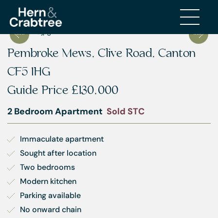
Pembroke Mews, Clive Road, Canton
CF5 1HG
Guide Price
£130,000
2 Bedroom Apartment
Sold STC
Immaculate apartment
Sought after location
Two bedrooms
Modern kitchen
Parking available
No onward chain