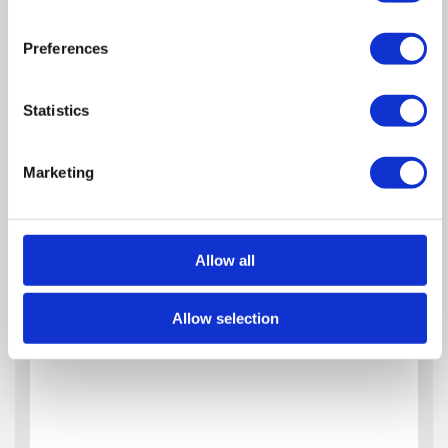
Preferences
Statistics
Marketing
Allow all
Allow selection