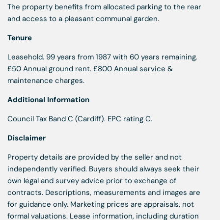
The property benefits from allocated parking to the rear
and access to a pleasant communal garden.
Tenure
Leasehold. 99 years from 1987 with 60 years remaining.
£50 Annual ground rent. £800 Annual service &
maintenance charges.
Additional Information
Council Tax Band C (Cardiff). EPC rating C.
Disclaimer
Property details are provided by the seller and not
independently verified. Buyers should always seek their
own legal and survey advice prior to exchange of
contracts. Descriptions, measurements and images are
for guidance only. Marketing prices are appraisals, not
formal valuations. Lease information, including duration