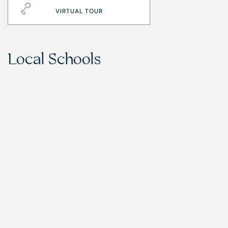
VIRTUAL TOUR
Local Schools