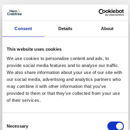
Zoom
Consent
Details
About
In
Zoom
Out
Reset
This website uses cookies
We use cookies to personalise content and ads, to
provide social media features and to analyse our traffic.
We also share information about your use of our site with
our social media, advertising and analytics partners who
may combine it with other information that you’ve
provided to them or that they’ve collected from your use
of their services.
Consent
Necessary
Selection