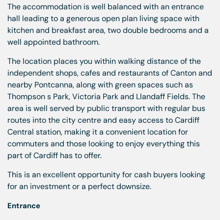
The accommodation is well balanced with an entrance
hall leading to a generous open plan living space with
kitchen and breakfast area, two double bedrooms and a
well appointed bathroom.
The location places you within walking distance of the
independent shops, cafes and restaurants of Canton and
nearby Pontcanna, along with green spaces such as
Thompson s Park, Victoria Park and Llandaff Fields. The
area is well served by public transport with regular bus
routes into the city centre and easy access to Cardiff
Central station, making it a convenient location for
commuters and those looking to enjoy everything this
part of Cardiff has to offer.
This is an excellent opportunity for cash buyers looking
for an investment or a perfect downsize.
Entrance