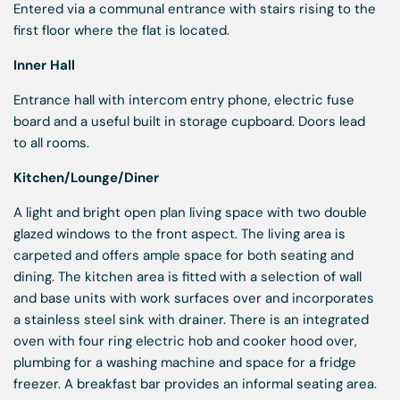
Entered via a communal entrance with stairs rising to the
first floor where the flat is located.
Inner Hall
Entrance hall with intercom entry phone, electric fuse
board and a useful built in storage cupboard. Doors lead
to all rooms.
Kitchen/Lounge/Diner
A light and bright open plan living space with two double
glazed windows to the front aspect. The living area is
carpeted and offers ample space for both seating and
dining. The kitchen area is fitted with a selection of wall
and base units with work surfaces over and incorporates
a stainless steel sink with drainer. There is an integrated
oven with four ring electric hob and cooker hood over,
plumbing for a washing machine and space for a fridge
freezer. A breakfast bar provides an informal seating area.