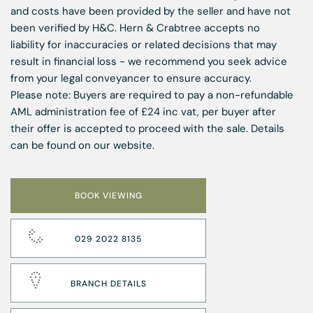
and costs have been provided by the seller and have not
been verified by H&C. Hern & Crabtree accepts no
liability for inaccuracies or related decisions that may
result in financial loss - we recommend you seek advice
from your legal conveyancer to ensure accuracy.
Please note: Buyers are required to pay a non-refundable
AML administration fee of £24 inc vat, per buyer after
their offer is accepted to proceed with the sale. Details
can be found on our website.
BOOK VIEWING
029 2022 8135
BRANCH DETAILS