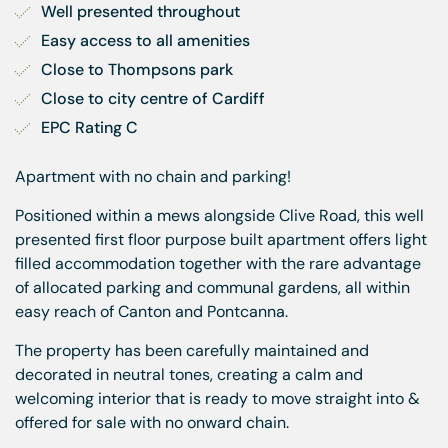
Well presented throughout
Easy access to all amenities
Close to Thompsons park
Close to city centre of Cardiff
EPC Rating C
Apartment with no chain and parking!
Positioned within a mews alongside Clive Road, this well
presented first floor purpose built apartment offers light
filled accommodation together with the rare advantage
of allocated parking and communal gardens, all within
easy reach of Canton and Pontcanna.
The property has been carefully maintained and
decorated in neutral tones, creating a calm and
welcoming interior that is ready to move straight into &
offered for sale with no onward chain.