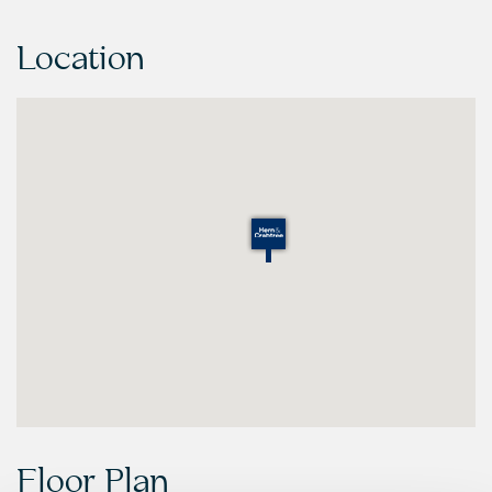
Location
Floor Plan