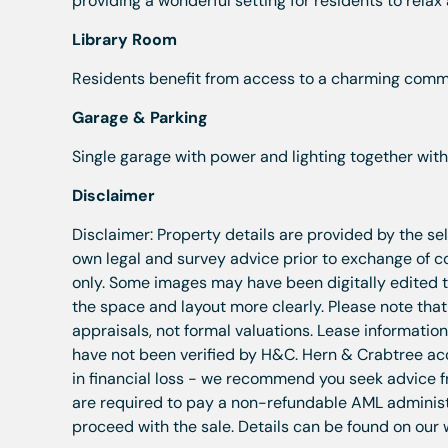
providing a wonderful setting for residents to relax
Library Room
Residents benefit from access to a charming commu
Garage & Parking
Single garage with power and lighting together with
Disclaimer
Disclaimer: Property details are provided by the se
own legal and survey advice prior to exchange of 
only. Some images may have been digitally edited to
the space and layout more clearly. Please note tha
appraisals, not formal valuations. Lease informatio
have not been verified by H&C. Hern & Crabtree acce
in financial loss - we recommend you seek advice f
are required to pay a non-refundable AML administra
proceed with the sale. Details can be found on our 