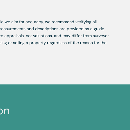
While we aim for accuracy, we recommend verifying all
, measurements and descriptions are provided as a guide
re appraisals, not valuations, and may differ from surveyor
ing or selling a property regardless of the reason for the
on