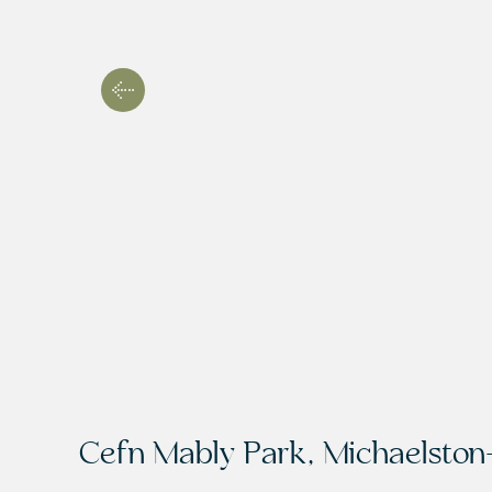
Cefn Mably Park, Michaelston