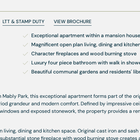
LTT & STAMP DUTY
VIEW BROCHURE
Exceptional apartment within a mansion hous
Magnificent open plan living, dining and kitche
Character fireplaces and wood burning stove
Luxury four piece bathroom with walk in show
Beautiful communal gardens and residents' lib
n Mably Park, this exceptional apartment forms part of the ori
riod grandeur and modern comfort. Defined by impressive cei
al windows and exposed stonework, the property provides a r
 living, dining and kitchen space. Original cast iron and sas
ubstantial stone fireplace with wood burning stove creates a