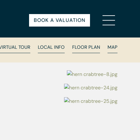
BOOK A VALUATION
VIRTUAL TOUR
LOCAL INFO
FLOOR PLAN
MAP