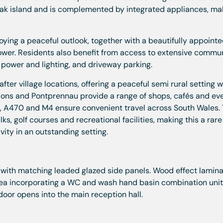
teak island and is complemented by integrated appliances, mak
ing a peaceful outlook, together with a beautifully appoint
ower. Residents also benefit from access to extensive commu
 power and lighting, and driveway parking.
fter village locations, offering a peaceful semi rural setting w
ellons and Pontprennau provide a range of shops, cafés and e
M), A470 and M4 ensure convenient travel across South Wales.
lks, golf courses and recreational facilities, making this a rare
ity in an outstanding setting.
with matching leaded glazed side panels. Wood effect lamin
rea incorporating a WC and wash hand basin combination unit
oor opens into the main reception hall.