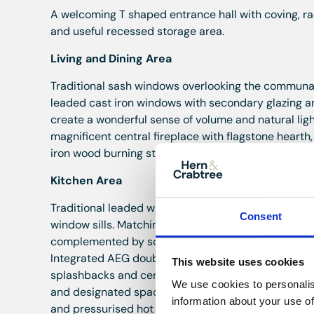
A welcoming T shaped entrance hall with coving, rad
and useful recessed storage area.
Living and Dining Area
Traditional sash windows overlooking the communal 
leaded cast iron windows with secondary glazing a
create a wonderful sense of volume and natural light
magnificent central fireplace with flagstone heart
iron wood burning stove, creating an impressive foc
Kitchen Area
Traditional leaded windows to the rear and side e
Consent
window sills. Matching wood effect laminate flooring
complemented by solid teak work surfaces and a cen
Integrated AEG double oven and grill, integrated A
This website uses cookies
splashbacks and ceramic sink with mixer tap. Inte
We use cookies to personalis
and designated space for an American style fridge 
information about your use of
and pressurised hot water cylinder.