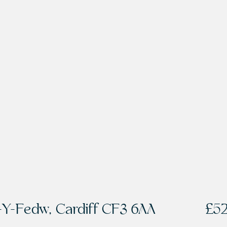
-Y-Fedw, Cardiff CF3 6AA
£5