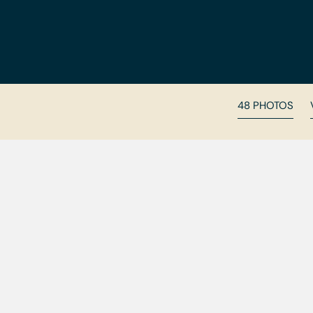
48 PHOTOS