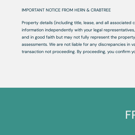
IMPORTANT NOTICE FROM HERN & CRABTREE
Property details (including title, lease, and all associate
information independently with your legal representative
and in good faith but may not fully represent the property
assessments. We are not liable for any discrepancies in va
transaction not proceeding. By proceeding, you confirm y
F