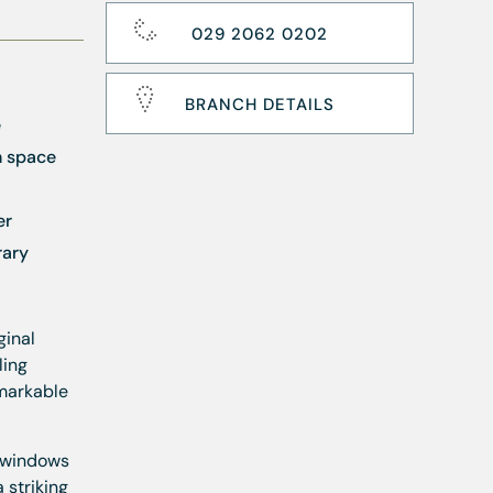
029 2062 0202
BRANCH DETAILS
e
n space
er
rary
ginal
ling
emarkable
h windows
 striking