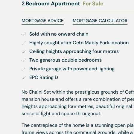
2 Bedroom Apartment
For Sale
MORTGAGE ADVICE
MORTGAGE CALCULATOR
Sold with no onward chain
Highly sought after Cefn Mably Park location
Ceiling heights approaching four metres
Two generous double bedrooms
Private garage with power and lighting
EPC Rating D
No Chain! Set within the prestigious grounds of Cef
mansion house and offers a rare combination of pe
heights approaching four metres, beautiful origin
sense of light and space throughout.
The centrepiece of the home is a stunning open plan
frame views across the communal grounds, while a s