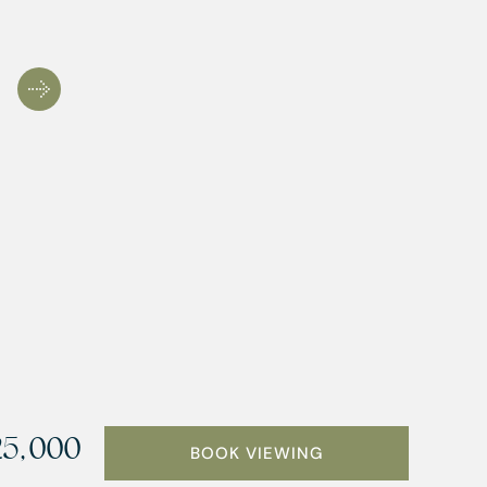
25,000
BOOK VIEWING