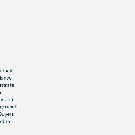
 their
idance
ustrate
e
ler and
ay result
 Buyers
ed to