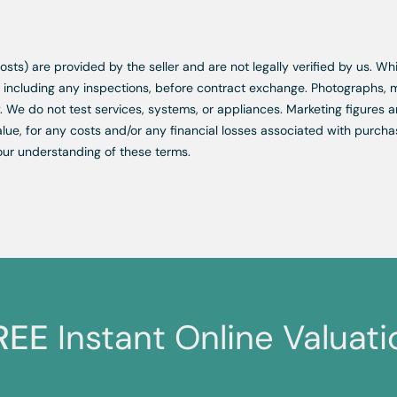
d costs) are provided by the seller and are not legally verified by us. 
s, including any inspections, before contract exchange. Photographs
. We do not test services, systems, or appliances. Marketing figures a
lue, for any costs and/or any financial losses associated with purchas
our understanding of these terms.
REE
Instant Online Valuati