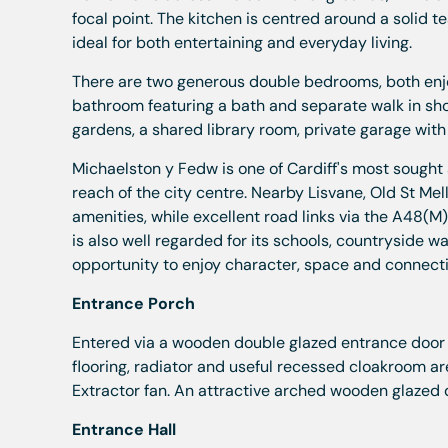
focal point. The kitchen is centred around a solid 
ideal for both entertaining and everyday living.
There are two generous double bedrooms, both enjoy
bathroom featuring a bath and separate walk in sh
gardens, a shared library room, private garage with
Michaelston y Fedw is one of Cardiff's most sought a
reach of the city centre. Nearby Lisvane, Old St M
amenities, while excellent road links via the A48(
is also well regarded for its schools, countryside wa
opportunity to enjoy character, space and connectiv
Entrance Porch
Entered via a wooden double glazed entrance door 
flooring, radiator and useful recessed cloakroom a
Extractor fan. An attractive arched wooden glazed d
Entrance Hall