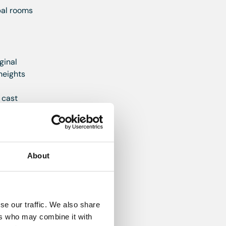
pal rooms
ginal
heights
 cast
d deep
About
 units
led
 machine
se our traffic. We also share
 boiler
ers who may combine it with