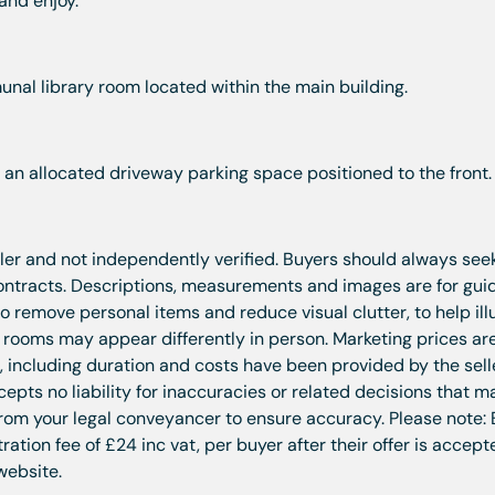
 and enjoy.
nal library room located within the main building.
 an allocated driveway parking space positioned to the front.
ller and not independently verified. Buyers should always seek
contracts. Descriptions, measurements and images are for gu
 remove personal items and reduce visual clutter, to help ill
t rooms may appear differently in person. Marketing prices ar
n, including duration and costs have been provided by the sel
pts no liability for inaccuracies or related decisions that m
rom your legal conveyancer to ensure accuracy. Please note:
tion fee of £24 inc vat, per buyer after their offer is accept
website.