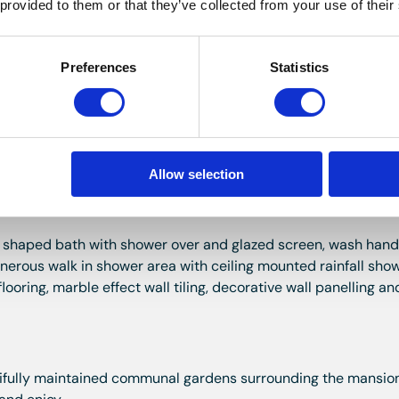
 provided to them or that they’ve collected from your use of their
nal gardens with exposed stone surround and deep sill. Covi
Preferences
Statistics
rrounds and deep sills. Radiator and wood effect laminate fl
g excellent storage.
Allow selection
P shaped bath with shower over and glazed screen, wash hand
generous walk in shower area with ceiling mounted rainfall sho
ooring, marble effect wall tiling, decorative wall panelling a
tifully maintained communal gardens surrounding the mansio