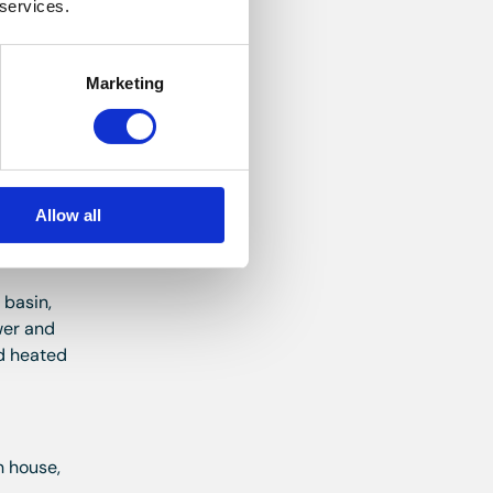
 services.
ng,
Marketing
ooring.
Allow all
 basin,
wer and
nd heated
n house,