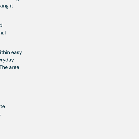
ing it
ed
nal
ithin easy
veryday
 The area
ate
.