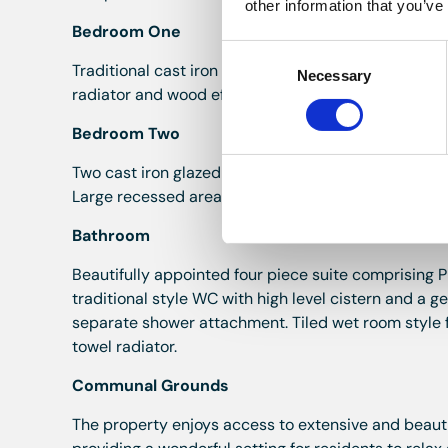
other information that you’ve
Bedroom One
Consent
Traditional cast iron window overlooking the commu
Necessary
Selection
radiator and wood effect laminate flooring.
Bedroom Two
Two cast iron glazed windows with exposed stone su
Large recessed area with fitted wardrobes providin
Bathroom
Beautifully appointed four piece suite comprising 
traditional style WC with high level cistern and a 
separate shower attachment. Tiled wet room style fl
towel radiator.
Communal Grounds
The property enjoys access to extensive and beau