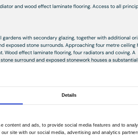
iator and wood effect laminate flooring. Access to all princi
gardens with secondary glazing, together with additional ori
nd exposed stone surrounds. Approaching four metre ceiling 
. Wood effect laminate flooring, four radiators and coving. A
h, stone surround and exposed stonework houses a substantial
al point. Ample space for both seating and dining areas.
levations with secondary glazing, exposed stone surrounds an
Details
 and radiator. Fitted with an excellent range of wall and base
tral island incorporating storage and breakfast bar seating.
EG microwave, four ring gas hob with extractor hood above, ti
grated Indesit dishwasher, space and plumbing for a washing
e content and ads, to provide social media features and to analy
freezer. Cupboard housing a recently replaced Worcester gas
 our site with our social media, advertising and analytics partn