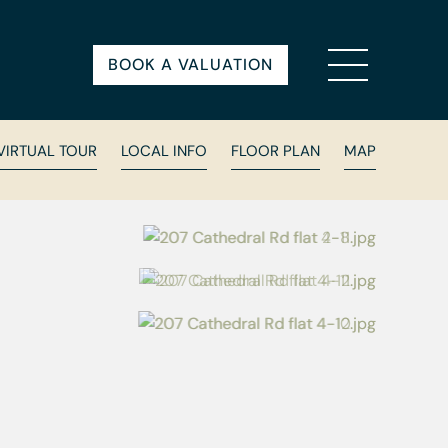
BOOK A VALUATION
VIRTUAL TOUR
LOCAL INFO
FLOOR PLAN
MAP