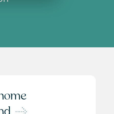
home
ond