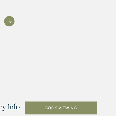
y Info
BOOK VIEWING