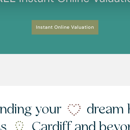
Instant Online Valuation
nding your
dream 
ss
Cardiff and bey