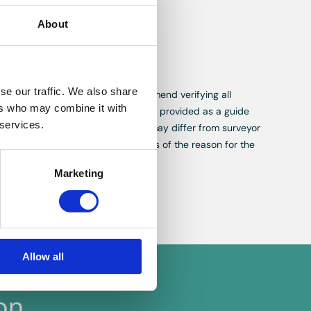
 right to
About
.
se our traffic. We also share
While we aim for accuracy, we recommend verifying all
ers who may combine it with
, measurements and descriptions are provided as a guide
 services.
re appraisals, not valuations, and may differ from surveyor
ing or selling a property regardless of the reason for the
Marketing
Allow all
on