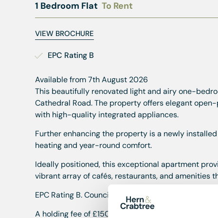
1 Bedroom Flat
To Rent
VIEW BROCHURE
EPC Rating B
Available from 7th August 2026
This beautifully renovated light and airy one-bedroo
Cathedral Road. The property offers elegant open-
with high-quality integrated appliances.
Further enhancing the property is a newly installed
heating and year-round comfort.
Ideally positioned, this exceptional apartment prov
vibrant array of cafés, restaurants, and amenities 
EPC Rating B. Council Band TBC. Available from Ma
A holding fee of £150 will be payable to secure the 