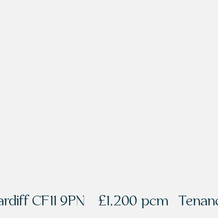
rdiff CF11 9PN
£1,200 pcm
Tenanc