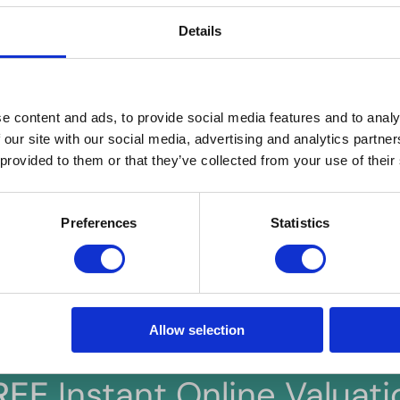
to a successful application. Hern & Crabtree Ltd reserves the
Details
ded false or misleading information at the time of application
e content and ads, to provide social media features and to analy
d costs) are provided by the seller and are not legally verified by us. 
 our site with our social media, advertising and analytics partn
s, including any inspections, before contract exchange. Photographs
 provided to them or that they’ve collected from your use of their
. We do not test services, systems, or appliances. Marketing figures a
lue, for any costs and/or any financial losses associated with purchas
our understanding of these terms.
Preferences
Statistics
Allow selection
REE
Instant Online Valuati