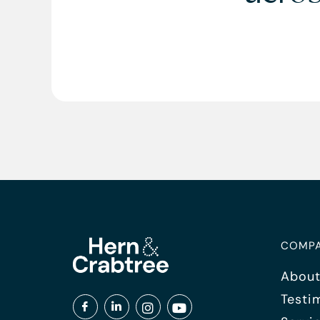
COMP
About
Testi