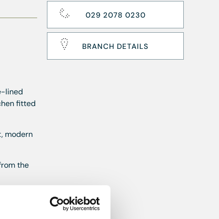
029 2078 0230
BRANCH DETAILS
e-lined
hen fitted
nt, modern
 from the
first month