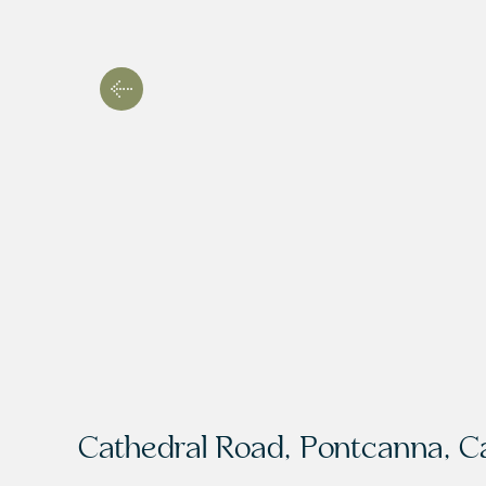
Cathedral Road, Pontcanna, Ca