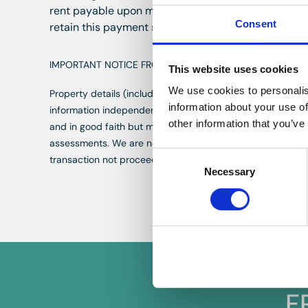
rent payable upon moving into the property subject 
Consent
retain this payment should the applicant have provi
IMPORTANT NOTICE FROM HERN & CRABTREE
This website uses cookies
We use cookies to personalis
Property details (including title, lease, and all associate
information about your use of
information independently with your legal representative
other information that you’ve
and in good faith but may not fully represent the property
assessments. We are not liable for any discrepancies in va
Consent
transaction not proceeding. By proceeding, you confirm y
Necessary
Selection
F