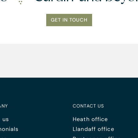
GET IN TOUCH
ANY
CONTACT US
 us
Heath office
monials
Llandaff office