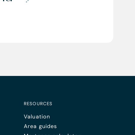
RESOURCES
Valuation
Area guides