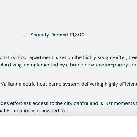
Security Deposit £1,300
m first floor apartment is set on the highly sought-after, tre
plan living, complemented by a brand new, contemporary kitc
 Vaillant electric heat pump system, delivering highly efficie
ides effortless access to the city centre and is just moments
that Pontcanna is renowned for.
y 2026. Un-furnished.
property. This will be deducted from the final balance of the 