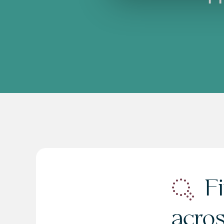
Fi
acro