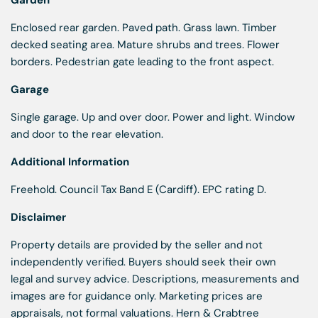
Garden
Enclosed rear garden. Paved path. Grass lawn. Timber
decked seating area. Mature shrubs and trees. Flower
borders. Pedestrian gate leading to the front aspect.
Garage
Single garage. Up and over door. Power and light. Window
and door to the rear elevation.
Additional Information
Freehold. Council Tax Band E (Cardiff). EPC rating D.
Disclaimer
Property details are provided by the seller and not
independently verified. Buyers should seek their own
legal and survey advice. Descriptions, measurements and
images are for guidance only. Marketing prices are
appraisals, not formal valuations. Hern & Crabtree