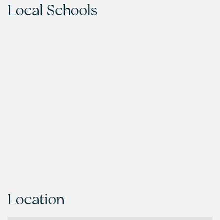
Local Schools
Location