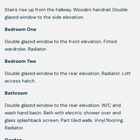
Stairs rise up from the hallway. Wooden handrail. Double
glazed window to the side elevation.
Bedroom One
Double glazed window to the front elevation. Fitted
wardrobe. Radiator.
Bedroom Two
Double glazed window to the rear elevation. Radiator. Loft
access hatch.
Bathroom
Double glazed window to the rear elevation. W/C and
wash hand basin. Bath with electric shower over and
glass splashback screen. Part tiled walls. Vinyl flooring.
Radiator.