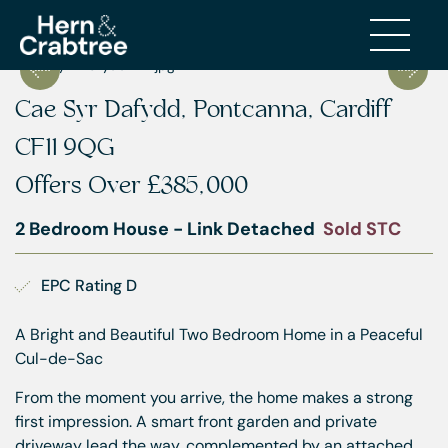
Cae Syr Dafydd, Pontcanna, Cardiff
CF11 9QG
Offers Over
£385,000
2 Bedroom House - Link Detached
Sold STC
EPC Rating D
A Bright and Beautiful Two Bedroom Home in a Peaceful
Cul-de-Sac
From the moment you arrive, the home makes a strong
first impression. A smart front garden and private
driveway lead the way, complemented by an attached