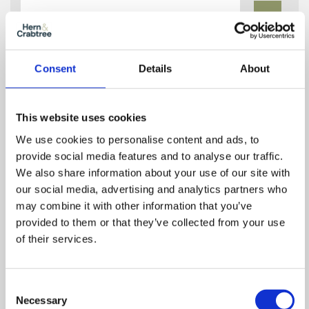
In
Zoom
Out
Reset
Consent
Details
About
This website uses cookies
We use cookies to personalise content and ads, to
provide social media features and to analyse our traffic.
We also share information about your use of our site with
our social media, advertising and analytics partners who
may combine it with other information that you’ve
provided to them or that they’ve collected from your use
of their services.
Consent
Necessary
Selection