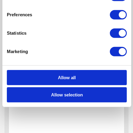
Preferences
Statistics
Marketing
Allow all
Allow selection