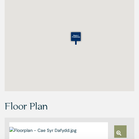
Floor Plan
Zoom