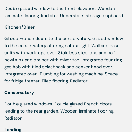
Double glazed window to the front elevation. Wooden
laminate flooring. Radiator. Understairs storage cupboard.
Kitchen/Diner
Glazed French doors to the conservatory. Glazed window
to the conservatory offering natural light. Wall and base
units with worktops over. Stainless steel one and half
bowl sink and drainer with mixer tap. Integrated four ring
gas hob with tiled splashback and cooker hood over.
Integrated oven. Plumbing for washing machine. Space
for fridge freezer. Tiled flooring. Radiator.
Conservatory
Double glazed windows. Double glazed French doors
leading to the rear garden. Wooden laminate flooring.
Radiator.
Landing