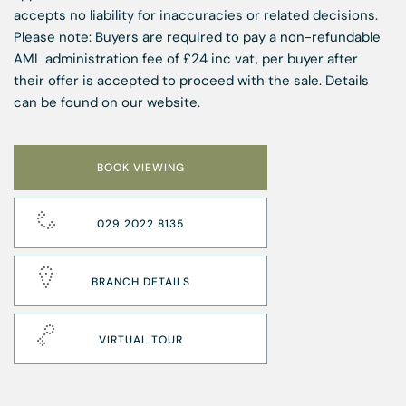
accepts no liability for inaccuracies or related decisions.
Please note: Buyers are required to pay a non-refundable
AML administration fee of £24 inc vat, per buyer after
their offer is accepted to proceed with the sale. Details
can be found on our website.
BOOK VIEWING
029 2022 8135
BRANCH DETAILS
VIRTUAL TOUR