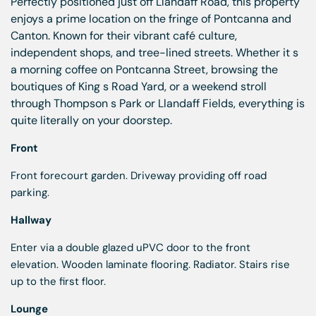
Perfectly positioned just off Llandaff Road, this property
enjoys a prime location on the fringe of Pontcanna and
Canton. Known for their vibrant café culture,
independent shops, and tree-lined streets. Whether it s
a morning coffee on Pontcanna Street, browsing the
boutiques of King s Road Yard, or a weekend stroll
through Thompson s Park or Llandaff Fields, everything is
quite literally on your doorstep.
Front
Front forecourt garden. Driveway providing off road
parking.
Hallway
Enter via a double glazed uPVC door to the front
elevation. Wooden laminate flooring. Radiator. Stairs rise
up to the first floor.
Lounge