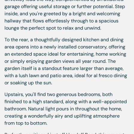
garage offering useful storage or further potential. Step
inside, and you're greeted by a bright and welcoming
hallway that flows effortlessly through to a spacious
lounge the perfect spot to relax and unwind.
To the rear, a thoughtfully designed kitchen and dining
area opens into a newly installed conservatory, offering
an extended space ideal for entertaining, home working
or simply enjoying garden views all year round. The
garden itself is a standout feature larger than average,
with a lush lawn and patio area, ideal for al fresco dining
or soaking up the sun.
Upstairs, you'll find two generous bedrooms, both
finished to a high standard, along with a well-appointed
bathroom. Natural light pours in throughout the home,
creating a wonderfully airy and uplifting atmosphere
from top to bottom.