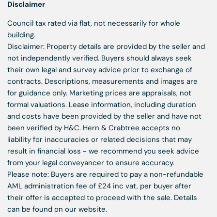
Disclaimer
Council tax rated via flat, not necessarily for whole
building.
Disclaimer: Property details are provided by the seller and
not independently verified. Buyers should always seek
their own legal and survey advice prior to exchange of
contracts. Descriptions, measurements and images are
for guidance only. Marketing prices are appraisals, not
formal valuations. Lease information, including duration
and costs have been provided by the seller and have not
been verified by H&C. Hern & Crabtree accepts no
liability for inaccuracies or related decisions that may
result in financial loss - we recommend you seek advice
from your legal conveyancer to ensure accuracy.
Please note: Buyers are required to pay a non-refundable
AML administration fee of £24 inc vat, per buyer after
their offer is accepted to proceed with the sale. Details
can be found on our website.