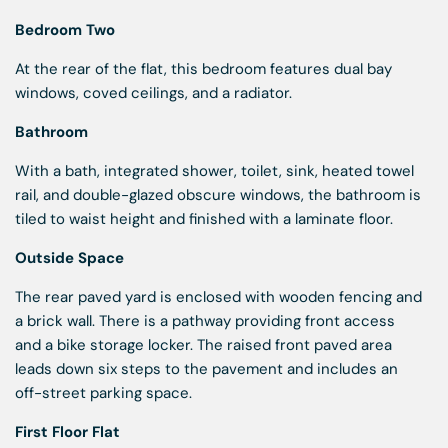
Bedroom Two
At the rear of the flat, this bedroom features dual bay
windows, coved ceilings, and a radiator.
Bathroom
With a bath, integrated shower, toilet, sink, heated towel
rail, and double-glazed obscure windows, the bathroom is
tiled to waist height and finished with a laminate floor.
Outside Space
The rear paved yard is enclosed with wooden fencing and
a brick wall. There is a pathway providing front access
and a bike storage locker. The raised front paved area
leads down six steps to the pavement and includes an
off-street parking space.
First Floor Flat