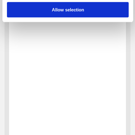
Allow selection