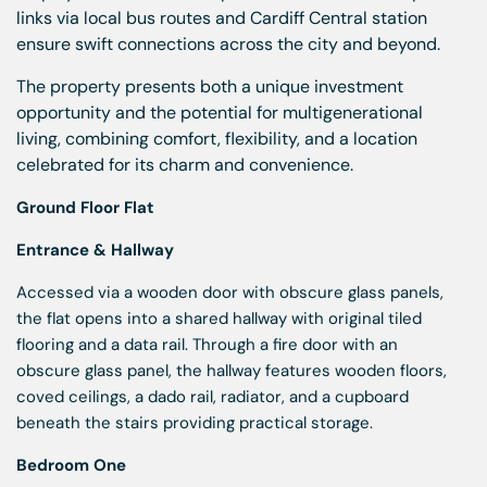
links via local bus routes and Cardiff Central station
ensure swift connections across the city and beyond.
The property presents both a unique investment
opportunity and the potential for multigenerational
living, combining comfort, flexibility, and a location
celebrated for its charm and convenience.
Ground Floor Flat
Entrance & Hallway
Accessed via a wooden door with obscure glass panels,
the flat opens into a shared hallway with original tiled
flooring and a data rail. Through a fire door with an
obscure glass panel, the hallway features wooden floors,
coved ceilings, a dado rail, radiator, and a cupboard
beneath the stairs providing practical storage.
Bedroom One