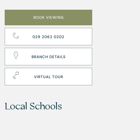
BOOK VIEWING
029 2062 0202
BRANCH DETAILS
VIRTUAL TOUR
Local Schools