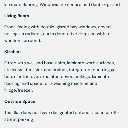
laminate flooring. Windows are secure and double-glazed
Living Room
Front-facing with double-glazed bay windows, coved
ceilings, a radiator, and a decorative fireplace with a
wooden surround.
Kitchen
Fitted with wall and base units, laminate work surfaces,
stainless steel sink and drainer, integrated four-ring gas
hob, electric oven, radiator, coved ceilings, laminate
flooring, and space for a washing machine and
fridge/freezer.
Outside Space
This flat does not have designated outdoor space or off-
street parking.