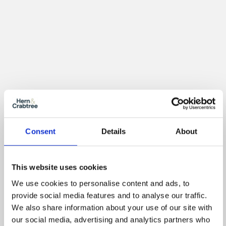
Consent
Details
About
Location
This website uses cookies
We use cookies to personalise content and ads, to
provide social media features and to analyse our traffic.
We also share information about your use of our site with
our social media, advertising and analytics partners who