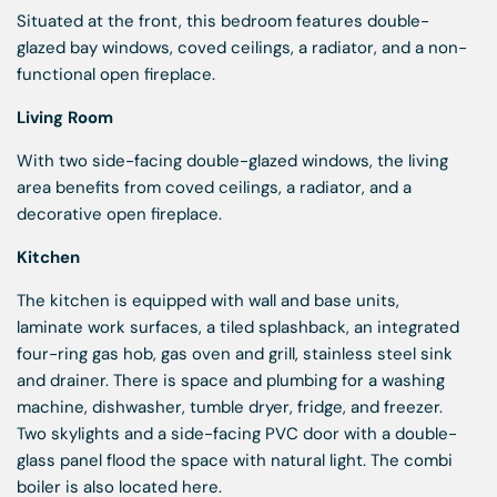
Situated at the front, this bedroom features double-
glazed bay windows, coved ceilings, a radiator, and a non-
functional open fireplace.
Living Room
With two side-facing double-glazed windows, the living
area benefits from coved ceilings, a radiator, and a
decorative open fireplace.
Kitchen
The kitchen is equipped with wall and base units,
laminate work surfaces, a tiled splashback, an integrated
four-ring gas hob, gas oven and grill, stainless steel sink
and drainer. There is space and plumbing for a washing
machine, dishwasher, tumble dryer, fridge, and freezer.
Two skylights and a side-facing PVC door with a double-
glass panel flood the space with natural light. The combi
boiler is also located here.