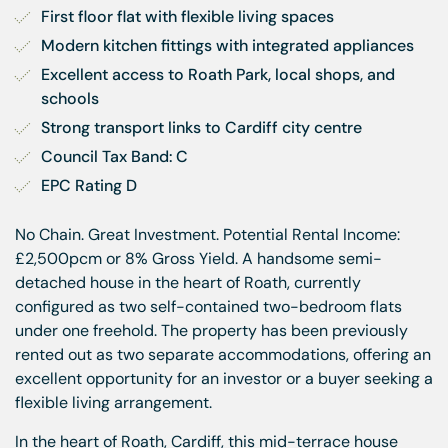
First floor flat with flexible living spaces
Modern kitchen fittings with integrated appliances
Excellent access to Roath Park, local shops, and 
schools
Strong transport links to Cardiff city centre
Council Tax Band: C
EPC Rating D
No Chain. Great Investment. Potential Rental Income:
£2,500pcm or 8% Gross Yield. A handsome semi-
detached house in the heart of Roath, currently
configured as two self-contained two-bedroom flats
under one freehold. The property has been previously
rented out as two separate accommodations, offering an
excellent opportunity for an investor or a buyer seeking a
flexible living arrangement.
In the heart of Roath, Cardiff, this mid-terrace house