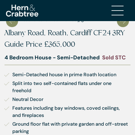
Albany Road, Roath, Cardiff CF24 3RY
Guide Price
£365,000
4 Bedroom House - Semi-Detached
Sold STC
Semi-Detached house in prime Roath location
Split into two self-contained flats under one 
freehold
Neutral Decor
Features including bay windows, coved ceilings, 
and fireplaces
Ground floor flat with private garden and off-street 
parking