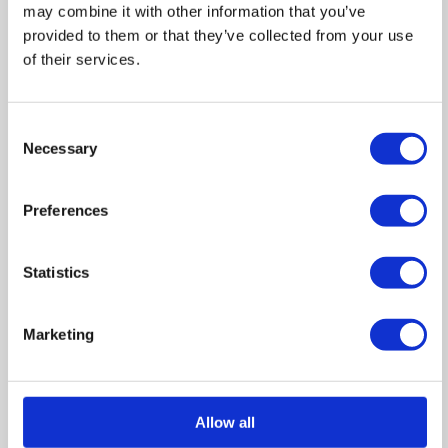
may combine it with other information that you’ve
provided to them or that they’ve collected from your use
of their services.
Consent
Necessary
Selection
Floor Plans
Preferences
Statistics
GROUND FLOOR FLAT.jpg
Zoom
Marketing
In
FIRST FLOOR FLAT.jpg
Zoom
Out
Reset
Allow all