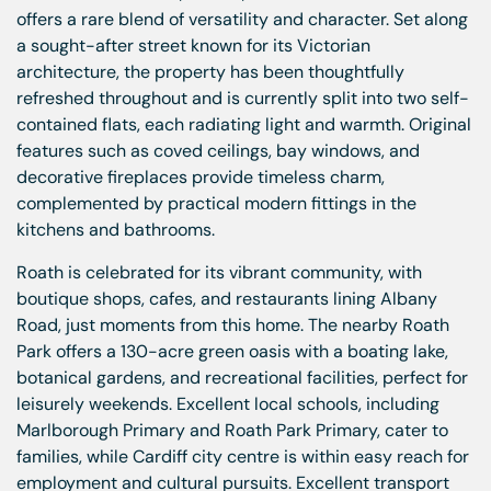
offers a rare blend of versatility and character. Set along
a sought-after street known for its Victorian
architecture, the property has been thoughtfully
refreshed throughout and is currently split into two self-
contained flats, each radiating light and warmth. Original
features such as coved ceilings, bay windows, and
decorative fireplaces provide timeless charm,
complemented by practical modern fittings in the
kitchens and bathrooms.
Roath is celebrated for its vibrant community, with
boutique shops, cafes, and restaurants lining Albany
Road, just moments from this home. The nearby Roath
Park offers a 130-acre green oasis with a boating lake,
botanical gardens, and recreational facilities, perfect for
leisurely weekends. Excellent local schools, including
Marlborough Primary and Roath Park Primary, cater to
families, while Cardiff city centre is within easy reach for
employment and cultural pursuits. Excellent transport