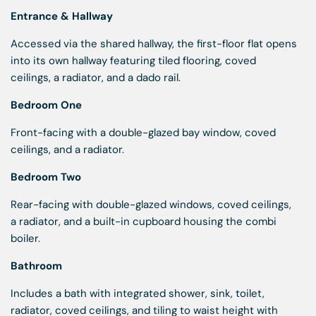
Entrance & Hallway
Accessed via the shared hallway, the first-floor flat opens
into its own hallway featuring tiled flooring, coved
ceilings, a radiator, and a dado rail.
Bedroom One
Front-facing with a double-glazed bay window, coved
ceilings, and a radiator.
Bedroom Two
Rear-facing with double-glazed windows, coved ceilings,
a radiator, and a built-in cupboard housing the combi
boiler.
Bathroom
Includes a bath with integrated shower, sink, toilet,
radiator, coved ceilings, and tiling to waist height with