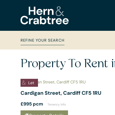
REFINE YOUR SEARCH
Property To Rent 
Let
Cardigan Street, Cardiff CF5 1RU
£995 pcm
Tenancy Info