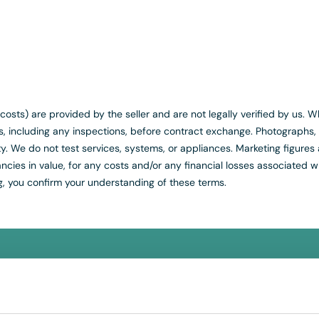
ed costs) are provided by the seller and are not legally verified by us
es, including any inspections, before contract exchange. Photograph
y. We do not test services, systems, or appliances. Marketing figures 
cies in value, for any costs and/or any financial losses associated wi
g, you confirm your understanding of these terms.
REE
Instant Online Valuati