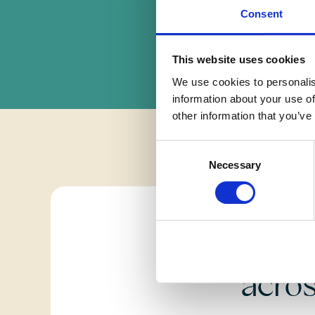
Consent
This website uses cookies
We use cookies to personalis
information about your use of
other information that you’ve
Consent
Necessary
Selection
Fi
acro