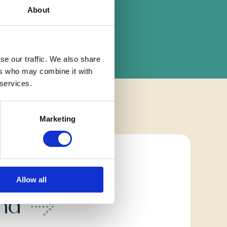
About
se our traffic. We also share
ers who may combine it with
 services.
Marketing
home
Allow all
ond