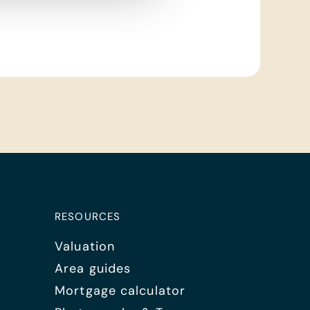
RESOURCES
Valuation
Area guides
Mortgage calculator