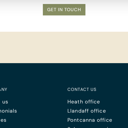
GET IN TOUCH
ANY
CONTACT US
 us
Heath office
monials
Llandaff office
ces
Pontcanna office