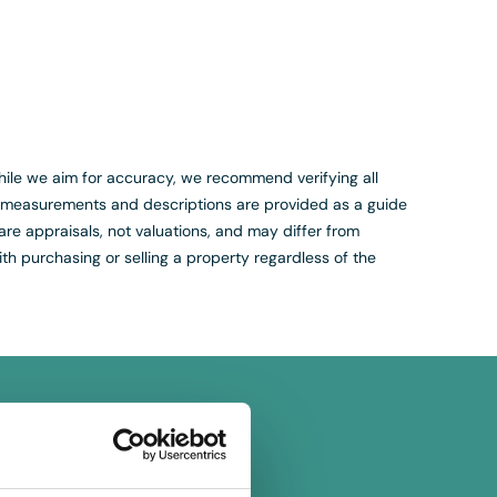
. While we aim for accuracy, we recommend verifying all
s, measurements and descriptions are provided as a guide
are appraisals, not valuations, and may differ from
th purchasing or selling a property regardless of the
on