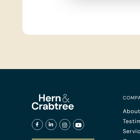
COMP
About
Testi
Servi