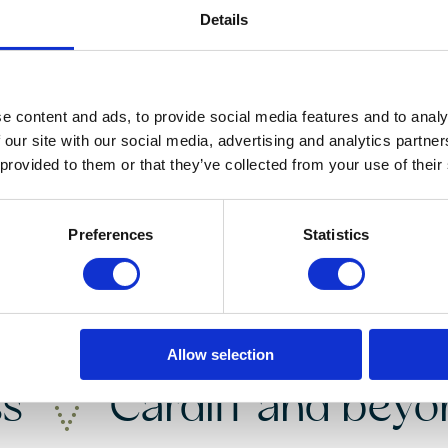
Details
Instant Online Valuation
e content and ads, to provide social media features and to analy
 our site with our social media, advertising and analytics partn
 provided to them or that they’ve collected from your use of their
Preferences
Statistics
nding your
dream 
Allow selection
ss
Cardiff and bey