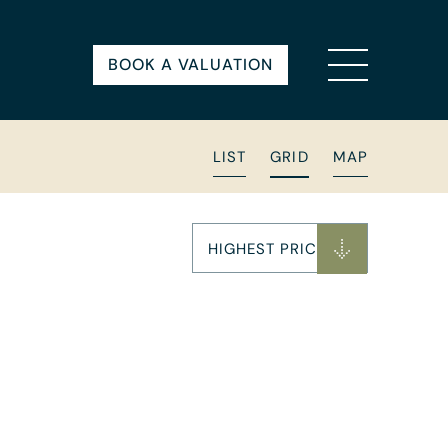
BOOK A VALUATION
LIST
GRID
MAP
HIGHEST PRICE