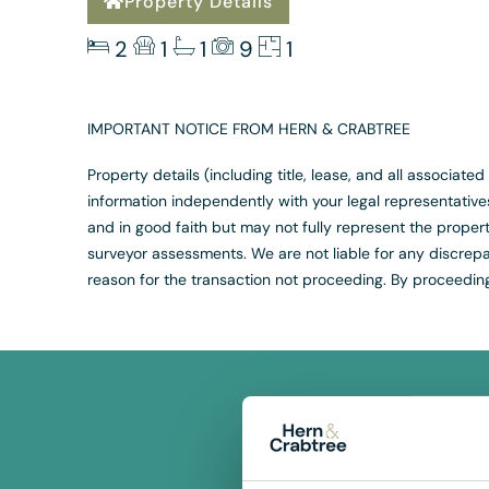
Property Details
2
1
1
9
1
IMPORTANT NOTICE FROM HERN & CRABTREE
Property details (including title, lease, and all associat
information independently with your legal representativ
and in good faith but may not fully represent the propert
surveyor assessments. We are not liable for any discrepan
reason for the transaction not proceeding. By proceedin
F