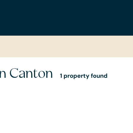
in Canton
1 property found