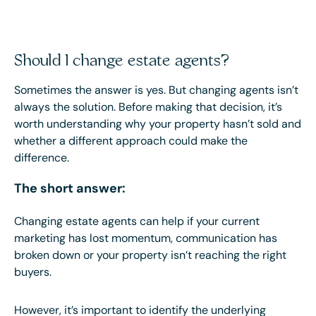
Should I change estate agents?
Sometimes the answer is yes. But changing agents isn’t
always the solution. Before making that decision, it’s
worth understanding why your property hasn’t sold and
whether a different approach could make the
difference.
The short answer:
Changing estate agents can help if your current
marketing has lost momentum, communication has
broken down or your property isn’t reaching the right
buyers.
However, it’s important to identify the underlying