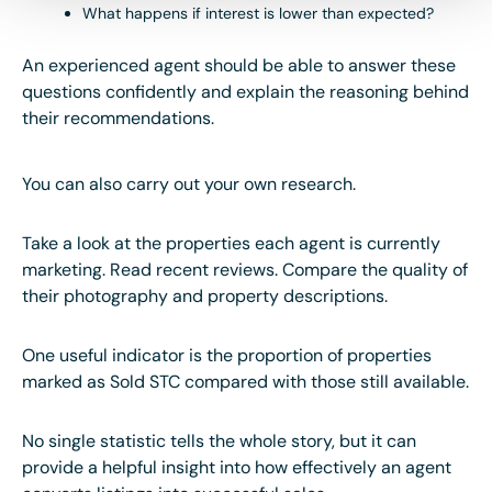
What happens if interest is lower than expected?
An experienced agent should be able to answer these
questions confidently and explain the reasoning behind
their recommendations.
You can also carry out your own research.
Take a look at the properties each agent is currently
marketing. Read recent reviews. Compare the quality of
their photography and property descriptions.
One useful indicator is the proportion of properties
marked as Sold STC compared with those still available.
No single statistic tells the whole story, but it can
provide a helpful insight into how effectively an agent