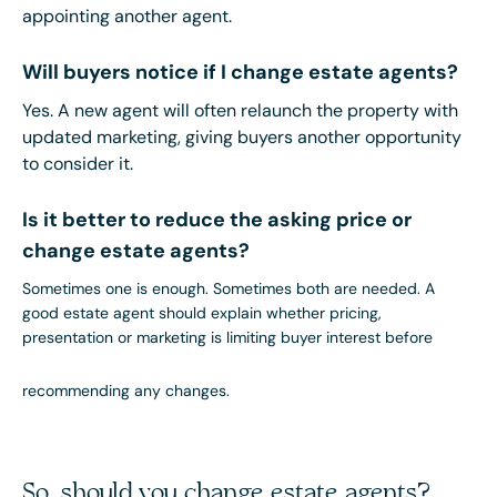
appointing another agent.
Will buyers notice if I change estate agents?
Yes. A new agent will often relaunch the property with
updated marketing, giving buyers another opportunity
to consider it.
Is it better to reduce the asking price or
change estate agents?
Sometimes one is enough. Sometimes both are needed. A
good estate agent should explain whether pricing,
presentation or marketing is limiting buyer interest before
recommending any changes.
So, should you change estate agents?