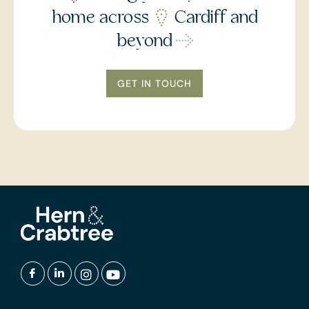
home across
Cardiff and
beyond
GET IN TOUCH