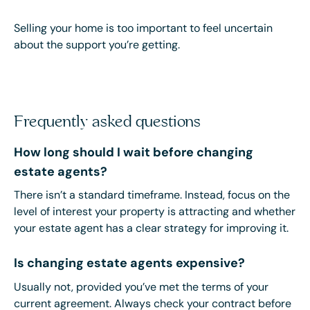
Selling your home is too important to feel uncertain
about the support you’re getting.
Frequently asked questions
How long should I wait before changing
estate agents?
There isn’t a standard timeframe. Instead, focus on the
level of interest your property is attracting and whether
your estate agent has a clear strategy for improving it.
Is changing estate agents expensive?
Usually not, provided you’ve met the terms of your
current agreement. Always check your contract before