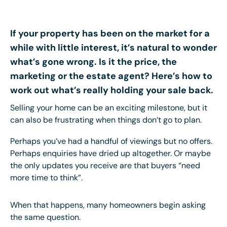
If your property has been on the market for a
while with little interest, it’s natural to wonder
what’s gone wrong. Is it the price, the
marketing or the estate agent? Here’s how to
work out what’s really holding your sale back.
Selling your home can be an exciting milestone, but it
can also be frustrating when things don’t go to plan.
Perhaps you’ve had a handful of viewings but no offers.
Perhaps enquiries have dried up altogether. Or maybe
the only updates you receive are that buyers “need
more time to think”.
When that happens, many homeowners begin asking
the same question.