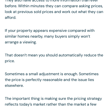
They also have access to more information than ever
before. Within minutes they can compare asking prices,
look at previous sold prices and work out what they can
afford.
If your property appears expensive compared with
similar homes nearby, many buyers simply won’t
arrange a viewing.
That doesn’t mean you should automatically reduce the
price.
Sometimes a small adjustment is enough. Sometimes
the price is perfectly reasonable and the issue lies
elsewhere.
The important thing is making sure the pricing strategy
reflects today’s market rather than the market a few