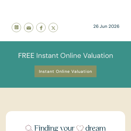
26 Jun 2026
FREE
Instant Online Valuation
Instant Online Valuation
Finding your
dream