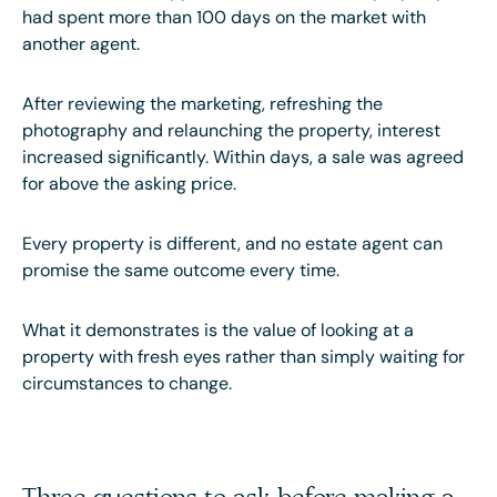
had spent more than 100 days on the market with
another agent.
After reviewing the marketing, refreshing the
photography and relaunching the property, interest
increased significantly. Within days, a sale was agreed
for above the asking price.
Every property is different, and no estate agent can
promise the same outcome every time.
What it demonstrates is the value of looking at a
property with fresh eyes rather than simply waiting for
circumstances to change.