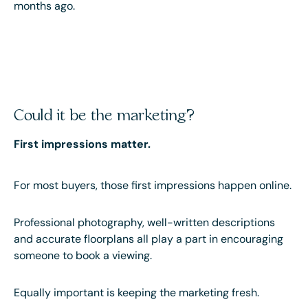
months ago.
Could it be the marketing?
First impressions matter.
For most buyers, those first impressions happen online.
Professional photography, well-written descriptions
and accurate floorplans all play a part in encouraging
someone to book a viewing.
Equally important is keeping the marketing fresh.