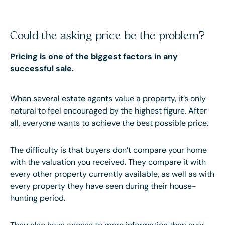
Could the asking price be the problem?
Pricing is one of the biggest factors in any
successful sale.
When several estate agents value a property, it’s only
natural to feel encouraged by the highest figure. After
all, everyone wants to achieve the best possible price.
The difficulty is that buyers don’t compare your home
with the valuation you received. They compare it with
every other property currently available, as well as with
every property they have seen during their house-
hunting period.