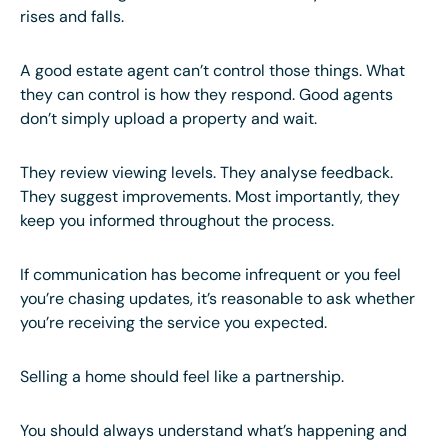
rises and falls.
A good estate agent can’t control those things. What
they can control is how they respond. Good agents
don’t simply upload a property and wait.
They review viewing levels. They analyse feedback.
They suggest improvements. Most importantly, they
keep you informed throughout the process.
If communication has become infrequent or you feel
you’re chasing updates, it’s reasonable to ask whether
you’re receiving the service you expected.
Selling a home should feel like a partnership.
You should always understand what’s happening and