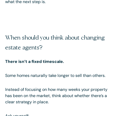
what the next step is.
When should you think about changing
estate agents?
There isn’t a fixed timescale.
Some homes naturally take longer to sell than others.
Instead of focusing on how many weeks your property
has been on the market, think about whether there’s a
clear strategy in place.
Ask yourself: