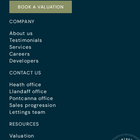
BOOK A VALUATION
COMPANY
About us
Testimonials
Services
Careers
Developers
CONTACT US
Heath office
Llandaff office
Pontcanna office
Sales progression
Lettings team
RESOURCES
Valuation