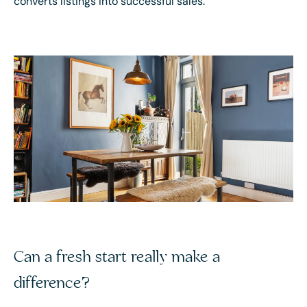
converts listings into successful sales.
Can a fresh start really make a
difference?