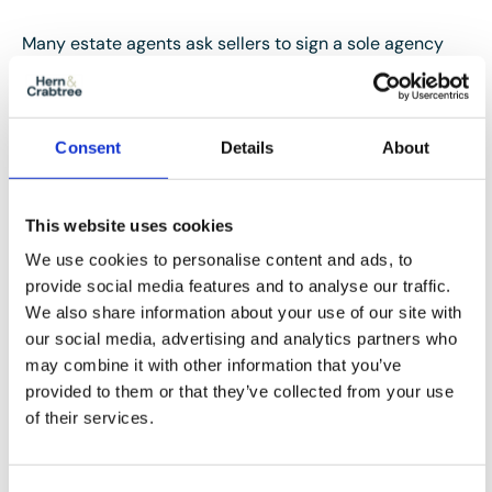
Many estate agents ask sellers to sign a sole agency
contract that includes a minimum term and a notice
period.
Consent
Details
About
Once those obligations have been met, you’re free to
appoint another agent if you believe a different
approach would give your property a better chance of
This website uses cookies
selling.
We use cookies to personalise content and ads, to
provide social media features and to analyse our traffic.
It’s always worth reading the agreement carefully
We also share information about your use of our site with
before making any decisions.
our social media, advertising and analytics partners who
may combine it with other information that you’ve
provided to them or that they’ve collected from your use
of their services.