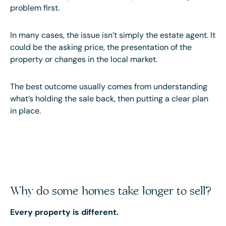
problem first.
In many cases, the issue isn’t simply the estate agent. It
could be the asking price, the presentation of the
property or changes in the local market.
The best outcome usually comes from understanding
what’s holding the sale back, then putting a clear plan
in place.
Why do some homes take longer to sell?
Every property is different.