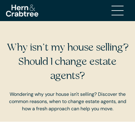
BUYING AND SELLING
Why isn’t my house selling?
Should I change estate
agents?
Wondering why your house isn't selling? Discover the
common reasons, when to change estate agents, and
how a fresh approach can help you move.