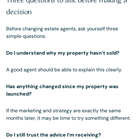
Three questions to ask before making a
decision
Before changing estate agents, ask yourself three
simple questions.
Do I understand why my property hasn’t sold?
A good agent should be able to explain this clearly.
Has anything changed since my property was
launched?
If the marketing and strategy are exactly the same
months later, it may be time to try something different.
Do I still trust the advice I’m receiving?