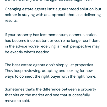
Changing estate agents isn’t a guaranteed solution, but
neither is staying with an approach that isn’t delivering
results.
If your property has lost momentum, communication
has become inconsistent or you’re no longer confident
in the advice you’re receiving, a fresh perspective may
be exactly what’s needed.
The best estate agents don’t simply list properties.
They keep reviewing, adapting and looking for new
ways to connect the right buyer with the right home.
Sometimes that’s the difference between a property
that sits on the market and one that successfully
moves to sold.