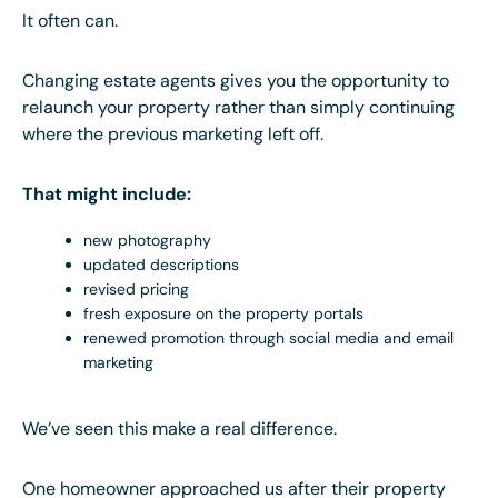
It often can.
Changing estate agents gives you the opportunity to
relaunch your property rather than simply continuing
where the previous marketing left off.
That might include:
new photography
updated descriptions
revised pricing
fresh exposure on the property portals
renewed promotion through social media and email
marketing
We’ve seen this make a real difference.
One homeowner approached us after their property