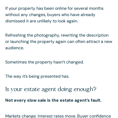
If your property has been online for several months
without any changes, buyers who have already
dismissed it are unlikely to look again.
Refreshing the photography, rewriting the description
or launching the property again can often attract a new
audience.
Sometimes the property hasn’t changed.
The way it’s being presented has.
Is your estate agent doing enough?
Not every slow sale is the estate agent’s fault.
Markets change. Interest rates move. Buyer confidence