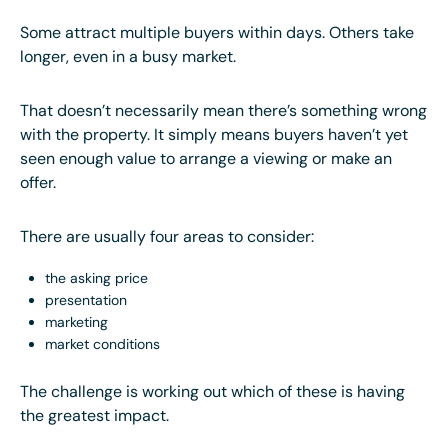
Some attract multiple buyers within days. Others take
longer, even in a busy market.
That doesn’t necessarily mean there’s something wrong
with the property. It simply means buyers haven’t yet
seen enough value to arrange a viewing or make an
offer.
There are usually four areas to consider:
the asking price
presentation
marketing
market conditions
The challenge is working out which of these is having
the greatest impact.