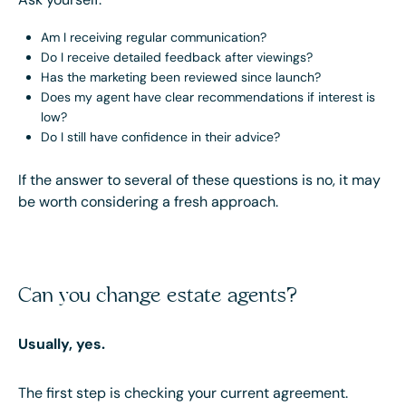
Am I receiving regular communication?
Do I receive detailed feedback after viewings?
Has the marketing been reviewed since launch?
Does my agent have clear recommendations if interest is
low?
Do I still have confidence in their advice?
If the answer to several of these questions is no, it may
be worth considering a fresh approach.
Can you change estate agents?
Usually, yes.
The first step is checking your current agreement.