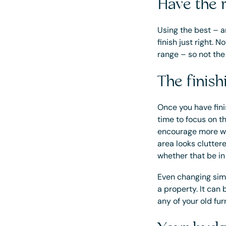
Have the r
Using the best – an
finish just right.
range – so not th
The finis
Once you have fini
time to focus on t
encourage more wa
area looks clutter
whether that be in
Even changing simp
a property. It can
any of your old fur