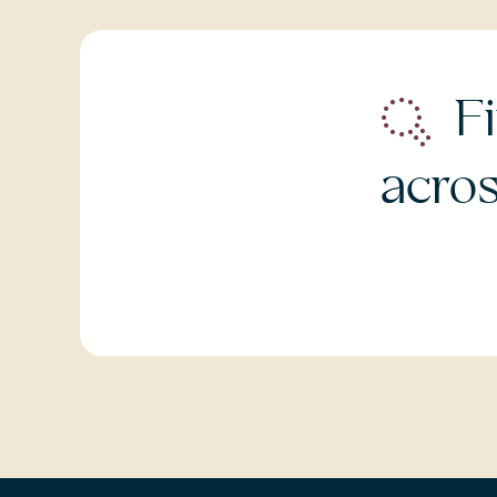
Fi
acro