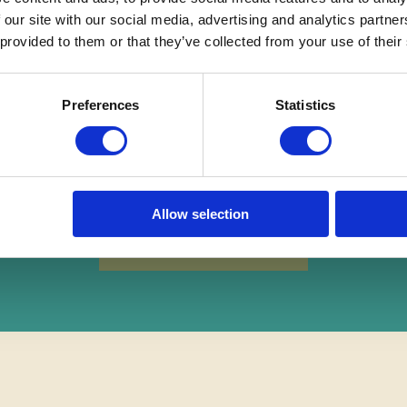
 our site with our social media, advertising and analytics partn
 provided to them or that they’ve collected from your use of their
Preferences
Statistics
REE
Instant Online Valuati
Allow selection
Instant Online Valuation