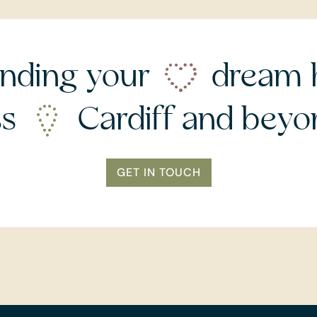
nding your
dream 
ss
Cardiff and bey
GET IN TOUCH