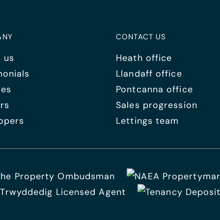
ANY
CONTACT US
 us
Heath office
monials
Llandaff office
ces
Pontcanna office
rs
Sales progression
opers
Lettings team