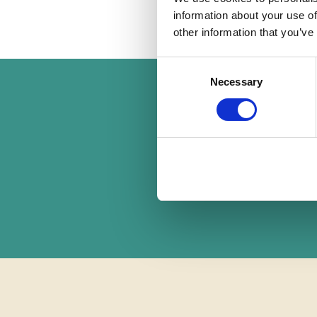
information about your use of
other information that you’ve
Consent
Necessary
Selection
F