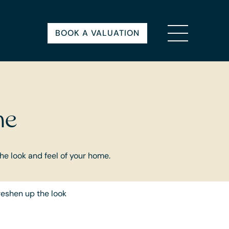
BOOK A VALUATION
me
the look and feel of your home.
freshen up the look