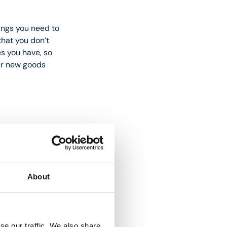
hings you need to
hat you don’t
s you have, so
our new goods
 different factors;
 that it can save
what designs will
About
 out for those with
ia your social
se our traffic. We also share