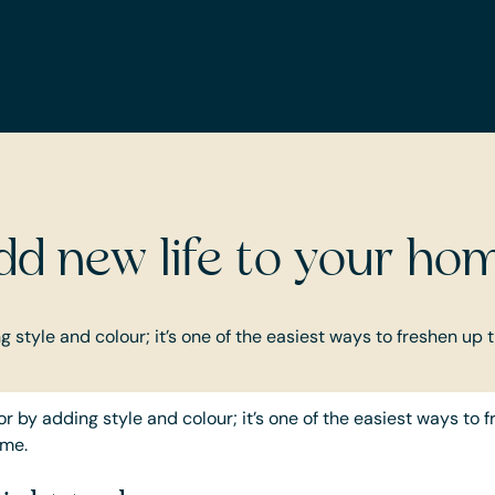
INTERIOR AND LIFESTYLE
dd new life to your ho
 style and colour; it’s one of the easiest ways to freshen up 
r by adding style and colour; it’s one of the easiest ways to 
ome.