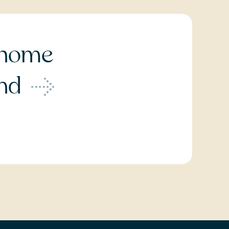
home
ond