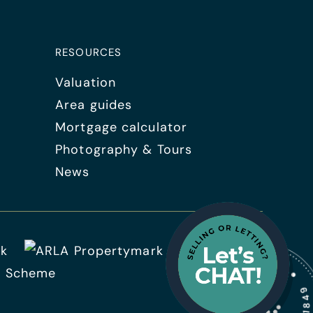
RESOURCES
Valuation
Area guides
Mortgage calculator
Photography & Tours
News