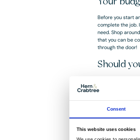
Your budg
Before you start an
complete the job. 
need. Shop around 
that you can be co
through the door!
Should you
Whether you do it y
your budget, exper
The positive factor
you time (and stres
Consent
work well for cert
positive reviews; 
This website uses cookies
media channels.
We use cookies to personalis