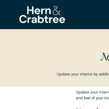
A
Update your interior by adding
Update your interio
and feel of your h