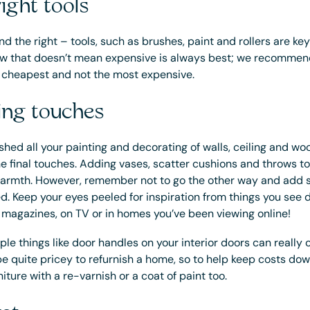
ight tools
d the right – tools, such as brushes, paint and rollers are key
 Now that doesn’t mean expensive is always best; we recommen
e cheapest and not the most expensive.
hing touches
shed all your painting and decorating of walls, ceiling and woo
he final touches. Adding vases, scatter cushions and throws to 
rmth. However, remember not to go the other way and add s
ed. Keep your eyes peeled for inspiration from things you see
 magazines, on TV or in homes you’ve been viewing online!
le things like door handles on your interior doors can really 
 be quite pricey to refurnish a home, so to help keep costs do
niture with a re-varnish or a coat of paint too.