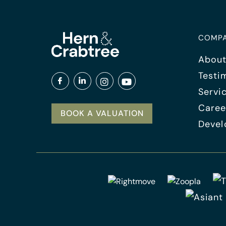
COMP
About
Testi
Servi
Caree
BOOK A VALUATION
Devel