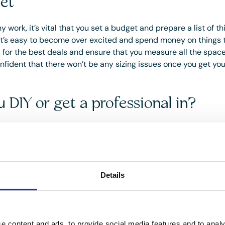
et
y work, it’s vital that you set a budget and prepare a list of t
It’s easy to become over excited and spend money on things t
for the best deals and ensure that you measure all the space
nfident that there won’t be any sizing issues once you get y
 DIY or get a professional in?
ourself or enlist the help of a professional depends on several
ience and available time!
s of hiring a professional interior designer and/or decorator is
s), as they will be qualified in knowing the latest trends and 
Details
ain spaces. Search for decorators in your area and keep an eye
word of mouth can be a godsend so ask for recommendations v
e content and ads, to provide social media features and to analy