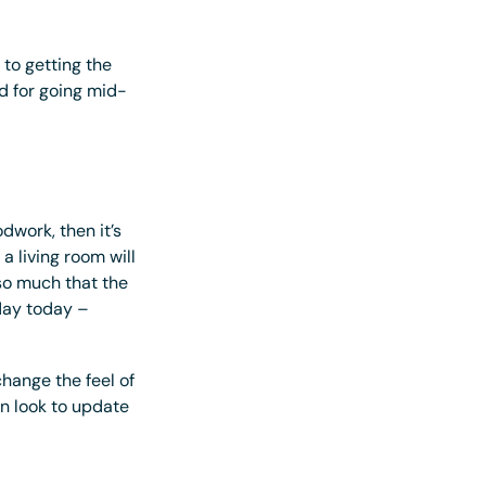
 to getting the
d for going mid-
dwork, then it’s
a living room will
o much that the
 day today –
change the feel of
wn look to update