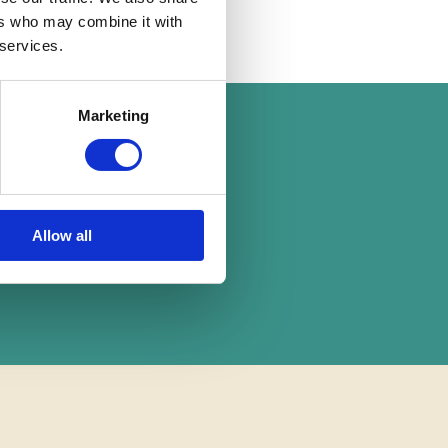
ers who may combine it with
18 Mar 2020
 services.
Marketing
on
Allow all