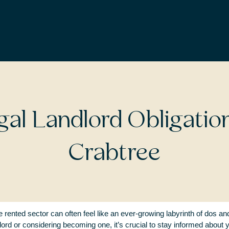
LANDLORDS AND LETTINGS
gal Landlord Obligatio
Crabtree
e rented sector can often feel like an ever-growing labyrinth of dos a
lord or considering becoming one, it’s crucial to stay informed about y