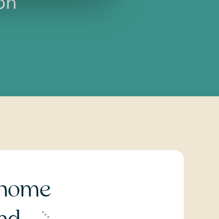
on
home