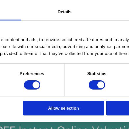
t insurance
ould cover loss of rent, damage, legal expenses and liabilities. Stand
Details
oesn’t offer the protection landlords need, so seek specialist landlord 
erty ‘rental ready’
y according to your target tenant's preferences. If furnished, ensure
ight key features like a south-facing garden, terrace, off-road parking
e content and ads, to provide social media features and to analy
 property must be clean, tidy and safe.
 our site with our social media, advertising and analytics partn
 provided to them or that they’ve collected from your use of their
idelines, landlords can ensure they meet their legal obligations and p
t for their tenants. Hern & Crabtree is here to support you every st
 as seamless as possible. Find out more about the landlord process
Preferences
Statistics
Allow selection