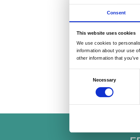
Get the righ
Landlord insurance sh
Consent
insurance typically d
Get the prop
This website uses cookies
Prepare your propert
wide appeal and highl
We use cookies to personalis
links. Above all, the
information about your use of
other information that you’ve
By following these gu
welcoming environmen
Consent
property management
Necessary
Selection