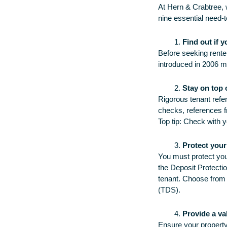
At Hern & Crabtree, 
nine essential need-t
Find out if 
Before seeking renter
introduced in 2006 
Stay on top 
Rigorous tenant refer
checks, references fr
Top tip: Check with yo
Protect your
You must protect you
the Deposit Protecti
tenant. Choose from
(TDS).
Provide a va
Ensure your propert