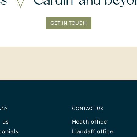
ss
Cardiff and bey
GET IN TOUCH
ANY
CONTACT US
 us
Heath office
monials
Llandaff office