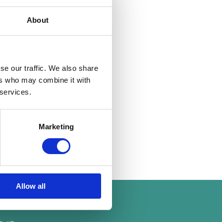
ard building
About
cover.
 modern decor with
, or good transport
se our traffic. We also share
ers who may combine it with
 services.
rovide a safe and
ep of the way, making
 here.
Marketing
19 Aug 2024
Allow all