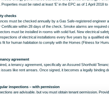
 Properties must be rated at least ‘E’ in the EPC as of 1 April 2018 to 
ety checks
liances must be checked annually by a Gas Safe-registered engineer 
 Certificate within 28 days of the check. Smoke alarms are required o
tors must be installed in rooms with solid fuel. New electrical safet
pections of electrical installations every five years by a qualified el
is fit for human habitation to comply with the Homes (Fitness for Hum
enancy agreement
quired, a tenancy agreement, specifically an Assured Shorthold Tena
ng issues like rent arrears. Once signed, it becomes a legally bindin
gular inspections – with permission
pections are advisable, but you must obtain tenant permission. Provid
ipulated in your tenancy agreement.