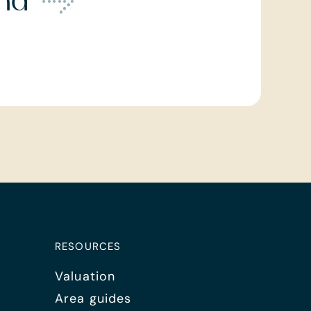
ond
RESOURCES
Valuation
Area guides