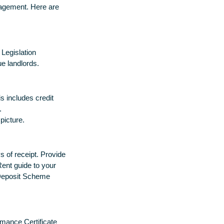
nagement. Here are
 Legislation
e landlords.
is includes credit
.
 picture.
 of receipt. Provide
Rent guide to your
 Deposit Scheme
mance Certificate