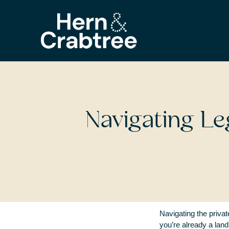
Navigating Le
Navigating the privat
you’re already a land