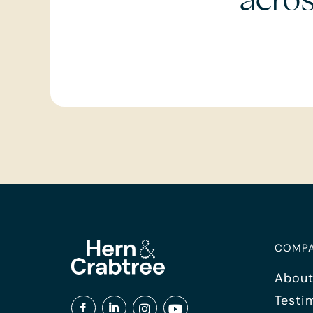
acro
COMP
About
Testi