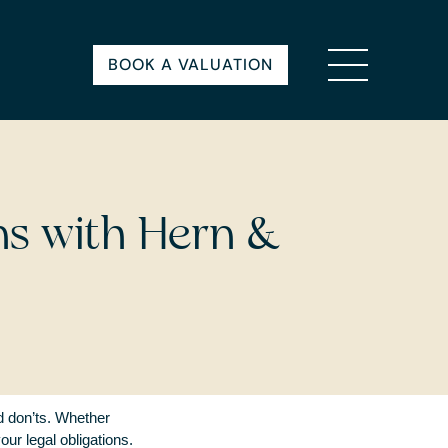
BOOK A VALUATION
ns with Hern &
nd don’ts. Whether
our legal obligations.