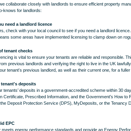
we collaborate closely with landlords to ensure efficient property ma
o-knows for landlords:
you need a landlord licence
s, check with your local council to see if you need a landlord licence.
means some areas have implemented licensing to clamp down on rogu
of tenant checks
encing is vital to ensure your tenants are reliable and responsible. Th
om previous landlords and verifying the right to live in the UK lawfully
ur tenant's previous landlord, as well as their current one, for a fuller
 tenant's deposits
r tenants’ deposits in a government-accredited scheme within 30 days
on Certificate, Prescribed Information, and the Government’s How to 
 the Deposit Protection Service (DPS), MyDeposits, or the Tenancy
lid EPC
y meets energy performance standards and provide an Energy Perfor