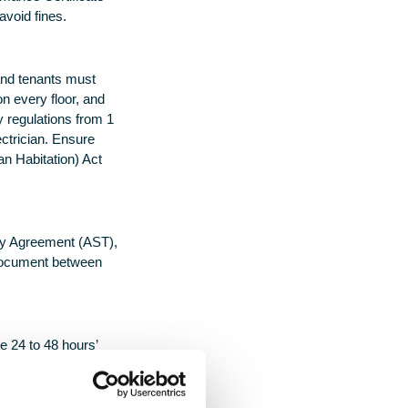
avoid fines.
and tenants must
n every floor, and
y regulations from 1
ectrician. Ensure
an Habitation) Act
ncy Agreement (AST),
g document between
e 24 to 48 hours’