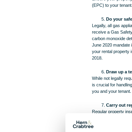
(EPC) to your tenant.
Do your saf
Legally, all gas app
receive a Gas Safety
carbon monoxide detec
June 2020 mandate ins
your rental property 
2018.
Draw up a t
While not legally re
is crucial for handli
you and your tenant.
Carry out re
Regular property ins
written notice, as st