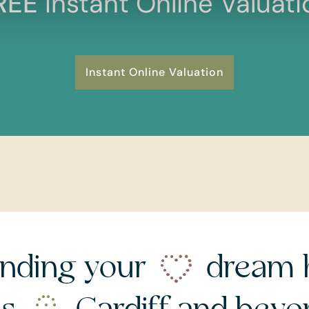
REE
Instant Online Valuati
Instant Online Valuation
nding your
dream 