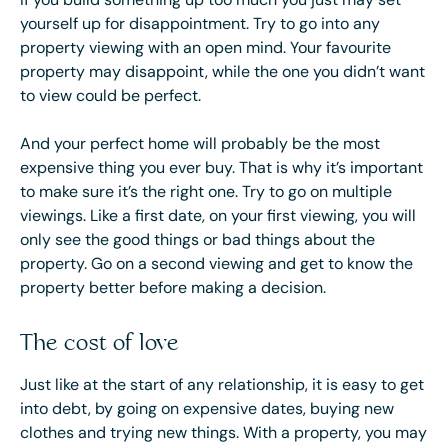
yourself up for disappointment. Try to go into any
property viewing with an open mind. Your favourite
property may disappoint, while the one you didn’t want
to view could be perfect.
And your perfect home will probably be the most
expensive thing you ever buy. That is why it’s important
to make sure it’s the right one. Try to go on multiple
viewings. Like a first date, on your first viewing, you will
only see the good things or bad things about the
property. Go on a second viewing and get to know the
property better before making a decision.
The cost of love
Just like at the start of any relationship, it is easy to get
into debt, by going on expensive dates, buying new
clothes and trying new things. With a property, you may