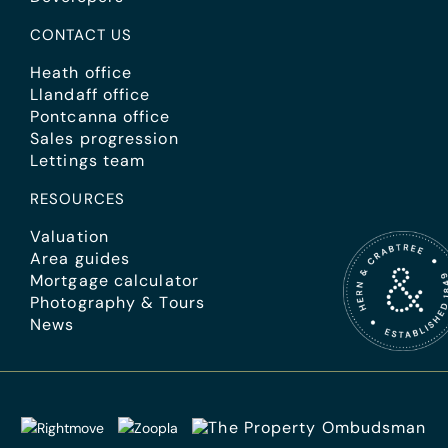
CONTACT US
Heath office
Llandaff office
Pontcanna office
Sales progression
Lettings team
RESOURCES
Valuation
Area guides
Mortgage calculator
Photography & Tours
News