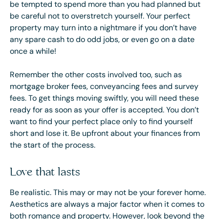
be tempted to spend more than you had planned but
be careful not to overstretch yourself. Your perfect
property may turn into a nightmare if you don’t have
any spare cash to do odd jobs, or even go on a date
once a while!
Remember the other costs involved too, such as
mortgage broker fees, conveyancing fees and survey
fees. To get things moving swiftly, you will need these
ready for as soon as your offer is accepted. You don’t
want to find your perfect place only to find yourself
short and lose it. Be upfront about your finances from
the start of the process.
Love that lasts
Be realistic. This may or may not be your forever home.
Aesthetics are always a major factor when it comes to
both romance and property. However, look beyond the