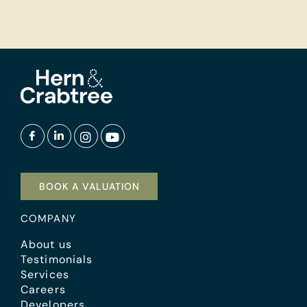
BOOK A VALUATION
COMPANY
About us
Testimonials
Services
Careers
Developers