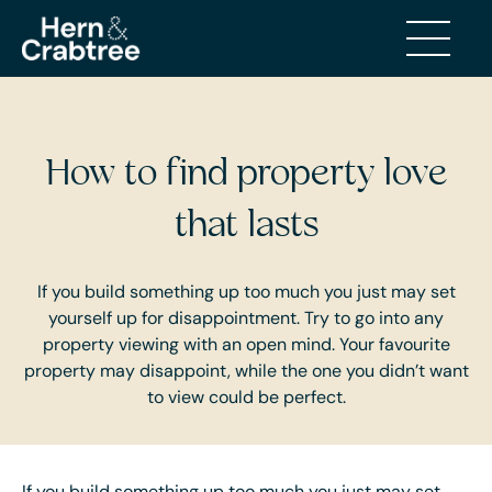
BUYING AND SELLING
How to find property love
that lasts
If you build something up too much you just may set
yourself up for disappointment. Try to go into any
property viewing with an open mind. Your favourite
property may disappoint, while the one you didn’t want
to view could be perfect.
If you build something up too much you just may set