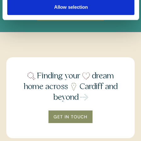
Allow selection
Instant Online Valuation
Finding your
dream
home across
Cardiff and
beyond
GET IN TOUCH