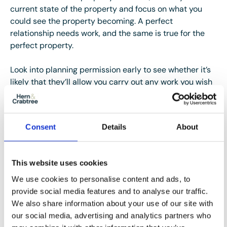
current state of the property and focus on what you
could see the property becoming. A perfect
relationship needs work, and the same is true for the
perfect property.
Look into planning permission early to see whether it’s
likely that they’ll allow you carry out any work you wish
to undertake, such as an extension, dropping the curb
for off-road parking or changing the windows and
doors. You don’t want to have big plans for your forever
Consent
Details
About
home, only to find out you can’t carry them out.
A joint love affair
This website uses cookies
Love is a two-way street. Sit down with your partner to
We use cookies to personalise content and ads, to
agree both of your needs. Your perfect property may
provide social media features and to analyse our traffic.
not be theirs, but by working together you can agree on
We also share information about your use of our site with
the nice-to-haves and the must-haves of a home you
our social media, advertising and analytics partners who