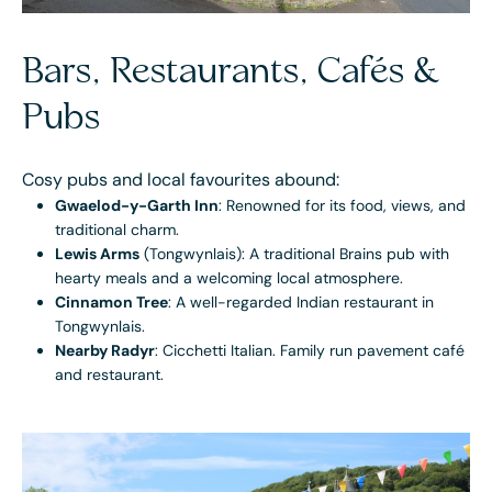
Bars, Restaurants, Cafés &
Pubs
Cosy pubs and local favourites abound:
Gwaelod-y-Garth Inn
: Renowned for its food, views, and
traditional charm.
Lewis Arms
(Tongwynlais): A traditional Brains pub with
hearty meals and a welcoming local atmosphere.
Cinnamon Tree
: A well-regarded Indian restaurant in
Tongwynlais.
Nearby Radyr
: Cicchetti Italian. Family run pavement café
and restaurant.