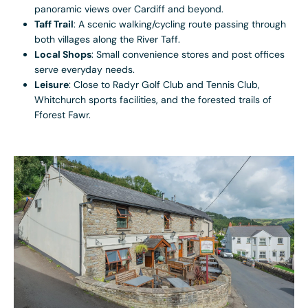
panoramic views over Cardiff and beyond.
Taff Trail
: A scenic walking/cycling route passing through
both villages along the River Taff.
Local Shops
: Small convenience stores and post offices
serve everyday needs.
Leisure
: Close to Radyr Golf Club and Tennis Club,
Whitchurch sports facilities, and the forested trails of
Fforest Fawr.