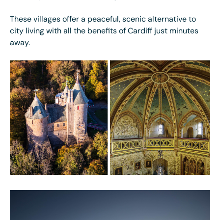
These villages offer a peaceful, scenic alternative to
city living with all the benefits of Cardiff just minutes
away.