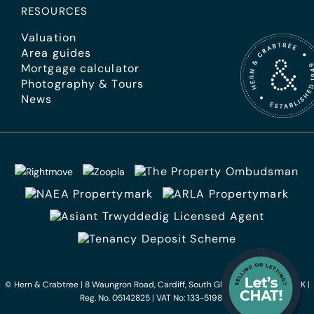
RESOURCES
Valuation
Area guides
Mortgage calculator
Photography & Tours
News
© Hern & Crabtree
|
8 Waungron Road, Cardiff, South Glamorgan, CF5 2JJ, UK
|
Reg. No. 05142825
|
VAT No: 133-5198-75