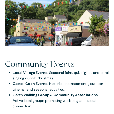
Community Events
Local Village Events
: Seasonal fairs, quiz nights, and carol
singing during Christmas.
Castell Coch Events
: Historical reenactments, outdoor
cinema, and seasonal activities.
Garth Walking Group & Community Associations
:
Active local groups promoting wellbeing and social
connection.