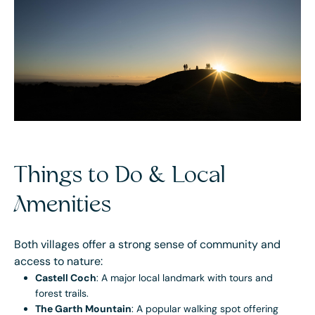
Things to Do & Local
Amenities
Both villages offer a strong sense of community and
access to nature:
Castell Coch
: A major local landmark with tours and
forest trails.
The Garth Mountain
: A popular walking spot offering