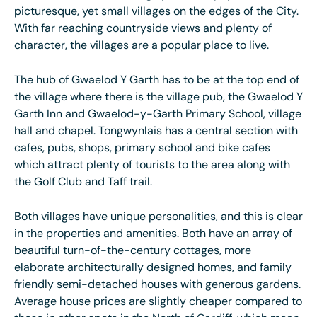
picturesque, yet small villages on the edges of the City.
With far reaching countryside views and plenty of
character, the villages are a popular place to live.
The hub of Gwaelod Y Garth has to be at the top end of
the village where there is the village pub, the Gwaelod Y
Garth Inn and Gwaelod-y-Garth Primary School, village
hall and chapel. Tongwynlais has a central section with
cafes, pubs, shops, primary school and bike cafes
which attract plenty of tourists to the area along with
the Golf Club and Taff trail.
Both villages have unique personalities, and this is clear
in the properties and amenities. Both have an array of
beautiful turn-of-the-century cottages, more
elaborate architecturally designed homes, and family
friendly semi-detached houses with generous gardens.
Average house prices are slightly cheaper compared to