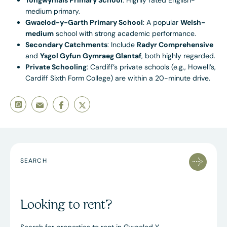
Tongwynlais Primary School
: Highly rated English-
medium primary.
Gwaelod-y-Garth Primary School
: A popular
Welsh-
medium
school with strong academic performance.
Secondary Catchments
: Include
Radyr Comprehensive
and
Ysgol Gyfun Gymraeg Glantaf
, both highly regarded.
Private Schooling
: Cardiff’s private schools (e.g., Howell’s,
Cardiff Sixth Form College) are within a 20-minute drive.
SEARCH
Looking to rent?