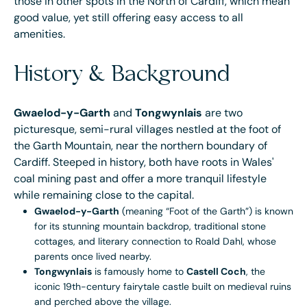
those in other spots in the North of Cardiff, which mean
good value, yet still offering easy access to all
amenities.
History & Background
Gwaelod-y-Garth
and
Tongwynlais
are two
picturesque, semi-rural villages nestled at the foot of
the Garth Mountain, near the northern boundary of
Cardiff. Steeped in history, both have roots in Wales'
coal mining past and offer a more tranquil lifestyle
while remaining close to the capital.
Gwaelod-y-Garth
(meaning “Foot of the Garth”) is known
for its stunning mountain backdrop, traditional stone
cottages, and literary connection to Roald Dahl, whose
parents once lived nearby.
Tongwynlais
is famously home to
Castell Coch
, the
iconic 19th-century fairytale castle built on medieval ruins
and perched above the village.