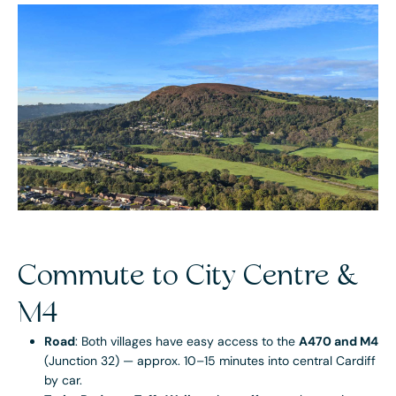
Commute to City Centre &
M4
Road
: Both villages have easy access to the
A470 and M4
(Junction 32) — approx. 10–15 minutes into central Cardiff
by car.