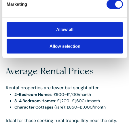
setting:
Marketing
Overall Average
: £325,000
Detached Homes
: £380,000–£550,000+
Semi-Detached Homes
: £300,000–£375,000
Cottages/Terraced Homes
: £250,000–£300,000
Allow all
Prices vary significantly depending on views, period
Allow selection
features, and proximity to the mountain or trails.
Average Rental Prices
Rental properties are fewer but sought after:
2-Bedroom Homes
: £900–£1,100/month
3-4 Bedroom Homes
: £1,200–£1,600+/month
Character Cottages
(rare): £850–£1,000/month
Ideal for those seeking rural tranquillity near the city.