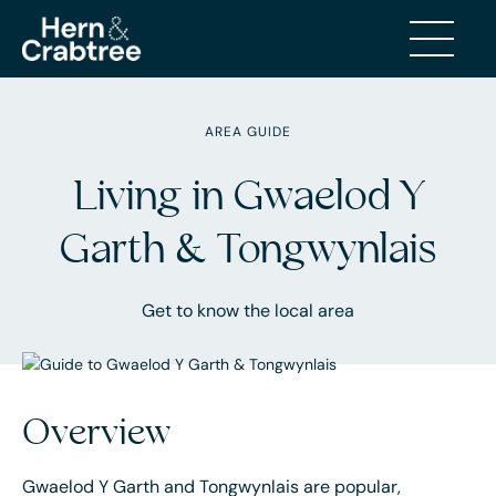
AREA GUIDE
Living in Gwaelod Y
Garth & Tongwynlais
Get to know the local area
Overview
Gwaelod Y Garth and Tongwynlais are popular,