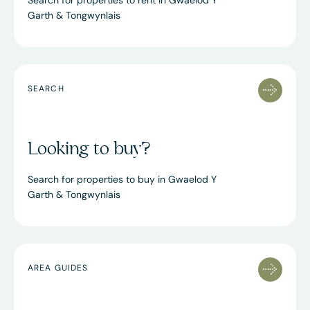
Search for properties to rent in Gwaelod Y
Garth & Tongwynlais
SEARCH
Looking to buy?
Search for properties to buy in Gwaelod Y
Garth & Tongwynlais
AREA GUIDES