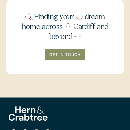
Finding your
dream
home across
Cardiff and
beyond
GET IN TOUCH