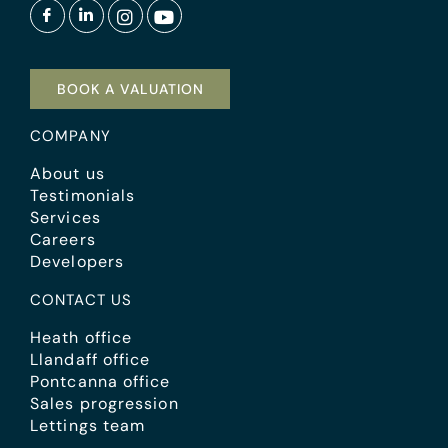
BOOK A VALUATION
COMPANY
About us
Testimonials
Services
Careers
Developers
CONTACT US
Heath office
Llandaff office
Pontcanna office
Sales progression
Lettings team