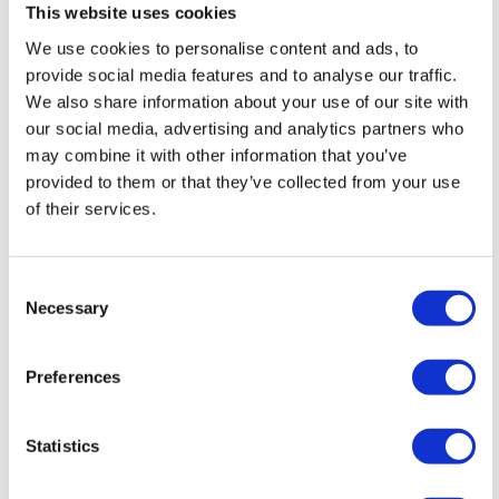
past, now repurposed for nature lovers.
This website uses cookies
We use cookies to personalise content and ads, to
provide social media features and to analyse our traffic.
We also share information about your use of our site with
our social media, advertising and analytics partners who
may combine it with other information that you’ve
provided to them or that they’ve collected from your use
of their services.
Consent
Necessary
Selection
Preferences
Average House Prices
Statistics
Homes in Gwaelod-y-Garth and Tongwynlais are in
high demand due to their village charm and scenic