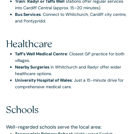
Train
:
Radyr or Taffs Well
stations offer regular services
into Cardiff Central (approx. 15–20 minutes).
Bus Services
: Connect to Whitchurch, Cardiff city centre,
and Pontypridd.
Healthcare
Taff’s Well Medical Centre
: Closest GP practice for both
villages.
Nearby Surgeries
in Whitchurch and Radyr offer wider
healthcare options.
University Hospital of Wales
: Just a 15-minute drive for
comprehensive medical care.
Schools
Well-regarded schools serve the local area: