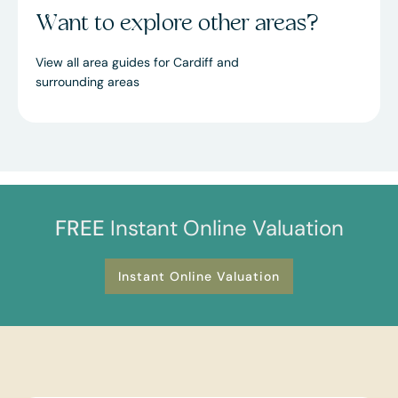
Want to explore other areas?
View all area guides for Cardiff and
surrounding areas
FREE
Instant Online Valuation
Instant Online Valuation