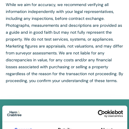
While we aim for accuracy, we recommend verifying all
information independently with your legal representatives,
including any inspections, before contract exchange.
Photographs, measurements and descriptions are provided as
a guide and in good faith but may not fully represent the
property. We do not test services, systems, or appliances.
Marketing figures are appraisals, not valuations, and may differ
from surveyor assessments. We are not liable for any
discrepancies in value, for any costs and/or any financial
losses associated with purchasing or selling a property
regardless of the reason for the transaction not proceeding. By
proceeding, you confirm your understanding of these terms.
FREE
Instant Online Valuation