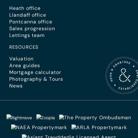
Heath office
Llandaff office
Pontcanna office
Sales progression
Lettings team
RESOURCES
Valuation
Area guides
Mortgage calculator
Photography & Tours
News