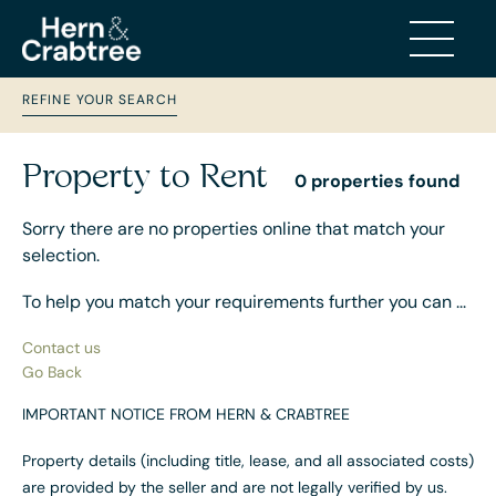
REFINE YOUR SEARCH
Property to Rent
0 properties found
Sorry there are no properties online that match your
selection.
To help you match your requirements further you can ...
Contact us
Go Back
IMPORTANT NOTICE FROM HERN & CRABTREE
Property details (including title, lease, and all associated costs)
are provided by the seller and are not legally verified by us.