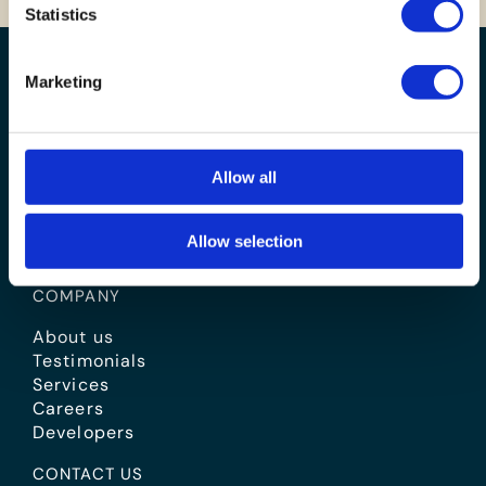
Statistics
Marketing
Allow all
Allow selection
BOOK A VALUATION
COMPANY
About us
Testimonials
Services
Careers
Developers
CONTACT US