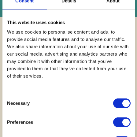
Instant Online Valuation
Consent
Details
About
This website uses cookies
We use cookies to personalise content and ads, to
provide social media features and to analyse our traffic.
We also share information about your use of our site with
our social media, advertising and analytics partners who
Finding your
dream
may combine it with other information that you’ve
provided to them or that they’ve collected from your use
home across
Cardiff and
of their services.
beyond
Consent
GET IN TOUCH
Necessary
Selection
Preferences