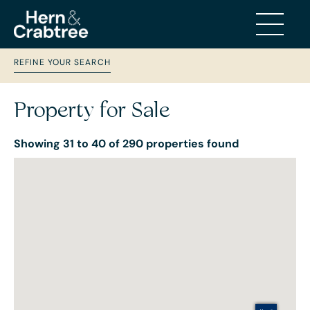
REFINE YOUR SEARCH
Property for Sale
Showing 31 to 40 of 290 properties found