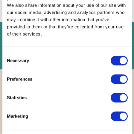
proceeding, you confirm your understanding of these terms.
We also share information about your use of our site with
our social media, advertising and analytics partners who
may combine it with other information that you’ve
provided to them or that they’ve collected from your use
of their services.
FREE
Instant Online Valuation
Instant Online Valuation
Consent
Necessary
Selection
Preferences
Statistics
Finding your
dream
Marketing
home across
Cardiff and
beyond