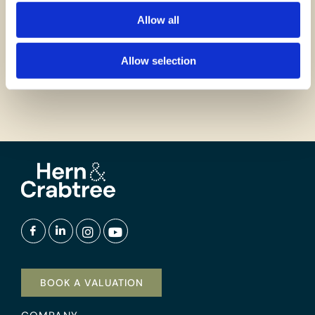
Allow all
GET IN TOUCH
Allow selection
BOOK A VALUATION