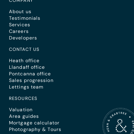
COMPANY
About us
Testimonials
Services
Careers
Developers
CONTACT US
Heath office
Llandaff office
Pontcanna office
Sales progression
Lettings team
RESOURCES
Valuation
Area guides
Mortgage calculator
Photography & Tours