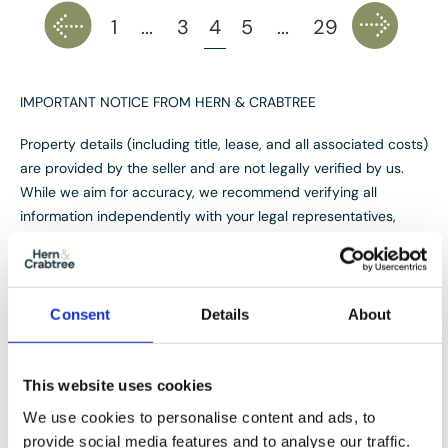
1
...
3
4
5
...
29
IMPORTANT NOTICE FROM HERN & CRABTREE
Property details (including title, lease, and all associated costs)
are provided by the seller and are not legally verified by us.
While we aim for accuracy, we recommend verifying all
information independently with your legal representatives,
including any inspections, before contract exchange.
Photographs, measurements and descriptions are provided as
a guide and in good faith but may not fully represent the
property. We do not test services, systems, or appliances.
Consent
Details
About
Marketing figures are appraisals, not valuations, and may differ
from surveyor assessments. We are not liable for any
discrepancies in value, for any costs and/or any financial
This website uses cookies
losses associated with purchasing or selling a property
We use cookies to personalise content and ads, to
regardless of the reason for the transaction not proceeding. By
provide social media features and to analyse our traffic.