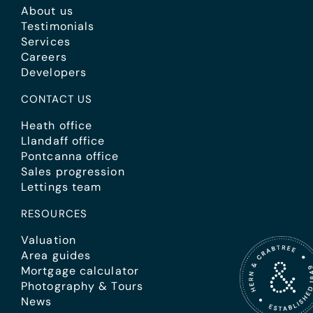
About us
Testimonials
Services
Careers
Developers
CONTACT US
Heath office
Llandaff office
Pontcanna office
Sales progression
Lettings team
RESOURCES
Valuation
Area guides
Mortgage calculator
Photography & Tours
News