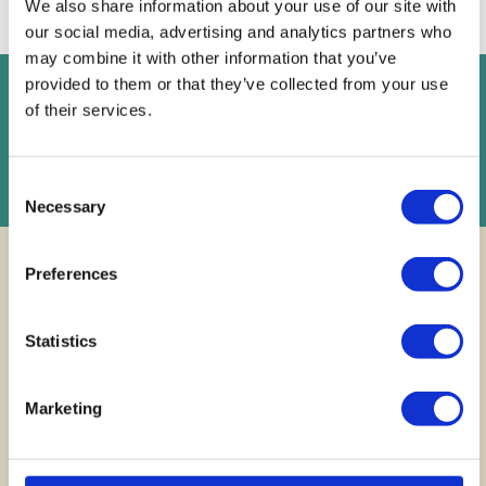
We also share information about your use of our site with
our social media, advertising and analytics partners who
may combine it with other information that you’ve
provided to them or that they’ve collected from your use
FREE
Instant Online Valuation
of their services.
Instant Online Valuation
Consent
Necessary
Selection
Preferences
Statistics
Finding your
dream
Marketing
home across
Cardiff and
beyond