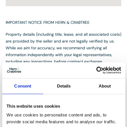
IMPORTANT NOTICE FROM HERN & CRABTREE
Property details (including title, lease, and all associated costs)
are provided by the seller and are not legally verified by us.
While we aim for accuracy, we recommend verifying all
information independently with your legal representatives,
including any inspections, before contract exchange.
Photographs, measurements and descriptions are provided as
a guide and in good faith but may not fully represent the
property. We do not test services, systems, or appliances.
Consent
Details
About
Marketing figures are appraisals, not valuations, and may differ
from surveyor assessments. We are not liable for any
discrepancies in value, for any costs and/or any financial
This website uses cookies
losses associated with purchasing or selling a property
We use cookies to personalise content and ads, to
regardless of the reason for the transaction not proceeding. By
provide social media features and to analyse our traffic.
proceeding, you confirm your understanding of these terms.