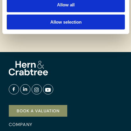
Allow all
GET IN TOUCH
Allow selection
BOOK A VALUATION
COMPANY