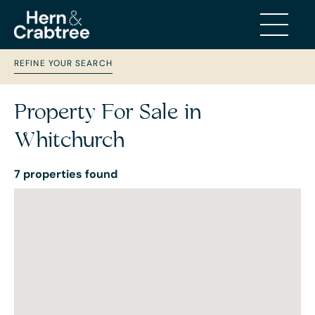
REFINE YOUR SEARCH
Property For Sale in
Whitchurch
7 properties found